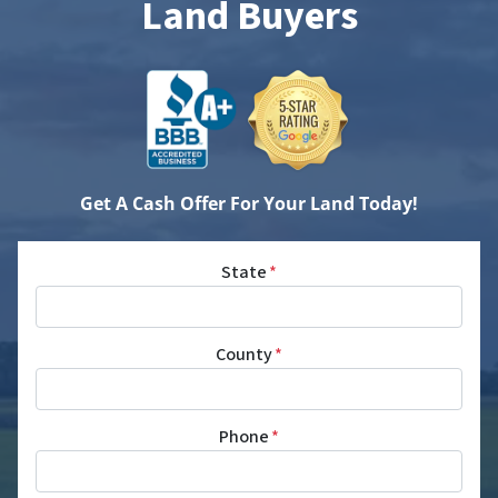
Land Buyers
Get A Cash Offer For Your Land Today!
State
*
County
*
Phone
*