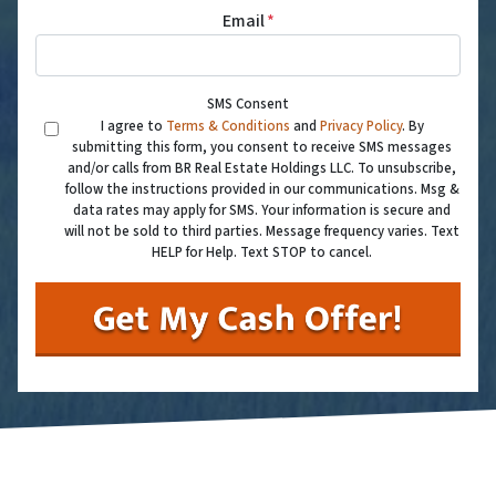
Email
*
SMS Consent
I agree to
Terms & Conditions
and
Privacy Policy
. By
submitting this form, you consent to receive SMS messages
and/or calls from BR Real Estate Holdings LLC. To unsubscribe,
follow the instructions provided in our communications. Msg &
data rates may apply for SMS. Your information is secure and
will not be sold to third parties. Message frequency varies. Text
HELP for Help. Text STOP to cancel.