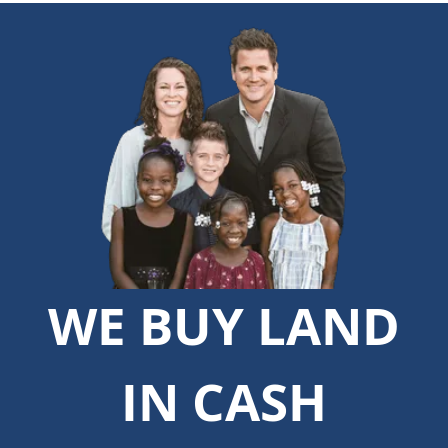
WE BUY LAND
IN CASH