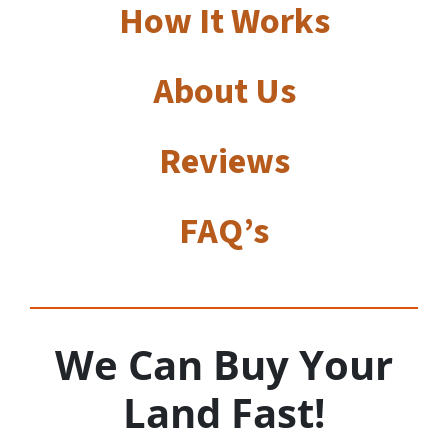
How It Works
About Us
Reviews
FAQ’s
We Can Buy Your
Land Fast!