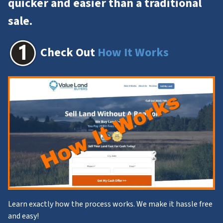
quicker and easier than a
traditional
sale
.
Check Out
How It Works
Learn exactly how the process works. We make it hassle free
and easy!