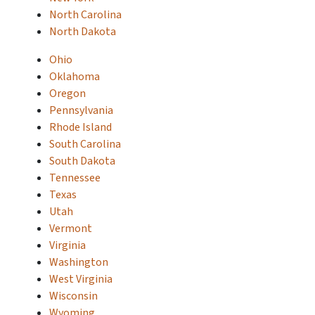
North Carolina
North Dakota
Ohio
Oklahoma
Oregon
Pennsylvania
Rhode Island
South Carolina
South Dakota
Tennessee
Texas
Utah
Vermont
Virginia
Washington
West Virginia
Wisconsin
Wyoming