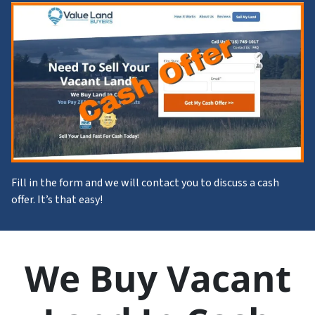
Fill in the form and we will contact you to discuss a cash
offer. It’s that easy!
We Buy Vacant