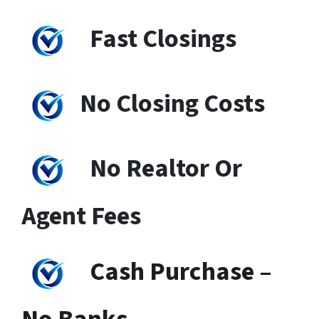
Fast Closings
No Closing Costs
No Realtor Or
Agent Fees
Cash Purchase –