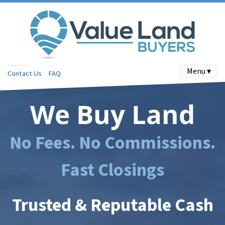
Menu ▾
Contact Us
FAQ
We Buy Land
No Fees. No Commissions.
Fast Closings
Trusted & Reputable Cash