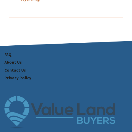
FAQ
About Us
Contact Us
Privacy Policy