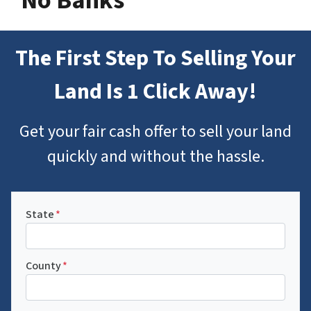
No Banks
The First Step To Selling Your
Land Is 1 Click Away!
Get your fair cash offer to sell your land
quickly and without the hassle.
State
*
County
*