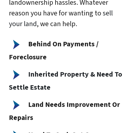
landownership hassles. Whatever
reason you have for wanting to
sell
your land
, we can help.
Behind On Payments /
Foreclosure
Inherited Property & Need To
Settle Estate
Land Needs Improvement Or
Repairs