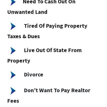
Need To Cash Out On
Unwanted Land
Tired Of Paying Property
Taxes & Dues
Live Out Of State From
Property
Divorce
Don’t Want To Pay Realtor
Fees