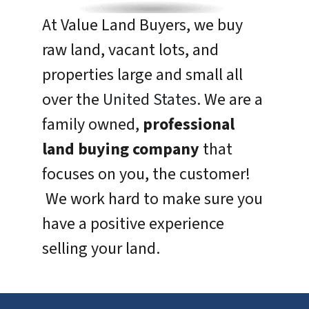
At Value Land Buyers, we buy
raw land, vacant lots, and
properties large and small all
over the
United States
. We are a
family owned,
professional
land buying company
that
focuses on you, the customer!
We work hard to make sure you
have a positive experience
selling your land.