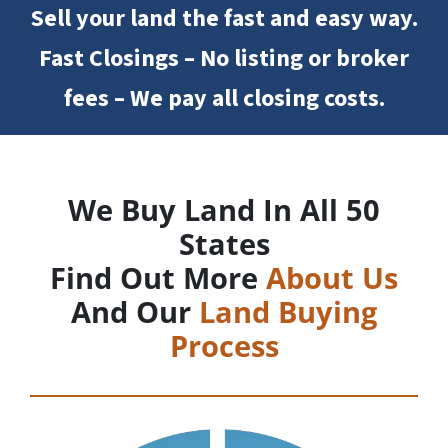
Sell your land the fast and easy way.
Fast Closings – No listing or broker
fees – We pay all closing costs.
We Buy Land In All 50
States
Find Out More
About Us
And Our
Land Buying
Process