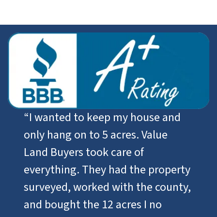
“I wanted to keep my house and
only hang on to 5 acres. Value
Land Buyers took care of
everything. They had the property
surveyed, worked with the county,
and bought the 12 acres I no