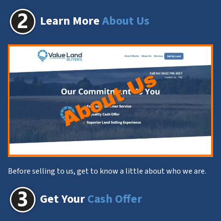
Learn More
About Us
Before selling to us, get to know a little about who we are.
Get Your
Cash Offer