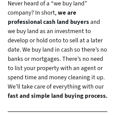
Never heard of a “we buy land”
company? In short,
w
e are
professional cash land buyers
and
we buy land as an investment to
develop or hold onto to sell at a later
date. We buy land in cash so there’s no
banks or mortgages. There’s no need
to list your property with an agent or
spend time and money cleaning it up.
We’ll take care of everything with our
fast and simple land buying process.