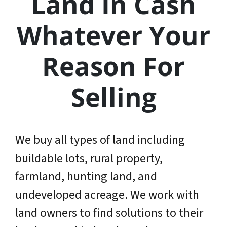
Land In Cash
Whatever Your
Reason For
Selling
We buy all types of land including
buildable lots, rural property,
farmland, hunting land, and
undeveloped acreage. We work with
land owners to find solutions to their