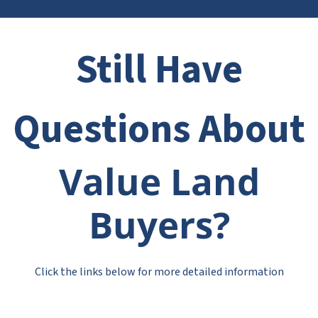
Still Have
Questions About
Value Land
Buyers?
Click the links below for more detailed information