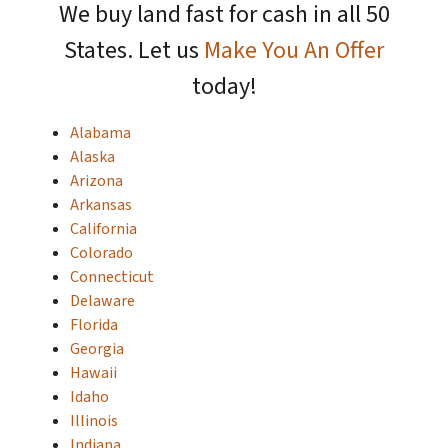
We buy land fast for cash in all 50
States. Let us
Make You An Offer
today!
Alabama
Alaska
Arizona
Arkansas
California
Colorado
Connecticut
Delaware
Florida
Georgia
Hawaii
Idaho
Illinois
Indiana