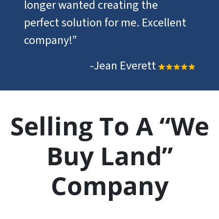
longer wanted creating the
perfect solution for me. Excellent
company!”
-Jean Everett
Selling To A “We
Buy Land”
Company