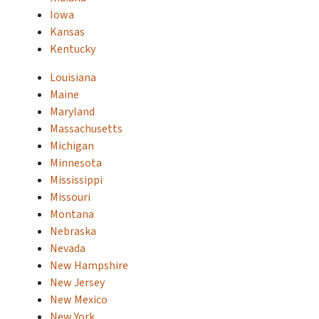
Iowa
Kansas
Kentucky
Louisiana
Maine
Maryland
Massachusetts
Michigan
Minnesota
Mississippi
Missouri
Montana
Nebraska
Nevada
New Hampshire
New Jersey
New Mexico
New York