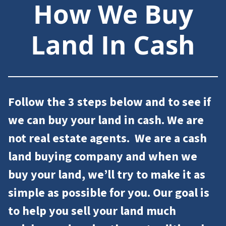
How We Buy
Land In Cash
Follow the 3 steps below and to see if
we can
buy your land
in cash. We are
not
real estate agents
. We are a cash
land buying company and
when we
buy your land, we’ll try to make it as
simple as possible for you.
Our goal is
to help you
sell your land
much