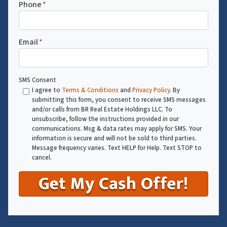
Phone
*
Email
*
SMS Consent
I agree to
Terms & Conditions
and
Privacy Policy
. By
submitting this form, you consent to receive SMS messages
and/or calls from BR Real Estate Holdings LLC. To
unsubscribe, follow the instructions provided in our
communications. Msg & data rates may apply for SMS. Your
information is secure and will not be sold to third parties.
Message frequency varies. Text HELP for Help. Text STOP to
cancel.