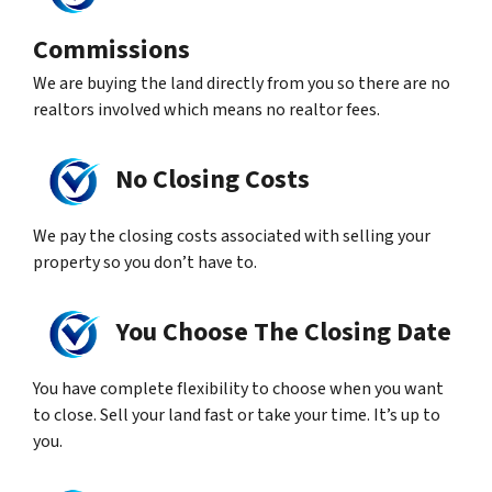
Commissions
We are buying the land directly from you so there are no
realtors involved which means no realtor fees.
No Closing Costs
We pay the closing costs associated with selling your
property so you don’t have to.
You Choose The Closing Date
You have complete flexibility to choose when you want
to close. Sell your land fast or take your time. It’s up to
you.