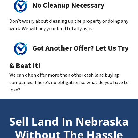
No Cleanup Necessary
Don’t worry about cleaning up the property or doing any
work. We will buy your land totally as-is.
Got Another Offer? Let Us Try
& Beat It!
We can often offer more than other cash land buying
companies. There’s no obligation so what do you have to
lose?
Sell Land In Nebraska
Without The Hassle