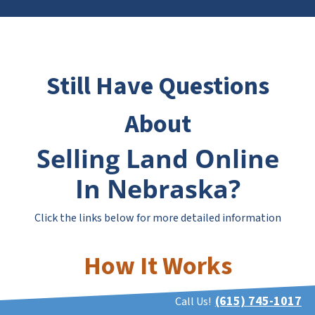
Still Have Questions
About
Selling Land Online
In Nebraska?
Click the links below for more detailed information
How It Works
(615) 745-1017
Call Us!