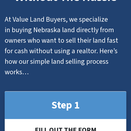
At Value Land Buyers, we specialize
in
buying Nebraska
land
directly from
owners who want to
sell their land
fast
for cash without using a realtor. Here’s
how our simple land selling process
works…
Step 1
FILL OUT THE FORM