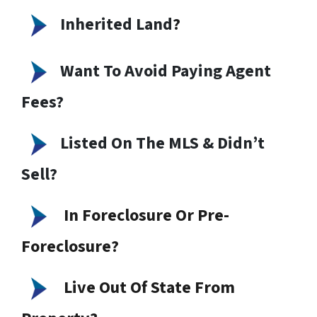
Inherited Land
?
Want To Avoid Paying Agent
Fees?
Listed On The MLS & Didn’t
Sell?
In Foreclosure Or Pre-
Foreclosure?
Live Out Of State From