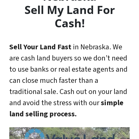
Sell My Land For
Cash!
Sell Your Land Fast
in Nebraska. We
are cash land buyers so we don’t need
to use banks or real estate agents and
can close much faster than a
traditional sale. Cash out on your land
and avoid the stress with our
simple
land selling process.