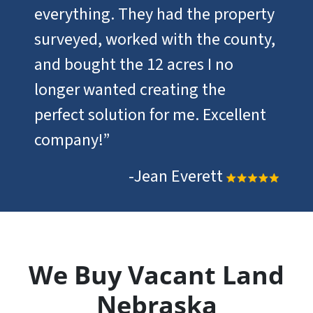
everything. They had the property
surveyed, worked with the county,
and bought the 12 acres I no
longer wanted creating the
perfect solution for me. Excellent
company!”
-Jean Everett
We Buy Vacant Land
Nebraska