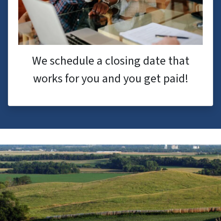
We schedule a closing date that
works for you and you get paid!