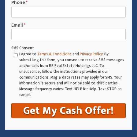
Phone
*
Email
*
SMS Consent
I agree to
Terms & Conditions
and
Privacy Policy
. By
submitting this form, you consent to receive SMS messages
and/or calls from BR Real Estate Holdings LLC. To
unsubscribe, follow the instructions provided in our
communications. Msg & data rates may apply for SMS. Your
information is secure and will not be sold to third parties.
Message frequency varies. Text HELP for Help. Text STOP to
cancel.