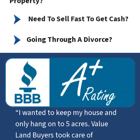
Property?
Need To Sell Fast To Get Cash
?
Going Through A Divorce?
“I wanted to keep my house and
only hang on to 5 acres. Value
Land Buyers took care of