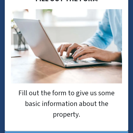
Fill out the form to give us some
basic information about the
property.