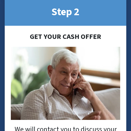
Step 2
GET YOUR CASH OFFER
We will contact you to discuss your