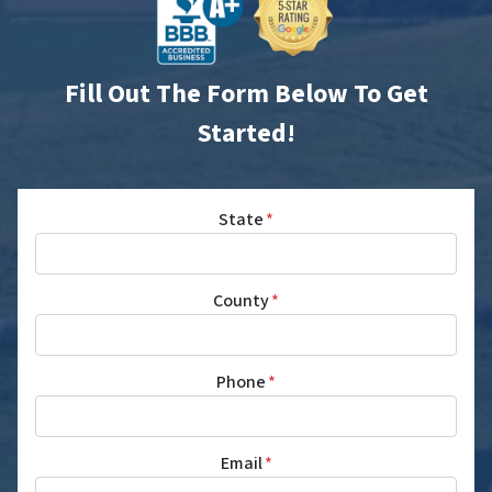
Fill Out The Form Below To Get
Started!
State
*
County
*
Phone
*
Email
*