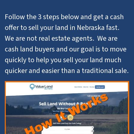
Follow the 3 steps below and get a cash
offer to
sell your land in Nebraska
fast.
We are not real estate agents. We are
cash land buyers and our goal is to move
quickly to help you
sell your land
much
quicker and easier than a traditional sale.