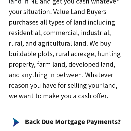
land in NE
and get you cash whatever
your situation. Value Land Buyers
purchases all types of land including
residential, commercial, industrial,
rural, and agricultural land. We buy
buildable plots, rural acreage, hunting
property, farm land, developed land,
and anything in between. Whatever
reason you have for selling your land,
we want to make you a cash offer.
Back Due Mortgage Payments?