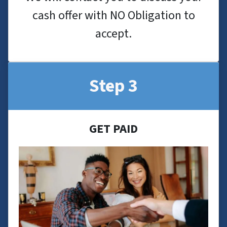
cash offer with NO Obligation to
accept.
Step 3
GET PAID