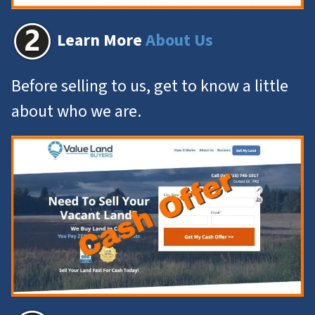
Learn More
About Us
Before selling to us, get to know a little
about who we are.