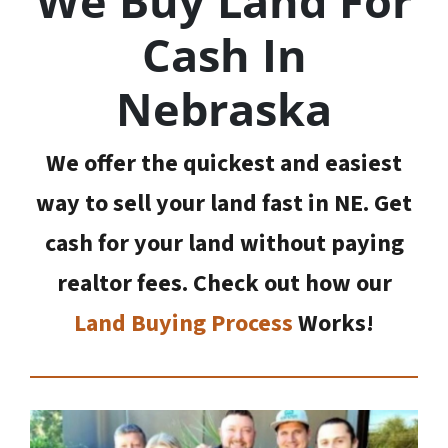
We Buy Land For
Cash In
Nebraska
We offer the quickest and easiest
way to sell your land fast in NE. Get
cash for your land without paying
realtor fees. Check out how our
Land Buying Process
Works!