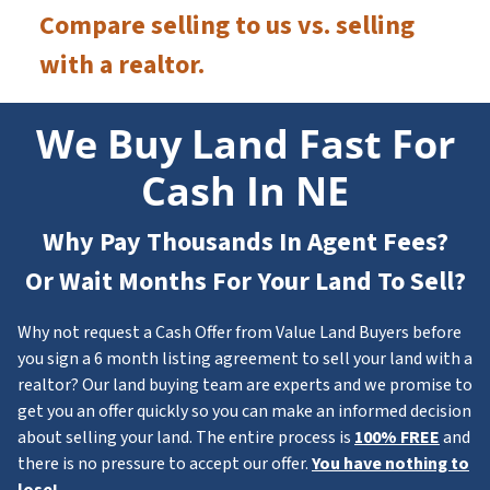
Compare selling to us vs. selling
with a realtor.
We Buy Land Fast For
Cash In NE
Why Pay Thousands In Agent Fees?
Or Wait Months For Your Land To Sell?
Why not request a Cash Offer from Value Land Buyers before
you sign a 6 month listing agreement to sell your land with a
realtor? Our land buying team are experts and we promise to
get you an offer quickly so you can make an informed decision
about selling your land. The entire process is
100% FREE
and
there is no pressure to accept our offer.
You have nothing to