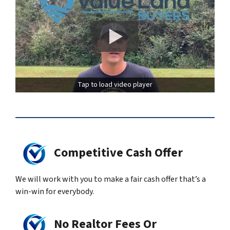
Tap to load video player
Competitive Cash Offer
We will work with you to make a fair cash offer that’s a
win-win for everybody.
No Realtor Fees Or