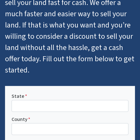
sell your land fast for cash. We offer a
much faster and easier way to sell your
land. If that is what you want and you’re
willing to consider a discount to sell your
land without all the hassle, get a cash
offer today. Fill out the form below to get
started.
State
*
County
*