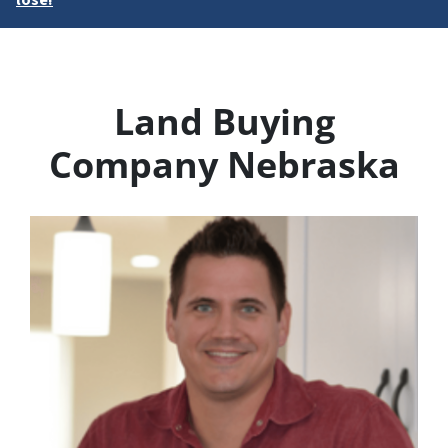
lose!
Land Buying
Company Nebraska