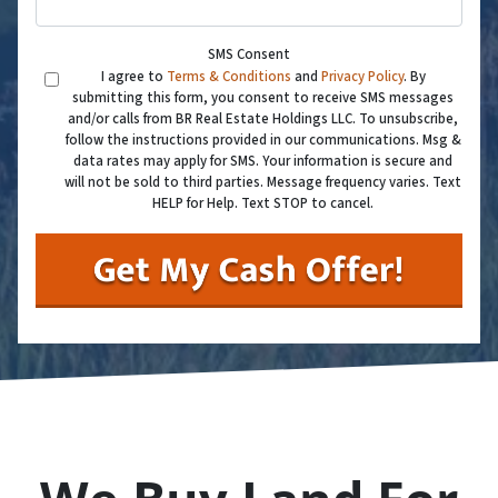
SMS Consent
I agree to
Terms & Conditions
and
Privacy Policy
. By
submitting this form, you consent to receive SMS messages
and/or calls from BR Real Estate Holdings LLC. To unsubscribe,
follow the instructions provided in our communications. Msg &
data rates may apply for SMS. Your information is secure and
will not be sold to third parties. Message frequency varies. Text
HELP for Help. Text STOP to cancel.