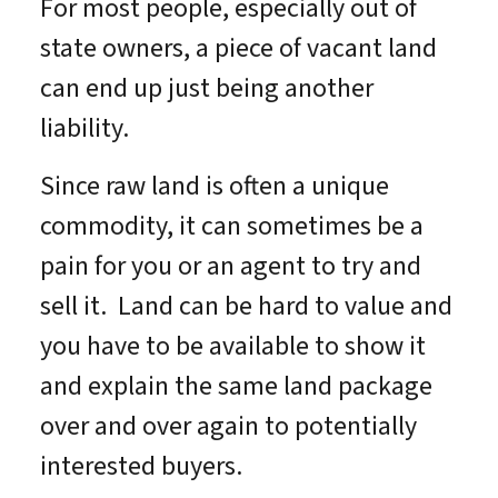
For most people, especially out of
state owners, a piece of vacant land
can end up just being another
liability.
Since raw land is often a unique
commodity, it can sometimes be a
pain for you or an agent to try and
sell it. Land can be hard to value and
you have to be available to show it
and explain the same land package
over and over again to potentially
interested buyers.