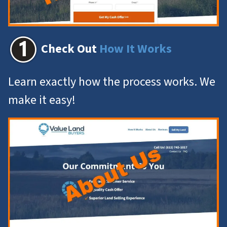
Check Out
How It Works
Learn exactly how the process works. We
make it easy!