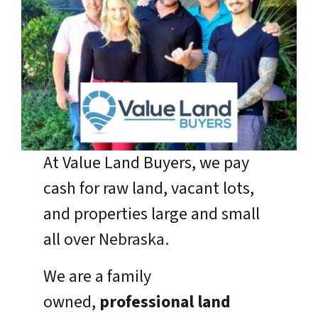
At Value Land Buyers, we pay
cash for raw land, vacant lots,
and properties large and small
all over
Nebraska
.
We are a family
owned,
professional land