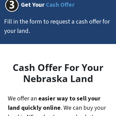
Get Your
Cash Offer
Fill in the form to request a cash offer for
your land.
Cash Offer For Your
Nebraska Land
We offer an
easier way to sell your
land quickly online
. We can
buy your