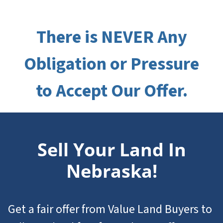
There is NEVER Any
Obligation or Pressure
to Accept Our Offer.
Sell Your Land In
Nebraska!
Get a fair offer from Value Land Buyers to