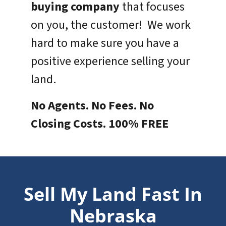
buying company
that focuses
on you, the customer! We work
hard to make sure you have a
positive experience selling your
land.
No Agents. No Fees. No
Closing Costs. 100% FREE
Sell My Land Fast In
Nebraska