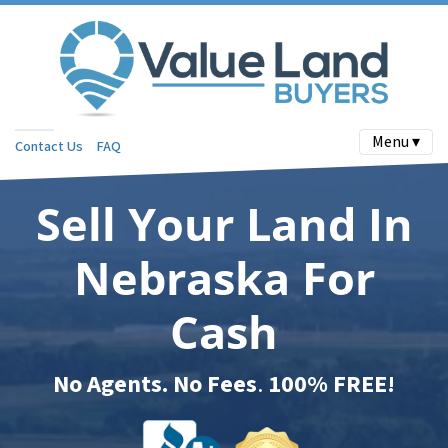
Menu ▾
Contact Us
FAQ
Sell Your Land In
Nebraska For
Cash
No Agents. No Fees
.
100% FREE!