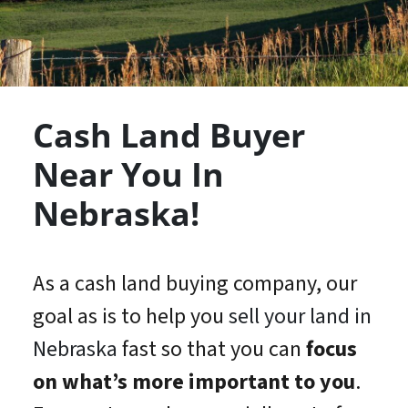
Cash Land Buyer
Near You In
Nebraska!
As a cash land buying company, our
goal as is to help you
sell your land in
Nebraska
fast so that you can
focus
on what’s
more important
to you
.