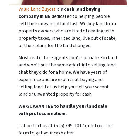
Value Land Buyers
is a
cash land buying
company in
NE
dedicated to helping people
sell their unwanted land fast. We buy land from
property owners who are tired of dealing with
property taxes, inherited land, live out of state,
or their plans for the land changed.
Most real estate agents don’t specialize in land
and won’t put the same effort into selling land
that they’d do for a home. We have years of
experience and are experts at buying and
selling land. Let us help you sell your vacant
land or unwanted property for cash.
We
GUARANTEE
to handle your land sale
with professionalism.
Call or text us at (615) 745-1017 or fill out the
form to get your cash offer.