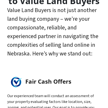
to Value Land Buyers
Value Land Buyers is not just another
land buying company – we’re your
compassionate, reliable, and
experienced partner in navigating the
complexities of selling land online in
Nebraska. Here’s why we stand out:
Fair Cash Offers
Our experienced team will conduct an assessment of
your property evaluating factors like location, size,
zoning, and potential uses. Our goal is to provide you