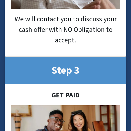
We will contact you to discuss your
cash offer with NO Obligation to
accept.
Step 3
GET PAID