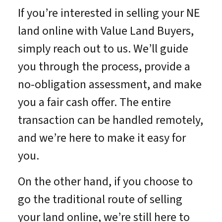
If you’re interested in selling your NE
land online with Value Land Buyers,
simply reach out to us. We’ll guide
you through the process, provide a
no-obligation assessment, and make
you a fair cash offer. The entire
transaction can be handled remotely,
and we’re here to make it easy for
you.
On the other hand, if you choose to
go the traditional route of selling
your land online, we’re still here to