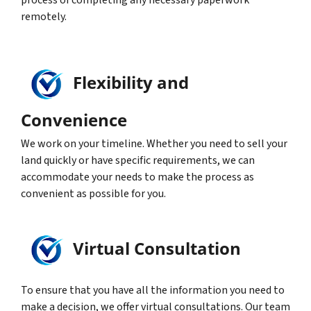
process of completing any necessary paperwork
remotely.
Flexibility and
Convenience
We work on your timeline. Whether you need to sell your
land quickly or have specific requirements, we can
accommodate your needs to make the process as
convenient as possible for you.
Virtual Consultation
To ensure that you have all the information you need to
make a decision, we offer virtual consultations. Our team