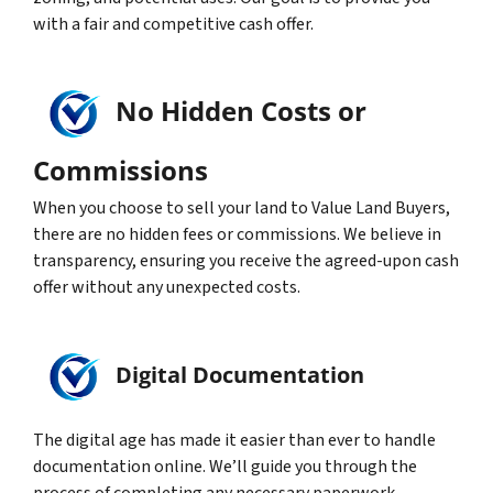
with a fair and competitive cash offer.
No Hidden Costs or
Commissions
When you choose to sell your land to Value Land Buyers,
there are no hidden fees or commissions. We believe in
transparency, ensuring you receive the agreed-upon cash
offer without any unexpected costs.
Digital Documentation
The digital age has made it easier than ever to handle
documentation online. We’ll guide you through the