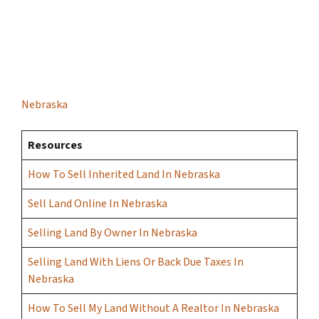
Nebraska
Resources
How To Sell Inherited Land In Nebraska
Sell Land Online In Nebraska
Selling Land By Owner In Nebraska
Selling Land With Liens Or Back Due Taxes In
Nebraska
How To Sell My Land Without A Realtor In Nebraska