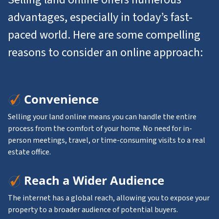
advantages, especially in today’s fast-
paced world. Here are some compelling
reasons to consider an online approach:
Convenience
Selling your land online means you can handle the entire
process from the comfort of your home. No need for in-
person meetings, travel, or time-consuming visits to a real
estate office.
Reach a Wider Audience
The internet has a global reach, allowing you to expose your
property to a broader audience of potential buyers.