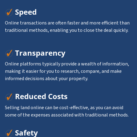
Speed
Online transactions are often faster and more efficient than
traditional methods, enabling you to close the deal quickly.
Transparency
Online platforms typically provide a wealth of information,
making it easier for you to research, compare, and make
informed decisions about your property.
Reduced Costs
Selling land online can be cost-effective, as you can avoid
some of the expenses associated with traditional methods.
Safety