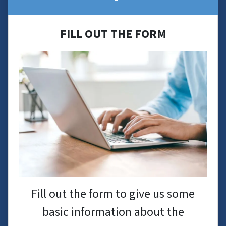
FILL OUT THE FORM
Fill out the form to give us some
basic information about the