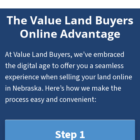
The Value Land Buyers
Online Advantage
At Value Land Buyers, we’ve embraced
the digital age to offer you a seamless
experience when selling your land online
in Nebraska. Here’s how we make the
process easy and convenient:
Step 1