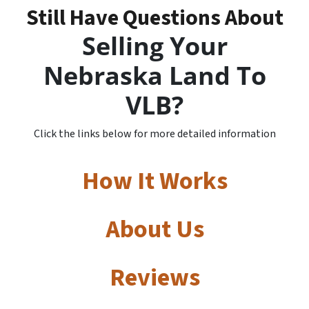
Still Have Questions About
Selling Your
Nebraska Land To
VLB?
Click the links below for more detailed information
How It Works
About Us
Reviews