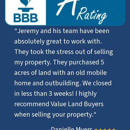
“
Jeremy and his team have been
absolutely great to work with.
They took the stress out of selling
my property. They purchased 5
acres of land with an old mobile
home and outbuilding. We closed
in less than 3 weeks! I highly
recommend Value Land Buyers
when selling your property.
“
-Danielle Myers