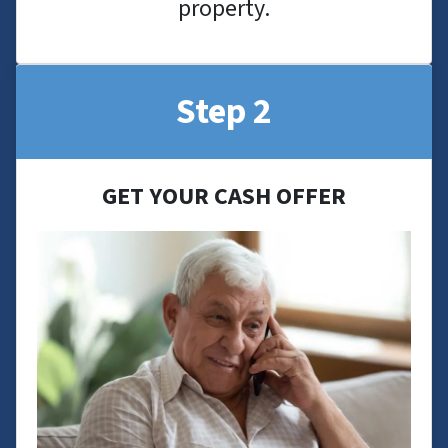
property.
Step 2
GET YOUR CASH OFFER