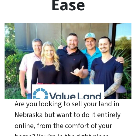
Ease
Are you looking to sell your land in
Nebraska but want to do it entirely
online, from the comfort of your