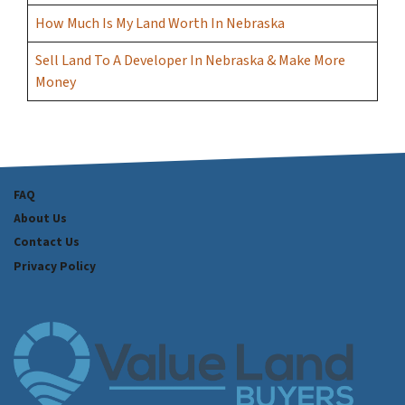
How Much Is My Land Worth In Nebraska
Sell Land To A Developer In Nebraska & Make More
Money
FAQ
About Us
Contact Us
Privacy Policy