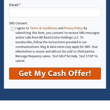
Email
*
SMS Consent
I agree to
Terms & Conditions
and
Privacy Policy
. By
submitting this form, you consent to receive SMS messages
and/or calls from BR Real Estate Holdings LLC. To
unsubscribe, follow the instructions provided in our
communications. Msg & data rates may apply for SMS. Your
information is secure and will not be sold to third parties.
Message frequency varies. Text HELP for Help. Text STOP to
cancel.