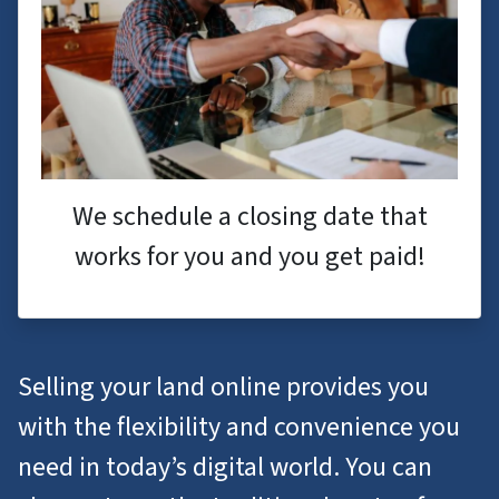
We schedule a closing date that
works for you and you get paid!
Selling your land online provides you
with the flexibility and convenience you
need in today’s digital world. You can