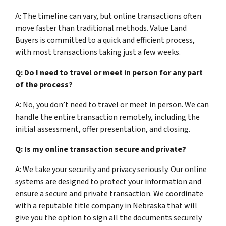
A: The timeline can vary, but online transactions often
move faster than traditional methods. Value Land
Buyers is committed to a quick and efficient process,
with most transactions taking just a few weeks.
Q: Do I need to travel or meet in person for any part
of the process?
A: No, you don’t need to travel or meet in person. We can
handle the entire transaction remotely, including the
initial assessment, offer presentation, and closing.
Q: Is my online transaction secure and private?
A: We take your security and privacy seriously. Our online
systems are designed to protect your information and
ensure a secure and private transaction. We coordinate
with a reputable title company in Nebraska that will
give you the option to sign all the documents securely