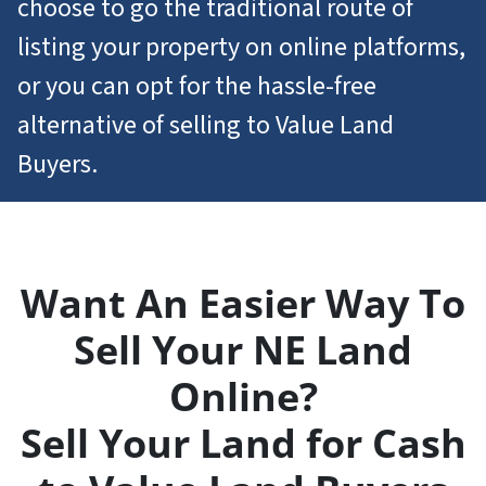
choose to go the traditional route of
listing your property on online platforms,
or you can opt for the hassle-free
alternative of selling to Value Land
Buyers.
Want An Easier Way To
Sell Your NE Land
Online?
Sell Your Land for Cash