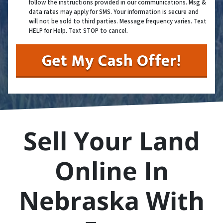
follow the instructions provided in our communications. Msg &
data rates may apply for SMS. Your information is secure and
will not be sold to third parties. Message frequency varies. Text
HELP for Help. Text STOP to cancel.
Sell Your Land
Online In
Nebraska With