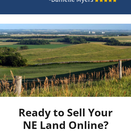
Ready to Sell Your
NE Land Online?