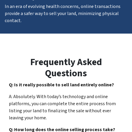
In an era of evolving health concerns, online transactions
provide a safer way to sell your land, minimizing physical
contact.
Frequently Asked
Questions
Q: Is it really possible to sell land entirely online?
A: Absolutely. With today’s technology and online
platforms, you can complete the entire process from
listing your land to finalizing the sale without ever
leaving your home.
Q: How long does the online selling process take?