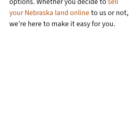
options. Whether you decide to
sell
your Nebraska land online
to us or not,
we’re here to make it easy for you.