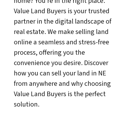
home? You’re in the right place.
Value Land Buyers is your trusted
partner in the digital landscape of
real estate. We make selling land
online a seamless and stress-free
process, offering you the
convenience you desire. Discover
how you can sell your land in NE
from anywhere and why choosing
Value Land Buyers is the perfect
solution.