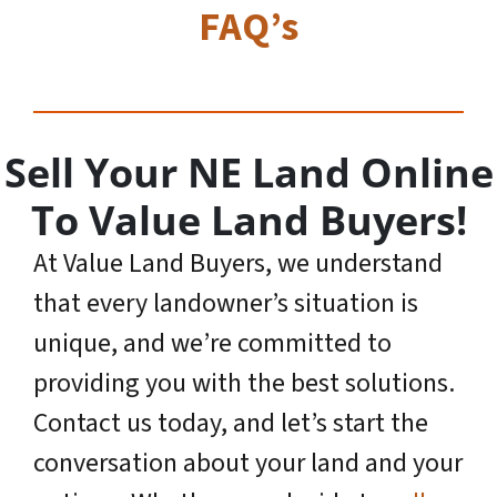
FAQ’s
Sell Your NE Land Online
To Value Land Buyers!
At Value Land Buyers, we understand
that every landowner’s situation is
unique, and we’re committed to
providing you with the best solutions.
Contact us today, and let’s start the
conversation about your land and your