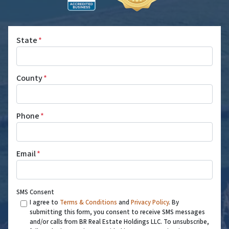
State
*
County
*
Phone
*
Email
*
SMS Consent
I agree to
Terms & Conditions
and
Privacy Policy
. By
submitting this form, you consent to receive SMS messages
and/or calls from BR Real Estate Holdings LLC. To unsubscribe,