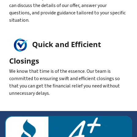
can discuss the details of our offer, answer your
questions, and provide guidance tailored to your specific
situation.
Quick and Efficient
Closings
We know that time is of the essence. Our team is
committed to ensuring swift and efficient closings so
that you can get the financial relief you need without
unnecessary delays.