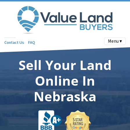
Menu ▾
Contact Us
FAQ
Sell Your Land
Online In
Nebraska