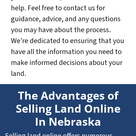
help. Feel free to contact us for
guidance, advice, and any questions
you may have about the process.
We’re dedicated to ensuring that you
have all the information you need to
make informed decisions about your
land.
The Advantages of
Selling Land Online
In Nebraska
Selling land online offers numerous