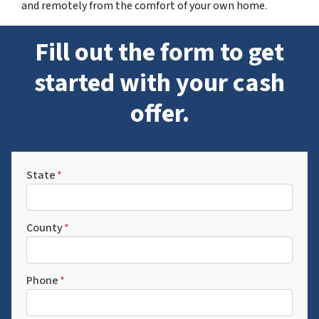
and remotely from the comfort of your own home.
Fill out the form to get
started with your cash
offer.
State
*
County
*
Phone
*