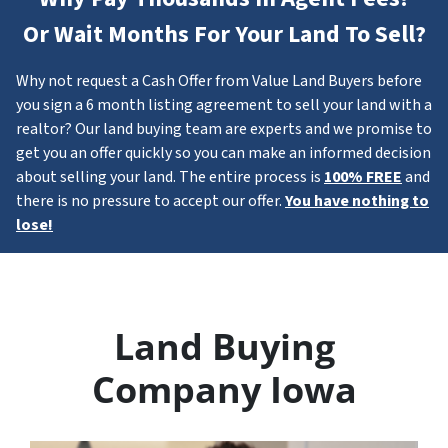
Or Wait Months For Your Land To Sell?
Why not request a Cash Offer from Value Land Buyers before
you sign a 6 month listing agreement to sell your land with a
realtor? Our land buying team are experts and we promise to
get you an offer quickly so you can make an informed decision
about selling your land. The entire process is
100% FREE
and
there is no pressure to accept our offer.
You have nothing to
lose!
Land Buying
Company Iowa