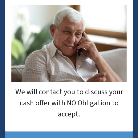
We will contact you to discuss your
cash offer with NO Obligation to
accept.