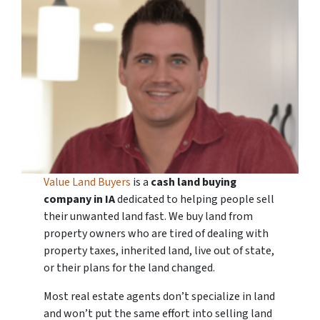
Value Land Buyers
is a
cash land buying
company in
IA
dedicated to helping people sell
their unwanted land fast. We buy land from
property owners who are tired of dealing with
property taxes, inherited land, live out of state,
or their plans for the land changed.
Most real estate agents don’t specialize in land
and won’t put the same effort into selling land