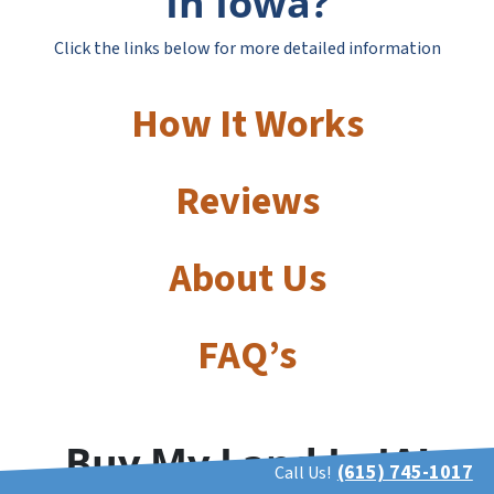
In Iowa?
Click the links below for more detailed information
How It Works
Reviews
About Us
FAQ’s
Buy My Land In IA!
(615) 745-1017
Call Us!