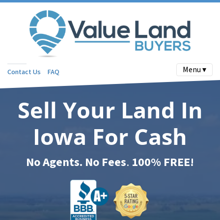
Menu ▾
Contact Us
FAQ
Sell Your Land In
Iowa For Cash
No Agents. No Fees
.
100% FREE!