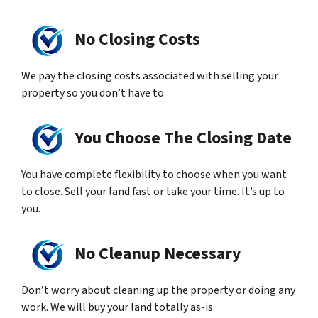
No Closing Costs
We pay the closing costs associated with selling your
property so you don’t have to.
You Choose The Closing Date
You have complete flexibility to choose when you want
to close. Sell your land fast or take your time. It’s up to
you.
No Cleanup Necessary
Don’t worry about cleaning up the property or doing any
work. We will buy your land totally as-is.