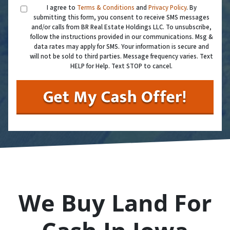
I agree to
Terms & Conditions
and
Privacy Policy
. By
submitting this form, you consent to receive SMS messages
and/or calls from BR Real Estate Holdings LLC. To unsubscribe,
follow the instructions provided in our communications. Msg &
data rates may apply for SMS. Your information is secure and
will not be sold to third parties. Message frequency varies. Text
HELP for Help. Text STOP to cancel.
We Buy Land For