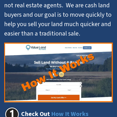
not real estate agents. We are cash land
buyers and our goal is to move quickly to
help you
sell your land
much quicker and
easier than a traditional sale.
Check Out
How It Works