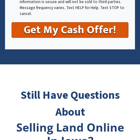
information is secure and will not be sold to third parties.
Message frequency varies. Text HELP for Help. Text STOP to
cancel.
Still Have Questions
About
Selling Land Online