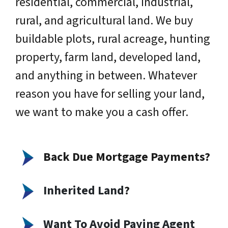
residential, commercial, industrial,
rural, and agricultural land. We buy
buildable plots, rural acreage, hunting
property, farm land, developed land,
and anything in between. Whatever
reason you have for selling your land,
we want to make you a cash offer.
Back Due Mortgage Payments?
Inherited Land
?
Want To Avoid Paying Agent