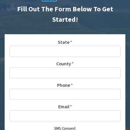
Fill Out The Form Below To Get
Started!
State
*
County
*
Phone
*
Email
*
SMS Consent