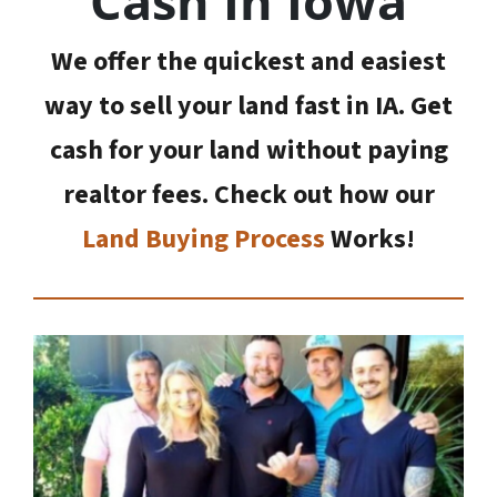
Cash In Iowa
We offer the quickest and easiest
way to sell your land fast in IA. Get
cash for your land without paying
realtor fees. Check out how our
Land Buying Process
Works!