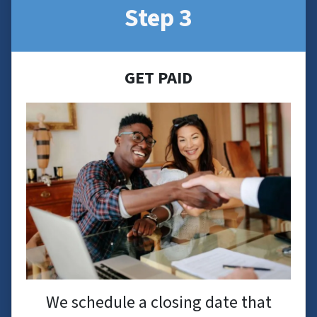
Step 3
GET PAID
We schedule a closing date that