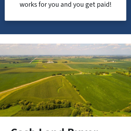
works for you and you get paid!