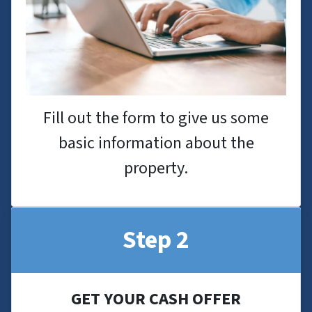
Fill out the form to give us some
basic information about the
property.
Step 2
GET YOUR CASH OFFER