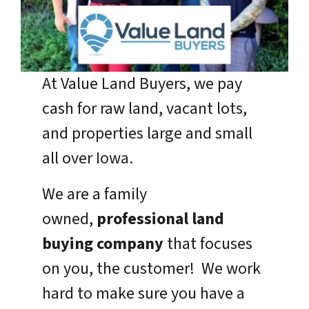
At Value Land Buyers, we pay
cash for raw land, vacant lots,
and properties large and small
all over
Iowa
.
We are a family
owned,
professional land
buying company
that focuses
on you, the customer! We work
hard to make sure you have a