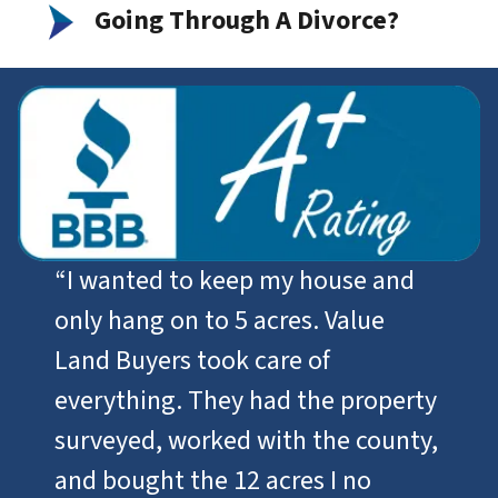
Going Through A Divorce?
“I wanted to keep my house and
only hang on to 5 acres. Value
Land Buyers took care of
everything. They had the property
surveyed, worked with the county,
and bought the 12 acres I no