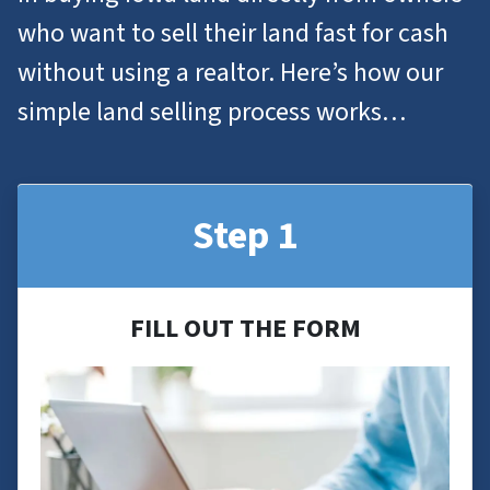
who want to
sell their land
fast for cash
without using a realtor. Here’s how our
simple land selling process works…
Step 1
FILL OUT THE FORM