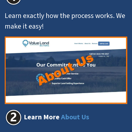
Learn exactly how the process works. We
make it easy!
Learn More
About Us