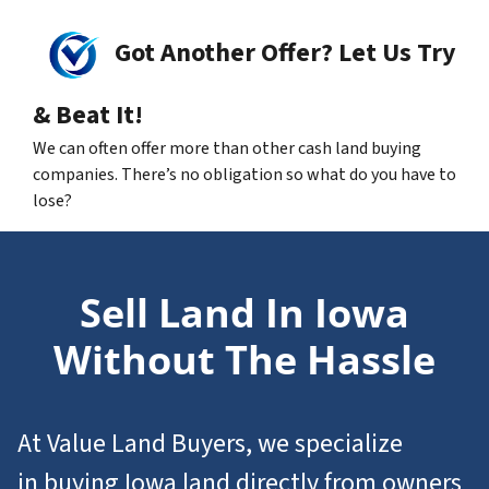
Got Another Offer? Let Us Try
& Beat It!
We can often offer more than other cash land buying
companies. There’s no obligation so what do you have to
lose?
Sell Land In Iowa
Without The Hassle
At Value Land Buyers, we specialize
in
buying Iowa
land
directly from owners