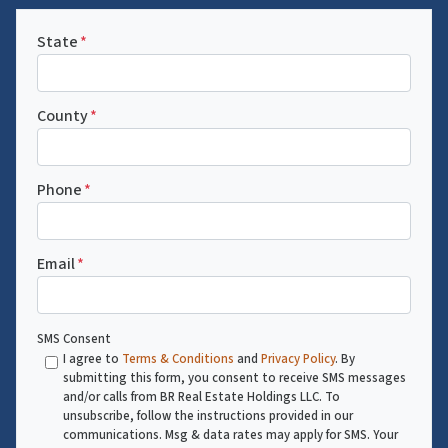
State
*
County
*
Phone
*
Email
*
SMS Consent
I agree to
Terms & Conditions
and
Privacy Policy
. By
submitting this form, you consent to receive SMS messages
and/or calls from BR Real Estate Holdings LLC. To
unsubscribe, follow the instructions provided in our
communications. Msg & data rates may apply for SMS. Your