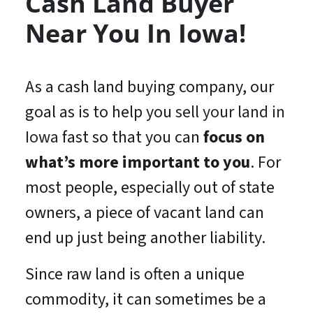
Cash Land Buyer
Near You In Iowa!
As a cash land buying company, our
goal as is to help you
sell your land in
Iowa
fast so that you can
focus on
what’s
more important
to you
. For
most people, especially out of state
owners, a piece of vacant land can
end up just being another liability.
Since raw land is often a unique
commodity, it can sometimes be a