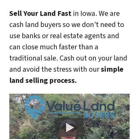
Sell Your Land Fast
in Iowa. We are
cash land buyers so we don’t need to
use banks or real estate agents and
can close much faster than a
traditional sale. Cash out on your land
and avoid the stress with our
simple
land selling process.