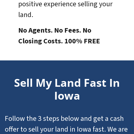
positive experience selling your
land.
No Agents. No Fees. No
Closing Costs. 100% FREE
Sell My Land Fast In
Iowa
Follow the 3 steps below and get a cash
offer to
sell your land in Iowa
fast. We are