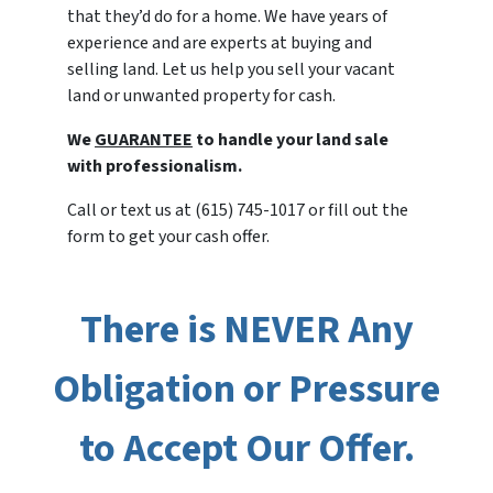
that they’d do for a home. We have years of
experience and are experts at buying and
selling land. Let us help you sell your vacant
land or unwanted property for cash.
We
GUARANTEE
to handle your land sale
with professionalism.
Call or text us at (615) 745-1017 or fill out the
form to get your cash offer.
There is NEVER Any
Obligation or Pressure
to Accept Our Offer.