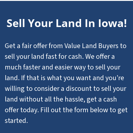
Sell Your Land In Iowa!
Get a fair offer from Value Land Buyers to
sell your land fast for cash. We offer a
much faster and easier way to sell your
land. If that is what you want and you’re
willing to consider a discount to sell your
land without all the hassle, get a cash
offer today. Fill out the form below to get
started.