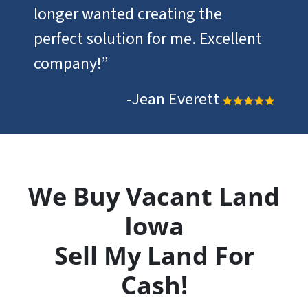
longer wanted creating the
perfect solution for me. Excellent
company!”
-Jean Everett
We Buy Vacant Land
Iowa
Sell My Land For
Cash!