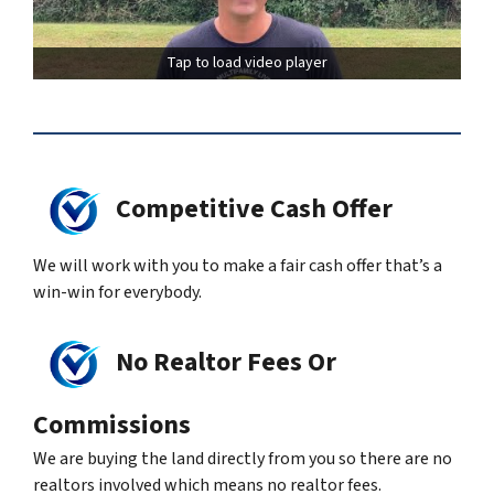
Tap to load video player
Competitive Cash Offer
We will work with you to make a fair cash offer that’s a
win-win for everybody.
No Realtor Fees Or
Commissions
We are buying the land directly from you so there are no
realtors involved which means no realtor fees.