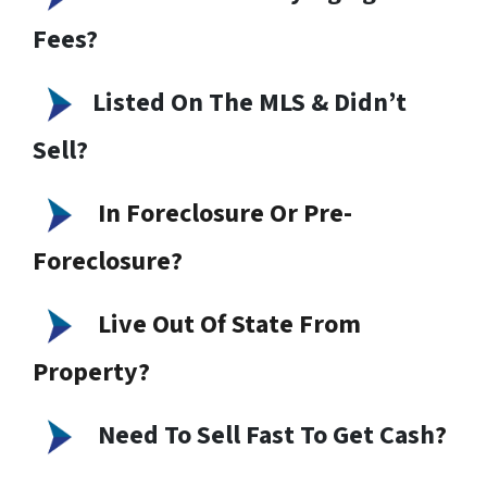
Fees?
Listed On The MLS & Didn’t
Sell?
In Foreclosure Or Pre-
Foreclosure?
Live Out Of State From
Property?
Need To Sell Fast To Get Cash
?