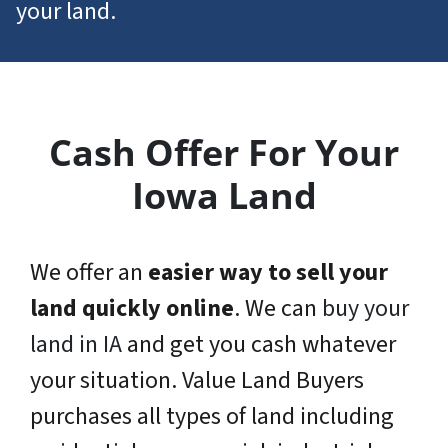
your land.
Cash Offer For Your
Iowa Land
We offer an
easier way to sell your
land quickly online
. We can
buy your
land in IA
and get you cash whatever
your situation. Value Land Buyers
purchases all types of land including