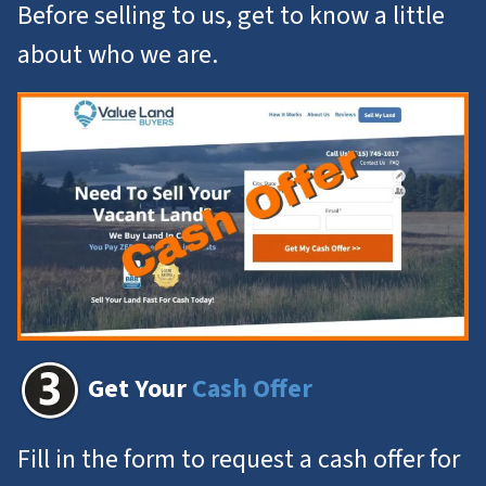
Before selling to us, get to know a little
about who we are.
Get Your
Cash Offer
Fill in the form to request a cash offer for