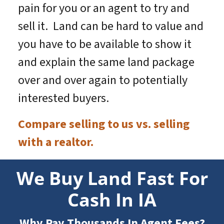
pain for you or an agent to try and
sell it. Land can be hard to value and
you have to be available to show it
and explain the same land package
over and over again to potentially
interested buyers.
Compare selling to us vs. selling
with a realtor.
We Buy Land Fast For
Cash In IA
Why Pay Thousands In Agent Fees?