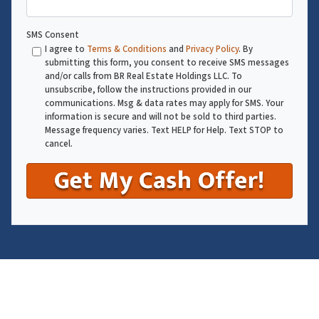
SMS Consent
I agree to
Terms & Conditions
and
Privacy Policy
. By
submitting this form, you consent to receive SMS messages
and/or calls from BR Real Estate Holdings LLC. To
unsubscribe, follow the instructions provided in our
communications. Msg & data rates may apply for SMS. Your
information is secure and will not be sold to third parties.
Message frequency varies. Text HELP for Help. Text STOP to
cancel.