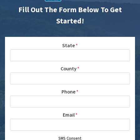
Fill Out The Form Below To Get
Started!
State
*
County
*
Phone
*
Email
*
SMS Consent