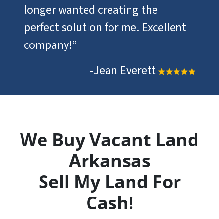
longer wanted creating the
perfect solution for me. Excellent
company!”
-Jean Everett
We Buy Vacant Land
Arkansas
Sell My Land For
Cash!