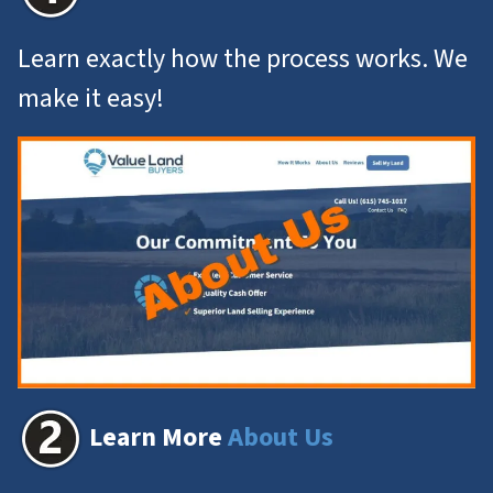
Learn exactly how the process works. We
make it easy!
Learn More
About Us