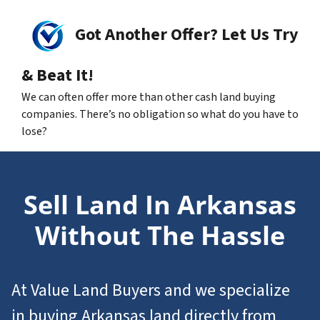
Got Another Offer? Let Us Try
& Beat It!
We can often offer more than other cash land buying
companies. There’s no obligation so what do you have to
lose?
Sell Land In Arkansas
Without The Hassle
At Value Land Buyers and we specialize
in
buying Arkansas
land
directly from