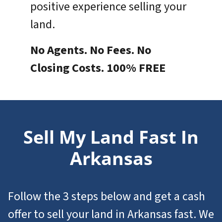
positive experience selling your
land.
No Agents. No Fees. No
Closing Costs. 100% FREE
Sell My Land Fast In
Arkansas
Follow the 3 steps below and get a cash
offer to
sell your land in Arkansas
fast. We