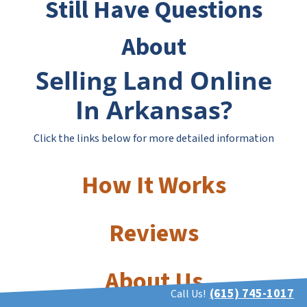
Still Have Questions
About
Selling Land Online
In Arkansas?
Click the links below for more detailed information
How It Works
Reviews
About Us
(615) 745-1017
Call Us!