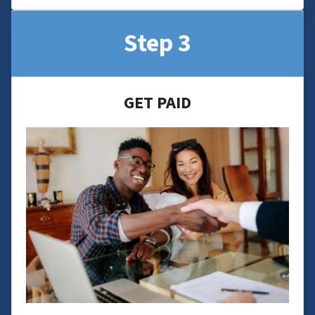
Step 3
GET PAID