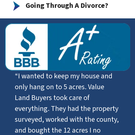
Going Through A Divorce?
“I wanted to keep my house and
only hang on to 5 acres. Value
Land Buyers took care of
everything. They had the property
surveyed, worked with the county,
and bought the 12 acres I no