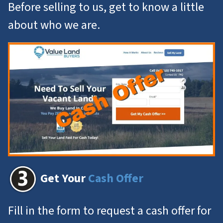
Before selling to us, get to know a little
about who we are.
Get Your
Cash Offer
Fill in the form to request a cash offer for