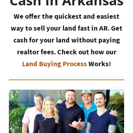
Cash In Arkansas
We offer the quickest and easiest
way to sell your land fast in AR. Get
cash for your land without paying
realtor fees. Check out how our
Land Buying Process
Works!