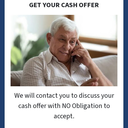
GET YOUR CASH OFFER
We will contact you to discuss your
cash offer with NO Obligation to
accept.