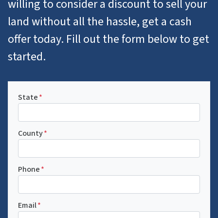
willing to consider a discount to sell your
land without all the hassle, get a cash
offer today. Fill out the form below to get
started.
State
*
County
*
Phone
*
Email
*