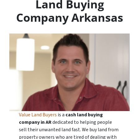
Land Buying
Company Arkansas
Value Land Buyers
is a
cash land buying
company in
AR
dedicated to helping people
sell their unwanted land fast. We buy land from
property owners who are tired of dealing with