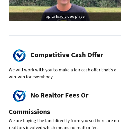
Tap to load video player
Competitive Cash Offer
We will work with you to make a fair cash offer that’s a
win-win for everybody.
No Realtor Fees Or
Commissions
We are buying the land directly from you so there are no
realtors involved which means no realtor fees.