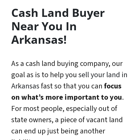
Cash Land Buyer
Near You In
Arkansas!
As a cash land buying company, our
goal as is to help you
sell your land in
Arkansas
fast so that you can
focus
on what’s
more important
to you
.
For most people, especially out of
state owners, a piece of vacant land
can end up just being another