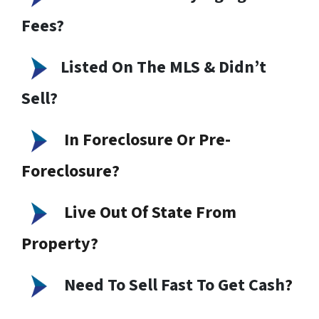
Fees?
Listed On The MLS & Didn’t
Sell?
In Foreclosure Or Pre-
Foreclosure?
Live Out Of State From
Property?
Need To Sell Fast To Get Cash
?