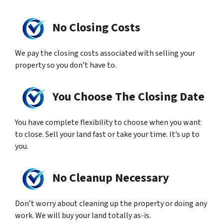
No Closing Costs
We pay the closing costs associated with selling your
property so you don’t have to.
You Choose The Closing Date
You have complete flexibility to choose when you want
to close. Sell your land fast or take your time. It’s up to
you.
No Cleanup Necessary
Don’t worry about cleaning up the property or doing any
work. We will buy your land totally as-is.