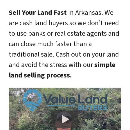
Sell Your Land Fast
in Arkansas. We
are cash land buyers so we don’t need
to use banks or real estate agents and
can close much faster than a
traditional sale. Cash out on your land
and avoid the stress with our
simple
land selling process.