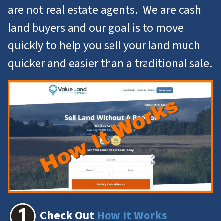
are not real estate agents. We are cash
land buyers and our goal is to move
quickly to help you
sell your land
much
quicker and easier than a traditional sale.
Check Out
How It Works