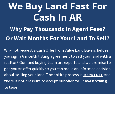
We Buy Land Fast For
Cash In AR
Why Pay Thousands In Agent Fees?
Or Wait Months For Your Land To Sell?
Why not request a Cash Offer from Value Land Buyers before
you sign a 6 month listing agreement to sell your land with a
realtor? Our land buying team are experts and we promise to
get you an offer quickly so you can make an informed decision
about selling your land. The entire process is
100% FREE
and
there is not pressure to accept our offer.
You have nothing
to lose!