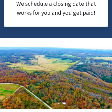
We schedule a closing date that
works for you and you get paid!