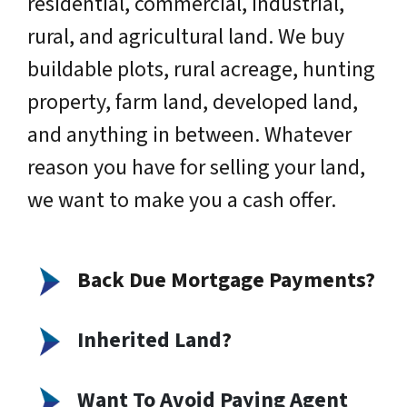
residential, commercial, industrial,
rural, and agricultural land. We buy
buildable plots, rural acreage, hunting
property, farm land, developed land,
and anything in between. Whatever
reason you have for selling your land,
we want to make you a cash offer.
Back Due Mortgage Payments?
Inherited Land
?
Want To Avoid Paying Agent