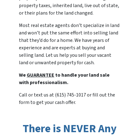
property taxes, inherited land, live out of state,
or their plans for the land changed.
Most real estate agents don’t specialize in land
and won’t put the same effort into selling land
that they’d do for a home. We have years of
experience and are experts at buying and
selling land. Let us help you sell your vacant
land or unwanted property for cash.
We
GUARANTEE
to handle your land sale
with professionalism.
Call or text us at (615) 745-1017 or fill out the
form to get your cash offer.
There is NEVER Any