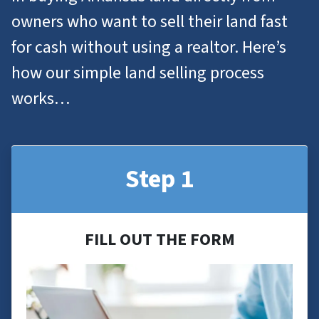
owners who want to
sell their land
fast
for cash without using a realtor. Here’s
how our simple land selling process
works…
Step 1
FILL OUT THE FORM