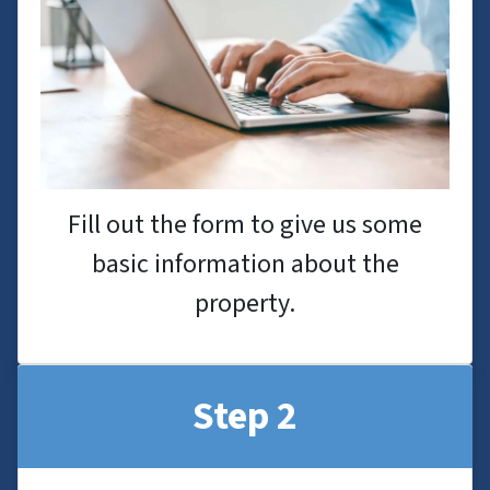
Fill out the form to give us some
basic information about the
property.
Step 2