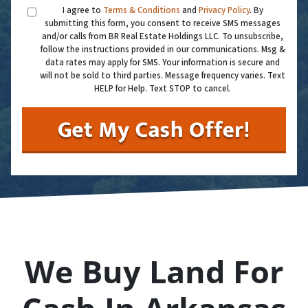
I agree to
Terms & Conditions
and
Privacy Policy
. By
submitting this form, you consent to receive SMS messages
and/or calls from BR Real Estate Holdings LLC. To unsubscribe,
follow the instructions provided in our communications. Msg &
data rates may apply for SMS. Your information is secure and
will not be sold to third parties. Message frequency varies. Text
HELP for Help. Text STOP to cancel.
We Buy Land For