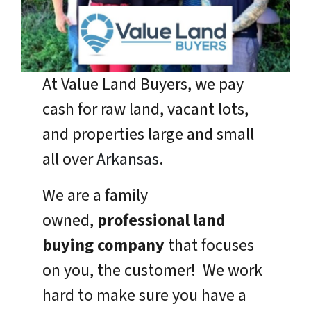
At Value Land Buyers, we pay
cash for raw land, vacant lots,
and properties large and small
all over
Arkansas
.
We are a family
owned,
professional land
buying company
that focuses
on you, the customer! We work
hard to make sure you have a