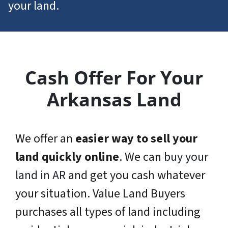
your land.
Cash Offer For Your
Arkansas Land
We offer an
easier way to sell your
land quickly online
. We can
buy your
land in AR
and get you cash whatever
your situation. Value Land Buyers
purchases all types of land including