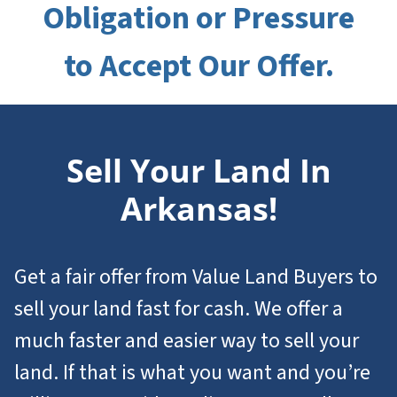
Obligation or Pressure
to Accept Our Offer.
Sell Your Land In
Arkansas!
Get a fair offer from Value Land Buyers to
sell your land fast for cash. We offer a
much faster and easier way to sell your
land. If that is what you want and you’re