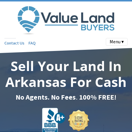
Menu ▾
Contact Us
FAQ
Sell Your Land In
Arkansas For Cash
No Agents. No Fees
.
100% FREE!