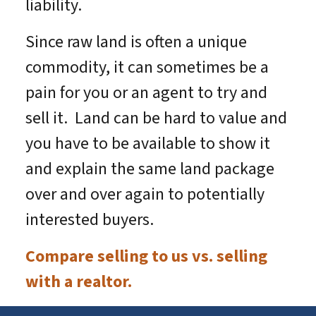
liability.
Since raw land is often a unique
commodity, it can sometimes be a
pain for you or an agent to try and
sell it. Land can be hard to value and
you have to be available to show it
and explain the same land package
over and over again to potentially
interested buyers.
Compare selling to us vs. selling
with a realtor.