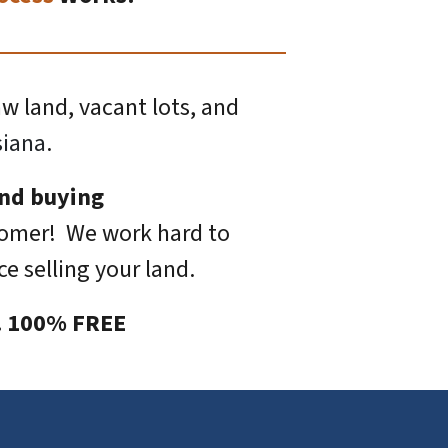
aw land, vacant lots, and
siana
.
and buying
tomer! We work hard to
e selling your land.
s. 100% FREE