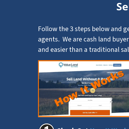
Se
Follow the 3 steps below and ge
agents. We are cash land buyer
and easier than a traditional sal