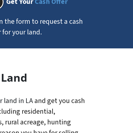
Get Your
Cash Offer
 in the form to request a cash
r for your land.
 Land
r land in LA
and get you cash
luding residential,
s, rural acreage, hunting
eason you have for selling