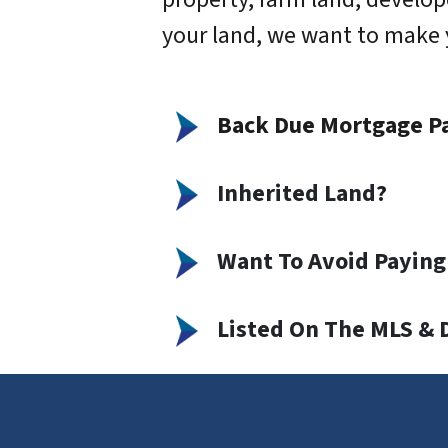
your land, we want to make y
Back Due Mortgage P
Inherited Land
?
Want To Avoid Paying
Listed On The MLS & D