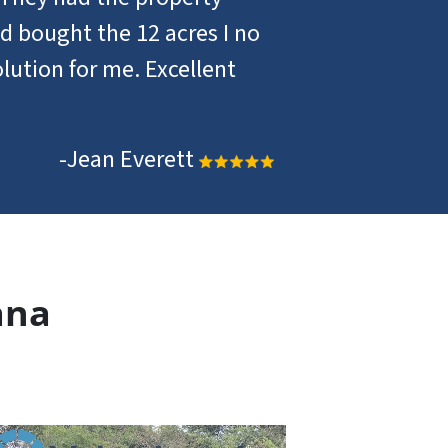
d bought the 12 acres I no
lution for me. Excellent
-Jean Everett
ana