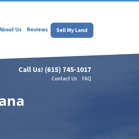
About Us
Reviews
Sell My Land
Call Us!
(615) 745-1017
Contact Us
FAQ
iana