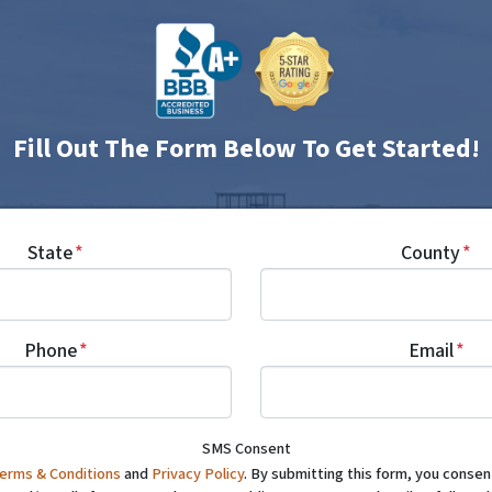
Fill Out The Form Below To Get Started!
State
*
County
*
Phone
*
Email
*
SMS Consent
erms & Conditions
and
Privacy Policy
. By submitting this form, you conse