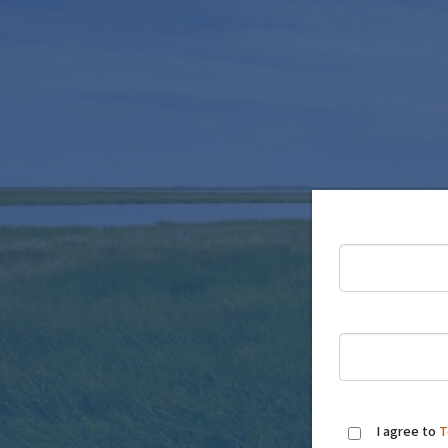
I agree to
T