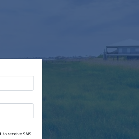
nt to receive SMS