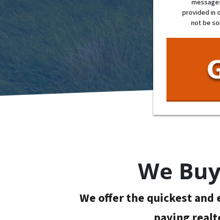
messages 
provided in 
not be so
We Buy 
We offer the quickest and e
paying realt