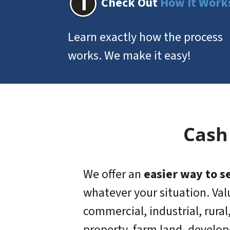
Check Out
How It Work
Learn exactly how the process
works. We make it easy!
Cash
We offer an
easier way to se
whatever your situation. Val
commercial, industrial, rural
property, farm land, develop