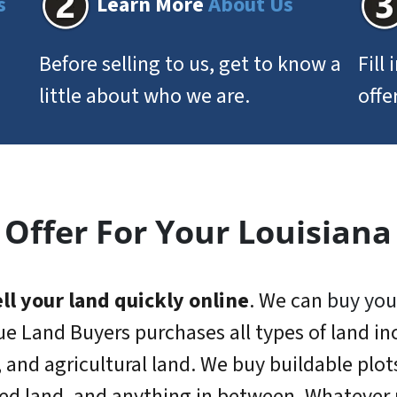
s
Learn More
About Us
Before selling to us, get to know a
Fill
little about who we are.
offe
 Offer For Your Louisiana
ll your land quickly online
. We can
buy you
ue Land Buyers purchases all types of land inc
, and agricultural land. We buy buildable plot
ed land, and anything in between. Whatever r