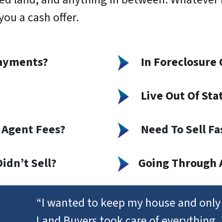
ou a cash offer.
ayments?
In Foreclosure 
Live Out Of Sta
 Agent Fees?
Need To Sell Fa
idn’t Sell?
Going Through 
“I wanted to keep my house and only 
Land Buyers took care of everything.