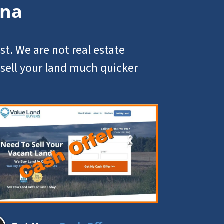
ana
st. We are not real estate
u
sell your land
much quicker