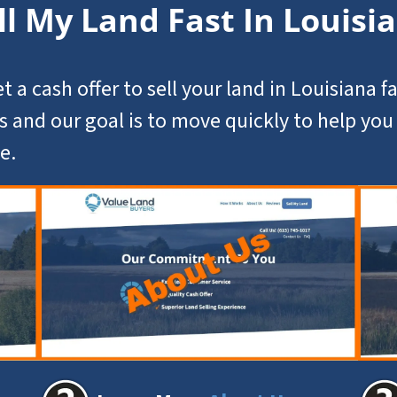
ll My Land Fast In Louisi
t a cash offer to
sell your land in Louisiana
fa
s and our goal is to move quickly to help yo
e.