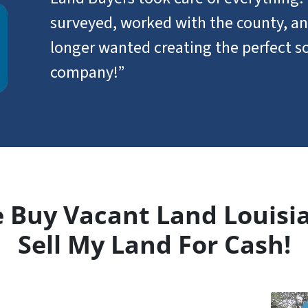
surveyed, worked with the county, an
longer wanted creating the perfect so
company!”
 Buy Vacant Land Louisi
Sell My Land For Cash!