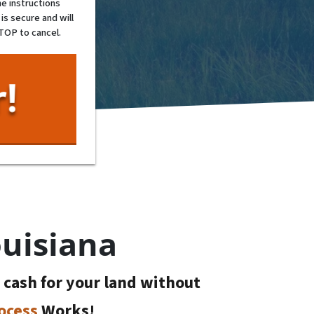
e instructions
is secure and will
STOP to cancel.
ouisiana
t cash for your land without
ocess
Works!