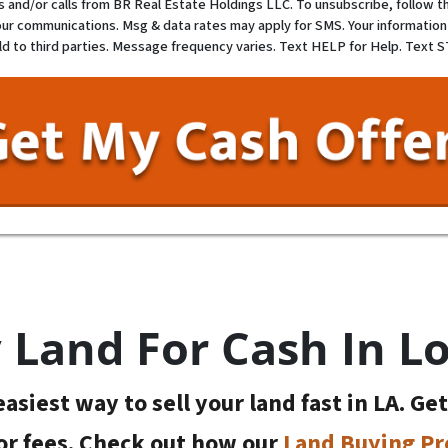
and/or calls from BR Real Estate Holdings LLC. To unsubscribe, follow th
our communications. Msg & data rates may apply for SMS. Your information 
ld to third parties. Message frequency varies. Text HELP for Help. Text 
Land For Cash In L
asiest way to sell your land fast in LA. Ge
or fees. Check out how our
Land Buying Pr