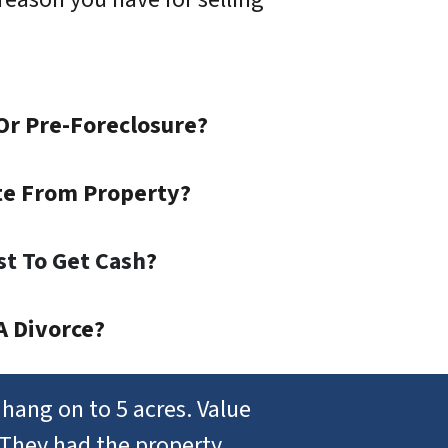
Or Pre-Foreclosure?
te From Property?
st To Get Cash
?
A Divorce?
hang on to 5 acres. Value
 They had the property