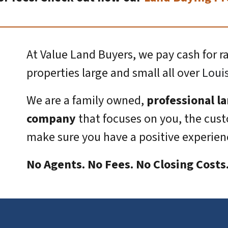
At Value Land Buyers, we pay cash for r
properties large and small all over
Loui
We are a family owned,
professional l
company
that focuses on you, the cus
make sure you have a positive experienc
No Agents. No Fees. No Closing Cost