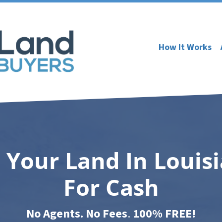
How It Works
l Your Land In Louis
For Cash
No Agents. No Fees
.
100% FREE!