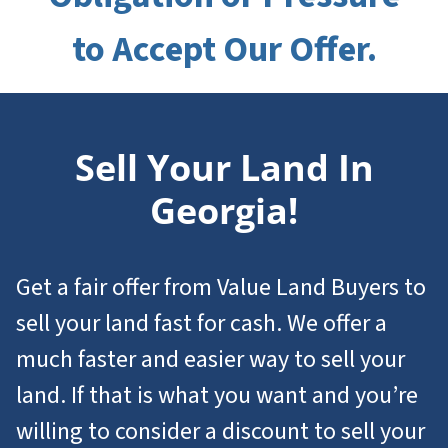
to Accept Our Offer.
Sell Your Land In
Georgia!
Get a fair offer from Value Land Buyers to
sell your land fast for cash. We offer a
much faster and easier way to sell your
land. If that is what you want and you’re
willing to consider a discount to sell your