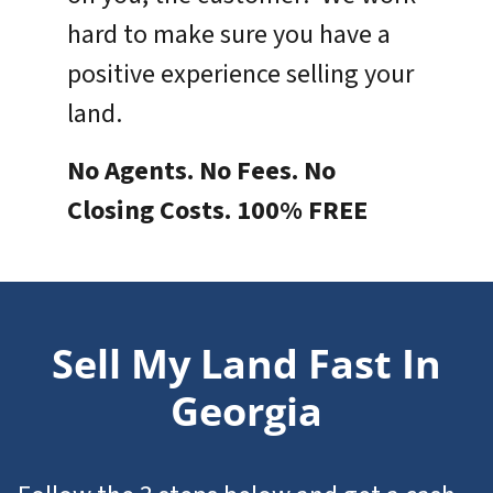
hard to make sure you have a
positive experience selling your
land.
No Agents. No Fees. No
Closing Costs. 100% FREE
Sell My Land Fast In
Georgia