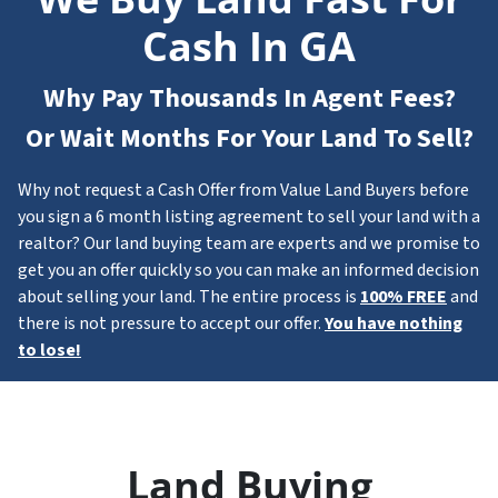
Cash In GA
Why Pay Thousands In Agent Fees?
Or Wait Months For Your Land To Sell?
Why not request a Cash Offer from Value Land Buyers before
you sign a 6 month listing agreement to sell your land with a
realtor? Our land buying team are experts and we promise to
get you an offer quickly so you can make an informed decision
about selling your land. The entire process is
100% FREE
and
there is not pressure to accept our offer.
You have nothing
to lose!
Land Buying