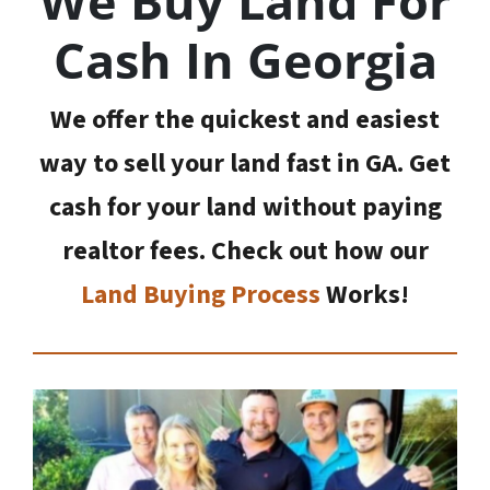
We Buy Land For
Cash In Georgia
We offer the quickest and easiest
way to sell your land fast in GA. Get
cash for your land without paying
realtor fees. Check out how our
Land Buying Process
Works!