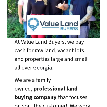
At Value Land Buyers, we pay
cash for raw land, vacant lots,
and properties large and small
all over
Georgia
.
We are a family
owned,
professional land
buying company
that focuses
on you, the customer! We work