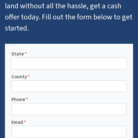
land without all the hassle, get a cash
offer today. Fill out the form below to get
started.
State
*
County
*
Phone
*
Email
*