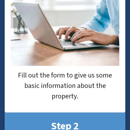
Fill out the form to give us some
basic information about the
property.
Step 2