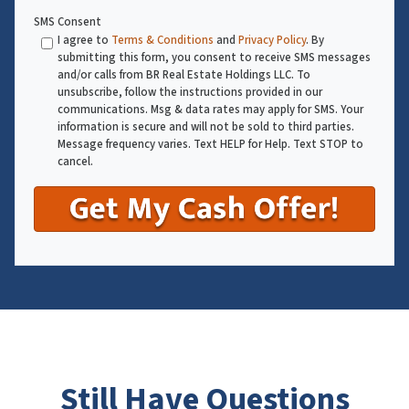
SMS Consent
I agree to
Terms & Conditions
and
Privacy Policy
. By
submitting this form, you consent to receive SMS messages
and/or calls from BR Real Estate Holdings LLC. To
unsubscribe, follow the instructions provided in our
communications. Msg & data rates may apply for SMS. Your
information is secure and will not be sold to third parties.
Message frequency varies. Text HELP for Help. Text STOP to
cancel.
Still Have Questions