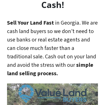
Cash!
Sell Your Land Fast
in Georgia. We are
cash land buyers so we don’t need to
use banks or real estate agents and
can close much faster than a
traditional sale. Cash out on your land
and avoid the stress with our
simple
land selling process.