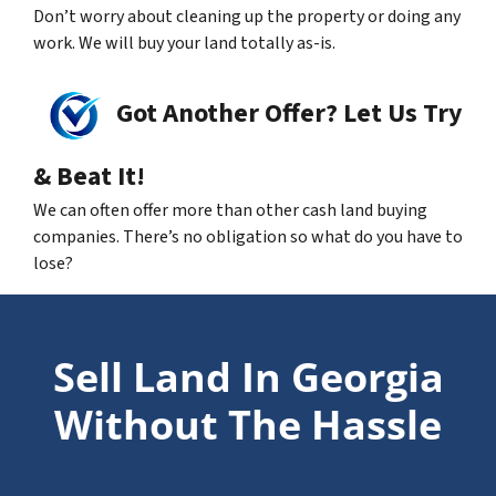
Don’t worry about cleaning up the property or doing any
work. We will buy your land totally as-is.
Got Another Offer? Let Us Try
& Beat It!
We can often offer more than other cash land buying
companies. There’s no obligation so what do you have to
lose?
Sell Land In Georgia
Without The Hassle