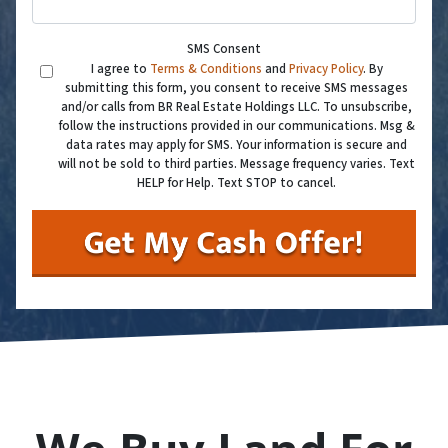
SMS Consent
I agree to
Terms & Conditions
and
Privacy Policy
. By
submitting this form, you consent to receive SMS messages
and/or calls from BR Real Estate Holdings LLC. To unsubscribe,
follow the instructions provided in our communications. Msg &
data rates may apply for SMS. Your information is secure and
will not be sold to third parties. Message frequency varies. Text
HELP for Help. Text STOP to cancel.