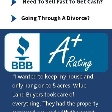
Need To Sell Fast To Get Cash
?
Going Through A Divorce?
“I wanted to keep my house and
only hang on to 5 acres. Value
Land Buyers took care of
everything. They had the property