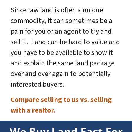
Since raw land is often a unique
commodity, it can sometimes be a
pain for you or an agent to try and
sell it. Land can be hard to value and
you have to be available to show it
and explain the same land package
over and over again to potentially
interested buyers.
Compare selling to us vs. selling
with a realtor.
We Buy Land Fast For