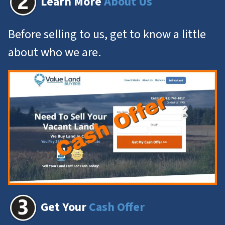
Learn More
About Us
Before selling to us, get to know a little
about who we are.
Get Your
Cash Offer