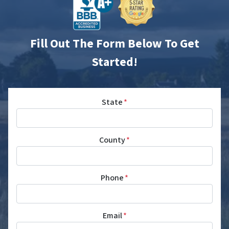
Fill Out The Form Below To Get
Started!
State
*
County
*
Phone
*
Email
*