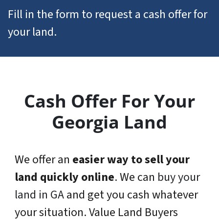
Fill in the form to request a cash offer for
your land.
Cash Offer For Your
Georgia Land
We offer an
easier way to sell your
land quickly online
. We can
buy your
land in GA
and get you cash whatever
your situation. Value Land Buyers