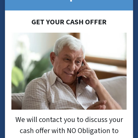
GET YOUR CASH OFFER
We will contact you to discuss your
cash offer with NO Obligation to