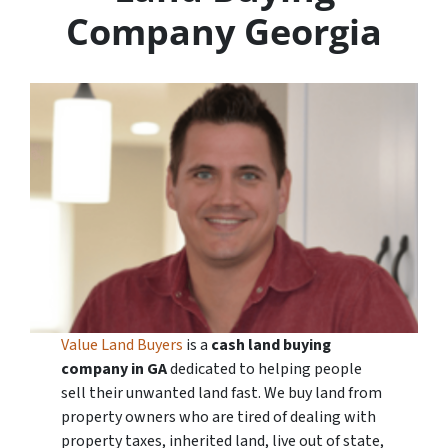
Company Georgia
Value Land Buyers
is a
cash land buying
company in
GA
dedicated to helping people
sell their unwanted land fast. We buy land from
property owners who are tired of dealing with
property taxes, inherited land, live out of state,