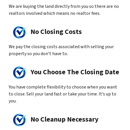
We are buying the land directly from you so there are no
realtors involved which means no realtor fees.
No Closing Costs
We pay the closing costs associated with selling your
property so you don’t have to.
You Choose The Closing Date
You have complete flexibility to choose when you want
to close. Sell your land fast or take your time. It’s up to
you.
No Cleanup Necessary