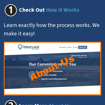
Check Out
How It Works
Learn exactly how the process works. We
make it easy!