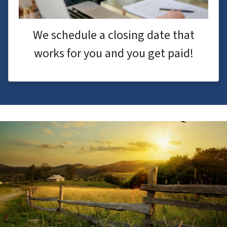
We schedule a closing date that
works for you and you get paid!