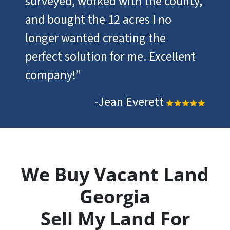
surveyed, worked with the county,
and bought the 12 acres I no
longer wanted creating the
perfect solution for me. Excellent
company!”
-Jean Everett
We Buy Vacant Land
Georgia
Sell My Land For