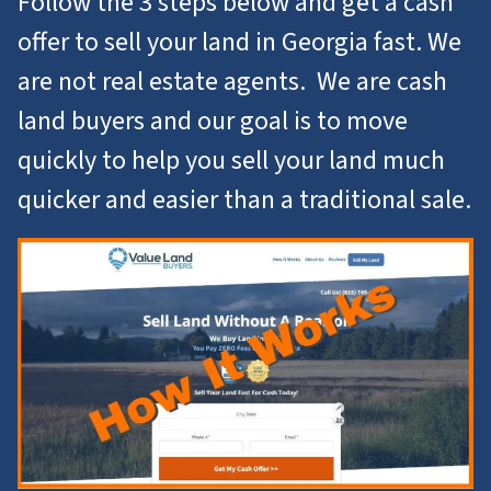
Follow the 3 steps below and get a cash
offer to
sell your land in Georgia
fast. We
are not real estate agents. We are cash
land buyers and our goal is to move
quickly to help you
sell your land
much
quicker and easier than a traditional sale.