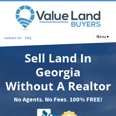
Menu ▾
Contact Us
FAQ
Sell Land In
Georgia
Without A Realtor
No Agents. No Fees
.
100% FREE!