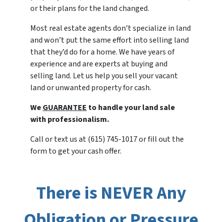
or their plans for the land changed.
Most real estate agents don’t specialize in land
and won’t put the same effort into selling land
that they’d do for a home. We have years of
experience and are experts at buying and
selling land. Let us help you sell your vacant
land or unwanted property for cash.
We
GUARANTEE
to handle your land sale
with professionalism.
Call or text us at (615) 745-1017 or fill out the
form to get your cash offer.
There is NEVER Any
Obligation or Pressure