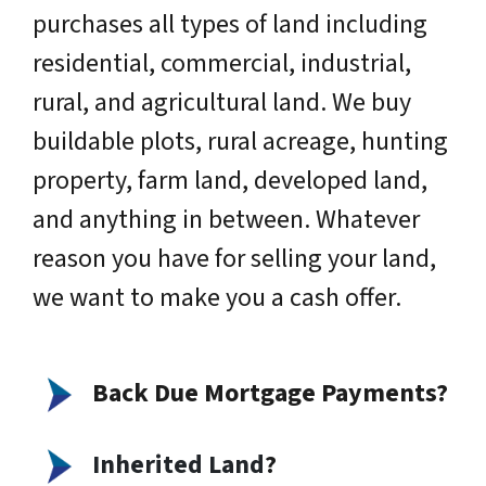
purchases all types of land including
residential, commercial, industrial,
rural, and agricultural land. We buy
buildable plots, rural acreage, hunting
property, farm land, developed land,
and anything in between. Whatever
reason you have for selling your land,
we want to make you a cash offer.
Back Due Mortgage Payments?
Inherited Land
?