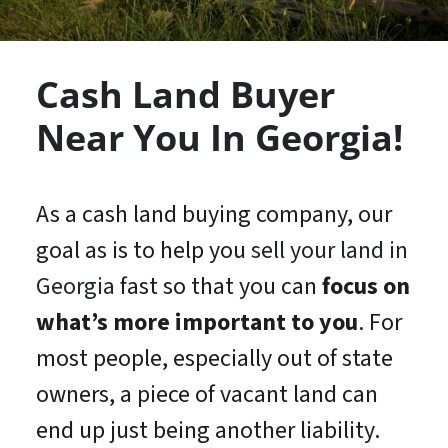
Cash Land Buyer
Near You In Georgia!
As a cash land buying company, our
goal as is to help you
sell your land in
Georgia
fast so that you can
focus on
what’s
more important
to you
. For
most people, especially out of state
owners, a piece of vacant land can
end up just being another liability.