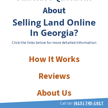
About
Selling Land Online
In Georgia?
Click the links below for more detailed information
How It Works
Reviews
About Us
(615) 745-1017
Call Us!