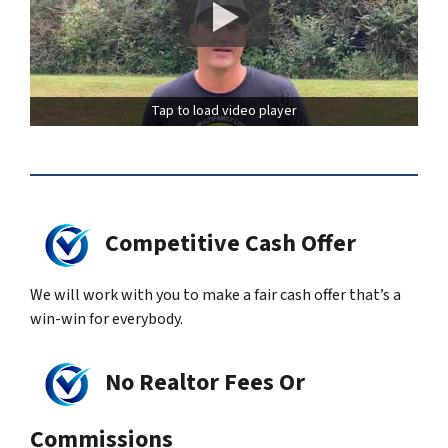
Tap to load video player
Competitive Cash Offer
We will work with you to make a fair cash offer that’s a
win-win for everybody.
No Realtor Fees Or
Commissions