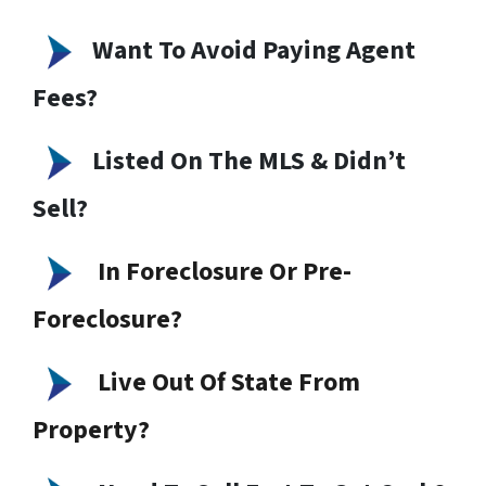
Want To Avoid Paying Agent
Fees?
Listed On The MLS & Didn’t
Sell?
In Foreclosure Or Pre-
Foreclosure?
Live Out Of State From
Property?