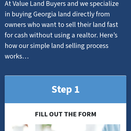
At Value Land Buyers and we specialize
in
buying Georgia
land
directly from
owners who want to
sell their land
fast
for cash without using a realtor. Here’s
how our simple land selling process
works…
Step 1
FILL OUT THE FORM