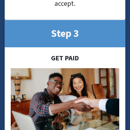
accept.
Step 3
GET PAID