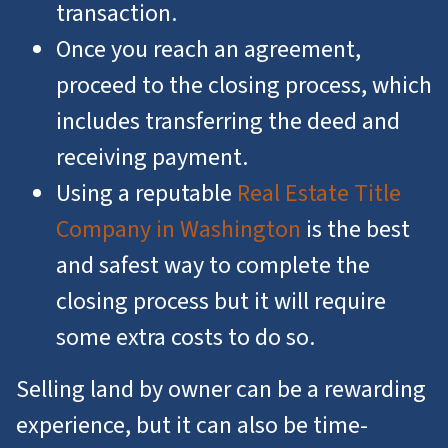
transaction.
Once you reach an agreement,
proceed to the closing process, which
includes transferring the deed and
receiving payment.
Using a reputable
Real Estate Title
Company in Washington
is the best
and safest way to complete the
closing process but it will require
some extra costs to do so.
Selling land by owner can be a rewarding
experience, but it can also be time-