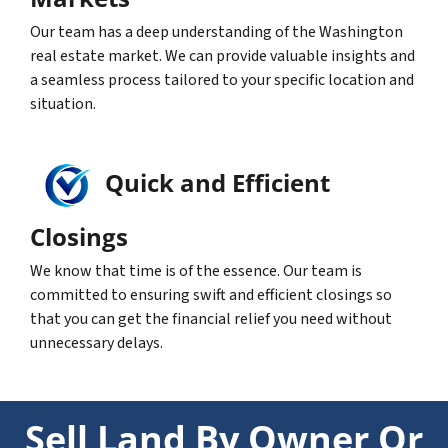
Our team has a deep understanding of the Washington
real estate market. We can provide valuable insights and
a seamless process tailored to your specific location and
situation.
Quick and Efficient
Closings
We know that time is of the essence. Our team is
committed to ensuring swift and efficient closings so
that you can get the financial relief you need without
unnecessary delays.
Sell Land By Owner Or