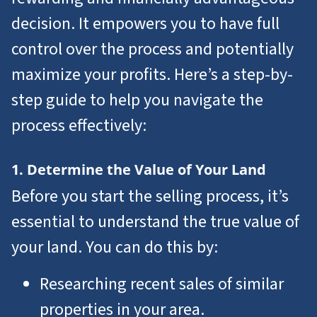
decision. It empowers you to have full
control over the process and potentially
maximize your profits. Here’s a step-by-
step guide to help you navigate the
process effectively:
1. Determine the Value of Your Land
Before you start the selling process, it’s
essential to understand the true value of
your land. You can do this by:
Researching recent sales of similar
properties in your area.