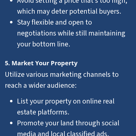
Avoid setting a price that’s too high,
which may deter potential buyers.
Stay flexible and open to
negotiations while still maintaining
your bottom line.
5. Market Your Property
Utilize various marketing channels to
reach a wider audience:
List your property on online real
estate platforms.
Promote your land through social
media and local classified ads.