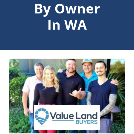
By Owner
In WA