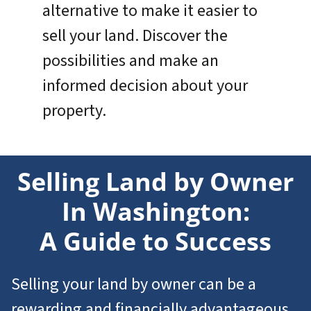
alternative to make it easier to
sell your land. Discover the
possibilities and make an
informed decision about your
property.
Selling Land by Owner
In Washington:
A Guide to Success
Selling your land by owner can be a
rewarding and financially advantageous