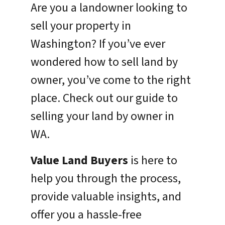
Are you a landowner looking to
sell your property in
Washington? If you’ve ever
wondered how to sell land by
owner, you’ve come to the right
place. Check out our guide to
selling your land by owner in
WA.
Value Land Buyers
is here to
help you through the process,
provide valuable insights, and
offer you a hassle-free