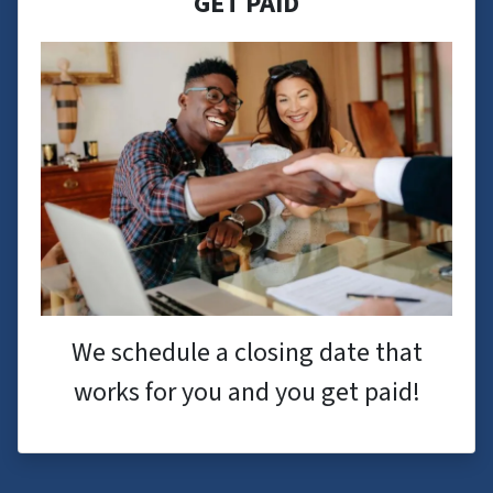
GET PAID
We schedule a closing date that
works for you and you get paid!