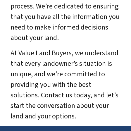
process. We’re dedicated to ensuring
that you have all the information you
need to make informed decisions
about your land.
At Value Land Buyers, we understand
that every landowner’s situation is
unique, and we’re committed to
providing you with the best
solutions. Contact us today, and let’s
start the conversation about your
land and your options.