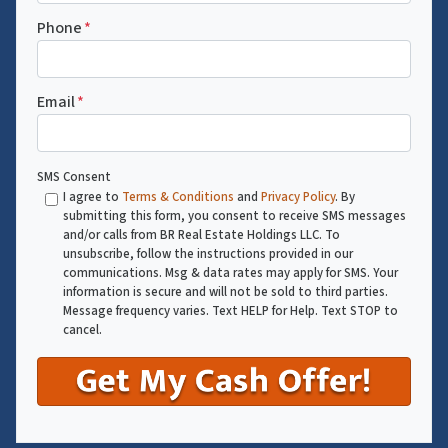
Phone
*
Email
*
SMS Consent
I agree to
Terms & Conditions
and
Privacy Policy
. By
submitting this form, you consent to receive SMS messages
and/or calls from BR Real Estate Holdings LLC. To
unsubscribe, follow the instructions provided in our
communications. Msg & data rates may apply for SMS. Your
information is secure and will not be sold to third parties.
Message frequency varies. Text HELP for Help. Text STOP to
cancel.