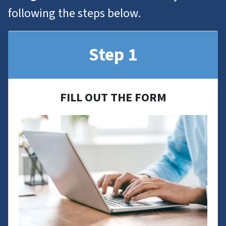
following the steps below.
Step 1
FILL OUT THE FORM