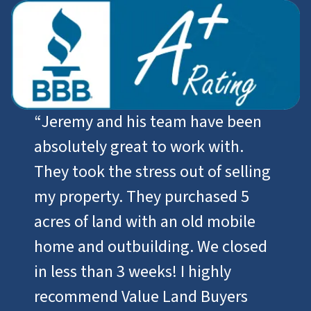
“
Jeremy and his team have been
absolutely great to work with.
They took the stress out of selling
my property. They purchased 5
acres of land with an old mobile
home and outbuilding. We closed
in less than 3 weeks! I highly
recommend Value Land Buyers