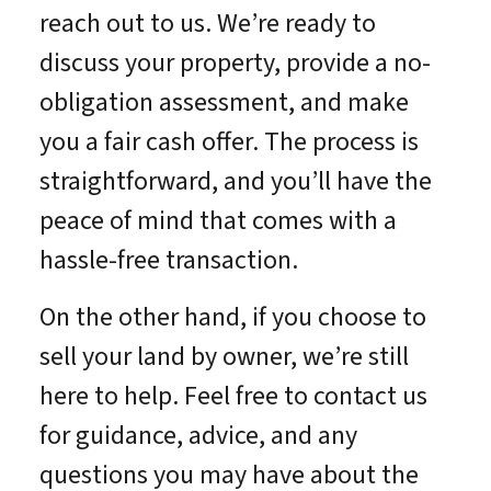
reach out to us. We’re ready to
discuss your property, provide a no-
obligation assessment, and make
you a fair cash offer. The process is
straightforward, and you’ll have the
peace of mind that comes with a
hassle-free transaction.
On the other hand, if you choose to
sell your land by owner, we’re still
here to help. Feel free to contact us
for guidance, advice, and any
questions you may have about the