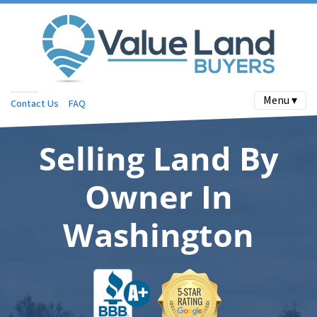
Menu ▾
Contact Us
FAQ
Selling Land By
Owner In
Washington