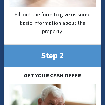
Fill out the form to give us some
basic information about the
property.
Step 2
GET YOUR CASH OFFER