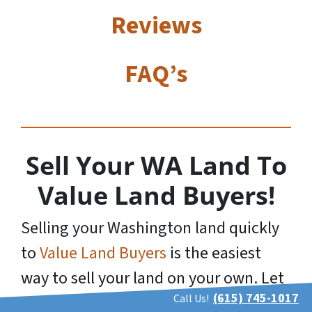
Reviews
FAQ’s
Sell Your WA Land To
Value Land Buyers!
Selling your Washington land
quickly
to
Value Land Buyers
is the easiest
way to sell your land on your own. Let
(615) 745-1017
Call Us!
us
Make You A Cash Offer
today! Sell