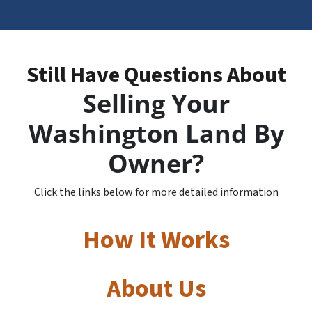
Still Have Questions About
Selling Your
Washington Land By
Owner?
Click the links below for more detailed information
How It Works
About Us