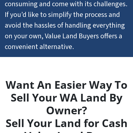
consuming and come with its challenges.
If you’d like to simplify the process and
avoid the hassles of handling everything
on your own, Value Land Buyers offers a
convenient alternative.
Want An Easier Way To
Sell Your WA Land By
Owner?
Sell Your Land for Cash