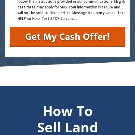
follow the instructions provided in our communications. Msg &
data rates may apply for SMS. Your information is secure and
will not be sold to third parties. Message frequency varies. Text
HELP for Help. Text STOP to cancel.
How To
Sell Land