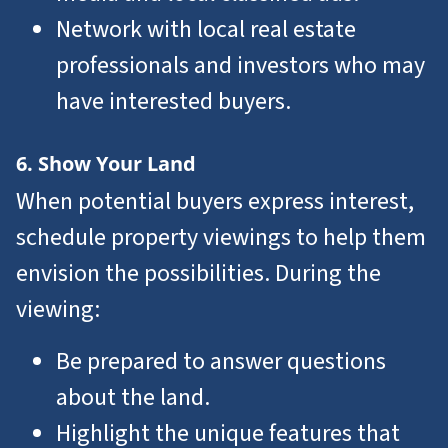
Network with local real estate
professionals and investors who may
have interested buyers.
6. Show Your Land
When potential buyers express interest,
schedule property viewings to help them
envision the possibilities. During the
viewing:
Be prepared to answer questions
about the land.
Highlight the unique features that