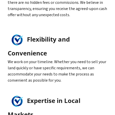
there are no hidden fees or commissions. We believe in
transparency, ensuring you receive the agreed-upon cash
offer without any unexpected costs.
Flexibility and
Convenience
We work on your timeline. Whether you need to sell your
land quickly or have specific requirements, we can
accommodate your needs to make the process as
convenient as possible for you.
Expertise in Local
Markets