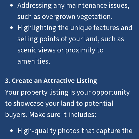
Addressing any maintenance issues,
such as overgrown vegetation.
Highlighting the unique features and
selling points of your land, such as
scenic views or proximity to
amenities.
3. Create an Attractive Listing
Your property listing is your opportunity
to showcase your land to potential
buyers. Make sure it includes:
High-quality photos that capture the