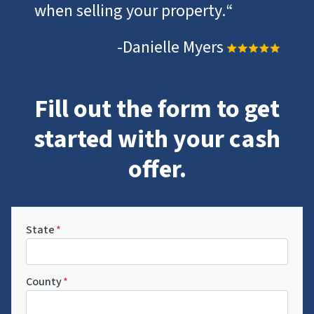
when selling your property.
“
-Danielle Myers
Fill out the form to get
started with your cash
offer.
State
*
County
*