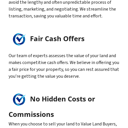
avoid the lengthy and often unpredictable process of
listing, marketing, and negotiating. We streamline the
transaction, saving you valuable time and effort.
Fair Cash Offers
Our team of experts assesses the value of your land and
makes competitive cash offers. We believe in offering you
a fair price for your property, so you can rest assured that
you’re getting the value you deserve.
No Hidden Costs or
Commissions
When you choose to sell your land to Value Land Buyers,