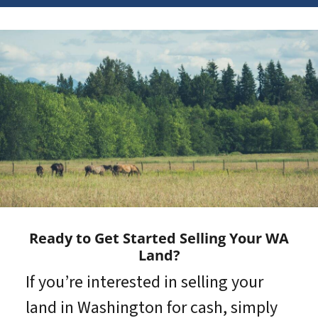
Ready to Get Started Selling Your WA
Land?
If you’re interested in selling your
land in Washington for cash, simply