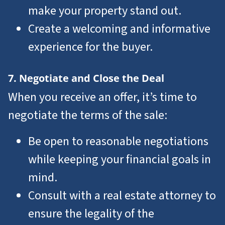
make your property stand out.
Create a welcoming and informative
experience for the buyer.
7. Negotiate and Close the Deal
When you receive an offer, it’s time to
negotiate the terms of the sale:
Be open to reasonable negotiations
while keeping your financial goals in
mind.
Consult with a real estate attorney to
ensure the legality of the