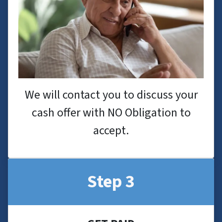
We will contact you to discuss your
cash offer with NO Obligation to
accept.
Step 3