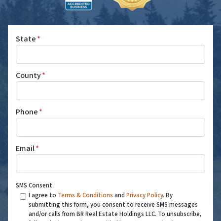
State
*
County
*
Phone
*
Email
*
SMS Consent
I agree to
Terms & Conditions
and
Privacy Policy
. By
submitting this form, you consent to receive SMS messages
and/or calls from BR Real Estate Holdings LLC. To unsubscribe,