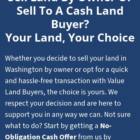
Sell To A Cash Land
Buyer?
Your Land, Your Choice
Whether you decide to sell your land in
Washington by owner or opt for a quick
and hassle-free transaction with Value
Land Buyers, the choice is yours. We
respect your decision and are here to
support you in any way we can. Not sure
what to do? Start by getting a
No-
Obligation Cash Offer
from us by