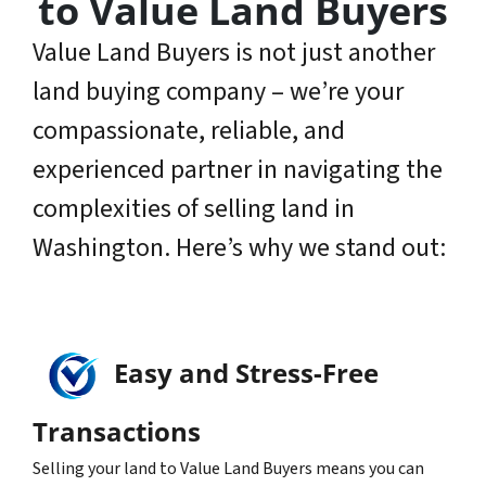
to Value Land Buyers
Value Land Buyers is not just another
land buying company – we’re your
compassionate, reliable, and
experienced partner in navigating the
complexities of selling land in
Washington. Here’s why we stand out:
Easy and Stress-Free
Transactions
Selling your land to Value Land Buyers means you can