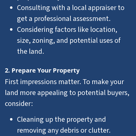
Consulting with a local appraiser to
get a professional assessment.
Considering factors like location,
size, zoning, and potential uses of
the land.
2. Prepare Your Property
First impressions matter. To make your
land more appealing to potential buyers,
consider:
Cleaning up the property and
removing any debris or clutter.