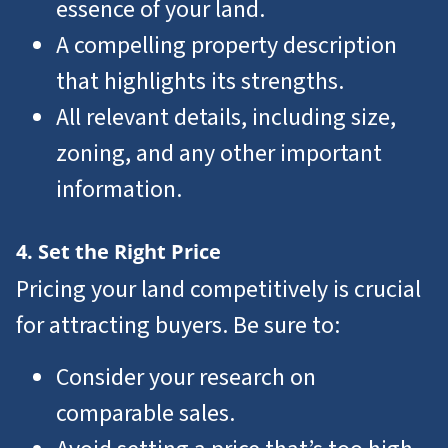
essence of your land.
A compelling property description
that highlights its strengths.
All relevant details, including size,
zoning, and any other important
information.
4. Set the Right Price
Pricing your land competitively is crucial
for attracting buyers. Be sure to:
Consider your research on
comparable sales.