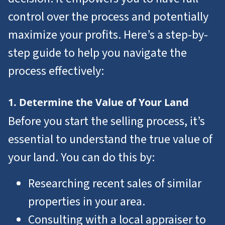
control over the process and potentially
maximize your profits. Here’s a step-by-
step guide to help you navigate the
process effectively:
1. Determine the Value of Your Land
Before you start the selling process, it’s
essential to understand the true value of
your land. You can do this by:
Researching recent sales of similar
properties in your area.
Consulting with a local appraiser to