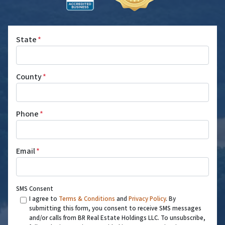
State
*
County
*
Phone
*
Email
*
SMS Consent
I agree to
Terms & Conditions
and
Privacy Policy
. By
submitting this form, you consent to receive SMS messages
and/or calls from BR Real Estate Holdings LLC. To unsubscribe,