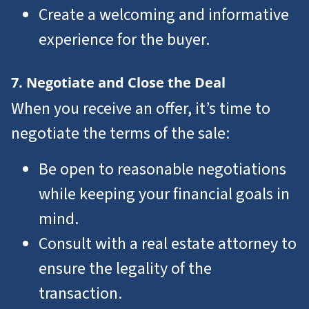
Create a welcoming and informative
experience for the buyer.
7. Negotiate and Close the Deal
When you receive an offer, it’s time to
negotiate the terms of the sale:
Be open to reasonable negotiations
while keeping your financial goals in
mind.
Consult with a real estate attorney to
ensure the legality of the
transaction.