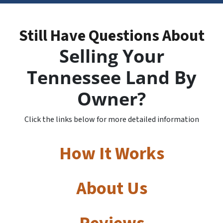
Still Have Questions About
Selling Your
Tennessee Land By
Owner?
Click the links below for more detailed information
How It Works
About Us