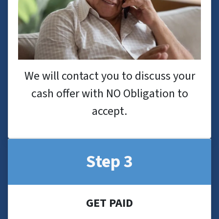
We will contact you to discuss your
cash offer with NO Obligation to
accept.
Step 3
GET PAID