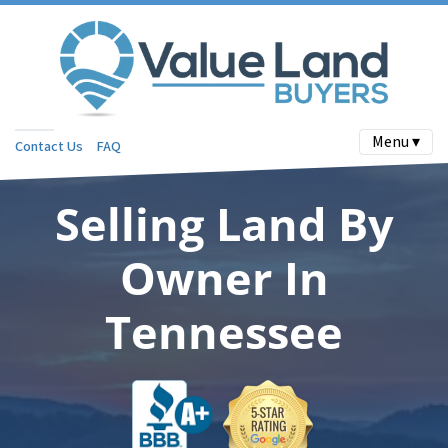
Menu ▾
Contact Us
FAQ
Selling Land By
Owner In
Tennessee