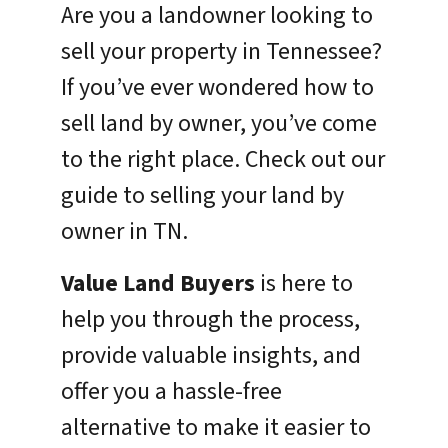
Are you a landowner looking to
sell your property in Tennessee?
If you’ve ever wondered how to
sell land by owner, you’ve come
to the right place. Check out our
guide to selling your land by
owner in TN.
Value Land Buyers
is here to
help you through the process,
provide valuable insights, and
offer you a hassle-free
alternative to make it easier to