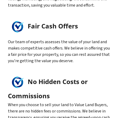
transaction, saving you valuable time and effort.
Fair Cash Offers
Our team of experts assesses the value of your land and
makes competitive cash offers. We believe in offering you
a fair price for your property, so you can rest assured that
you’re getting the value you deserve.
No Hidden Costs or
Commissions
When you choose to sell your land to Value Land Buyers,
there are no hidden fees or commissions. We believe in
transparency, ensuring you receive the agreed-upon cash