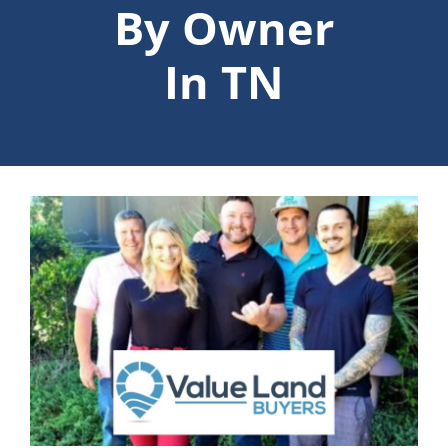
By Owner
In TN