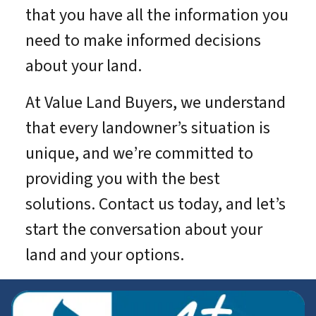
that you have all the information you
need to make informed decisions
about your land.
At Value Land Buyers, we understand
that every landowner’s situation is
unique, and we’re committed to
providing you with the best
solutions. Contact us today, and let’s
start the conversation about your
land and your options.