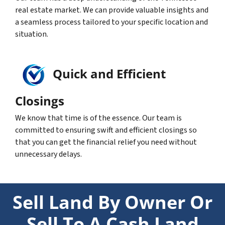
real estate market. We can provide valuable insights and
a seamless process tailored to your specific location and
situation.
Quick and Efficient
Closings
We know that time is of the essence. Our team is
committed to ensuring swift and efficient closings so
that you can get the financial relief you need without
unnecessary delays.
Sell Land By Owner Or
Sell To A Cash Land