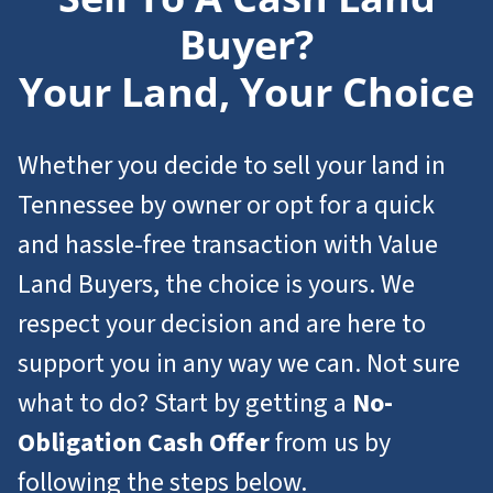
Buyer?
Your Land, Your Choice
Whether you decide to sell your land in
Tennessee by owner or opt for a quick
and hassle-free transaction with Value
Land Buyers, the choice is yours. We
respect your decision and are here to
support you in any way we can. Not sure
what to do? Start by getting a
No-
Obligation Cash Offer
from us by
following the steps below.