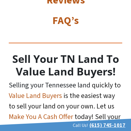
Reviews
FAQ’s
Sell Your TN Land To
Value Land Buyers!
Selling your Tennessee land
quickly to
Value Land Buyers
is the easiest way
to sell your land on your own. Let us
Make You A Cash Offer
today! Sell your
(615) 745-1017
Call Us!
TN land and put cash in your pocket