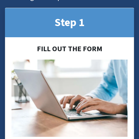
Step 1
FILL OUT THE FORM