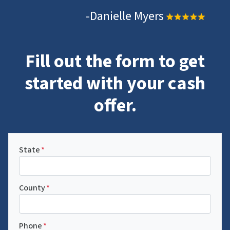
-Danielle Myers
Fill out the form to get
started with your cash
offer.
State
*
County
*
Phone
*