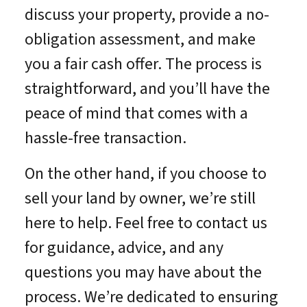
discuss your property, provide a no-
obligation assessment, and make
you a fair cash offer. The process is
straightforward, and you’ll have the
peace of mind that comes with a
hassle-free transaction.
On the other hand, if you choose to
sell your land by owner, we’re still
here to help. Feel free to contact us
for guidance, advice, and any
questions you may have about the
process. We’re dedicated to ensuring