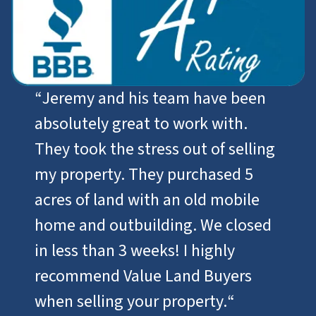
“
Jeremy and his team have been
absolutely great to work with.
They took the stress out of selling
my property. They purchased 5
acres of land with an old mobile
home and outbuilding. We closed
in less than 3 weeks! I highly
recommend Value Land Buyers
when selling your property.
“