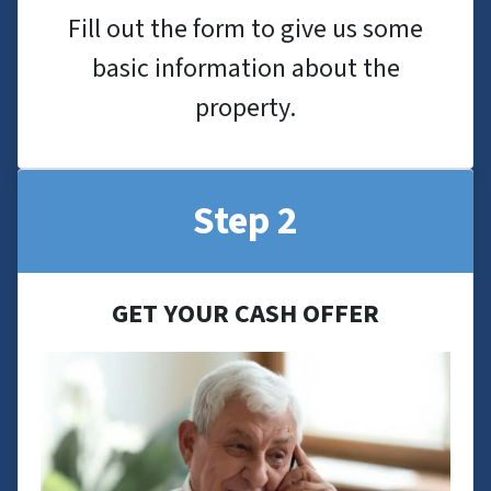
Fill out the form to give us some
basic information about the
property.
Step 2
GET YOUR CASH OFFER