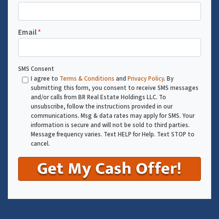
Email
*
SMS Consent
I agree to
Terms & Conditions
and
Privacy Policy
. By
submitting this form, you consent to receive SMS messages
and/or calls from BR Real Estate Holdings LLC. To
unsubscribe, follow the instructions provided in our
communications. Msg & data rates may apply for SMS. Your
information is secure and will not be sold to third parties.
Message frequency varies. Text HELP for Help. Text STOP to
cancel.