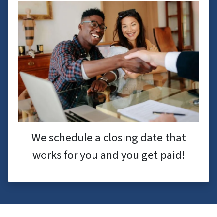
We schedule a closing date that
works for you and you get paid!