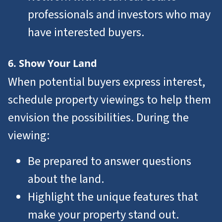
professionals and investors who may
have interested buyers.
6. Show Your Land
When potential buyers express interest,
schedule property viewings to help them
envision the possibilities. During the
viewing:
Be prepared to answer questions
about the land.
Highlight the unique features that
make your property stand out.