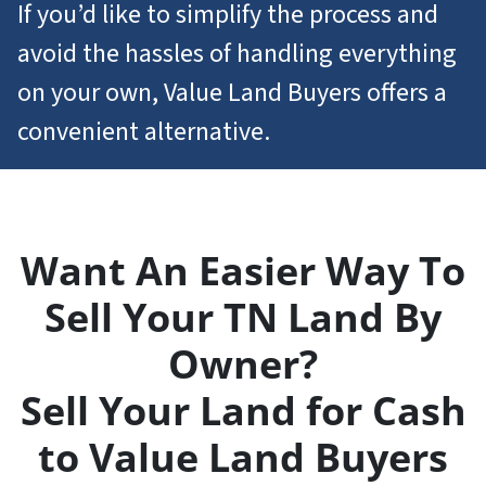
If you’d like to simplify the process and
avoid the hassles of handling everything
on your own, Value Land Buyers offers a
convenient alternative.
Want An Easier Way To
Sell Your TN Land By
Owner?
Sell Your Land for Cash
to Value Land Buyers