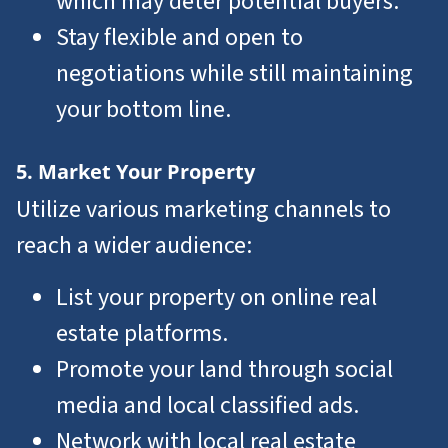
which may deter potential buyers.
Stay flexible and open to
negotiations while still maintaining
your bottom line.
5. Market Your Property
Utilize various marketing channels to
reach a wider audience:
List your property on online real
estate platforms.
Promote your land through social
media and local classified ads.
Network with local real estate