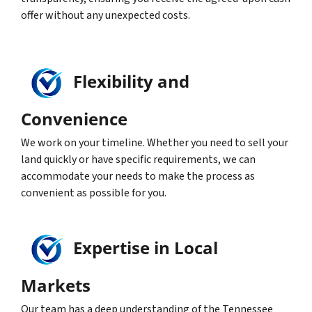
offer without any unexpected costs.
Flexibility and
Convenience
We work on your timeline. Whether you need to sell your
land quickly or have specific requirements, we can
accommodate your needs to make the process as
convenient as possible for you.
Expertise in Local
Markets
Our team has a deep understanding of the Tennessee