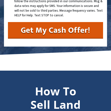
follow the instructions provided in our communications. Msg &
data rates may apply for SMS. Your information is secure and
will not be sold to third parties. Message frequency varies. Text
HELP for Help. Text STOP to cancel.
How To
Sell Land