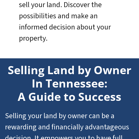
sell your land. Discover the
possibilities and make an
informed decision about your
property.
Selling Land by Owner
In Tennessee:
A Guide to Success
Selling your land by owner can be a
rewarding and financially advantageous
decision. It empowers you to have full