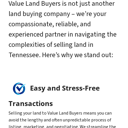
Value Land Buyers is not just another
land buying company – we’re your
compassionate, reliable, and
experienced partner in navigating the
complexities of selling land in
Tennessee. Here’s why we stand out:
Easy and Stress-Free
Transactions
Selling your land to Value Land Buyers means you can
avoid the lengthy and often unpredictable process of
listing, marketing, and negotiating. We streamline the