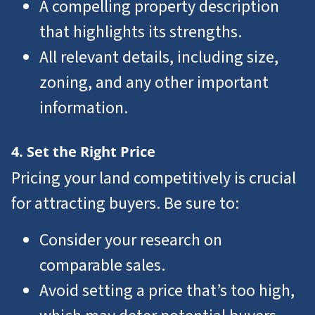
A compelling property description
that highlights its strengths.
All relevant details, including size,
zoning, and any other important
information.
4. Set the Right Price
Pricing your land competitively is crucial
for attracting buyers. Be sure to:
Consider your research on
comparable sales.
Avoid setting a price that’s too high,