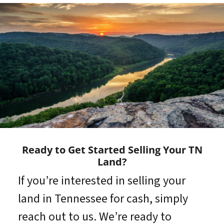
Ready to Get Started Selling Your TN
Land?
If you’re interested in selling your
land in Tennessee for cash, simply
reach out to us. We’re ready to