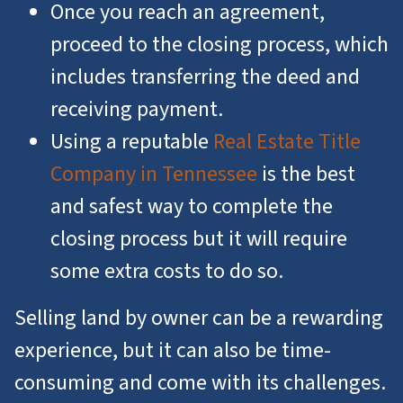
Once you reach an agreement,
proceed to the closing process, which
includes transferring the deed and
receiving payment.
Using a reputable
Real Estate Title
Company in Tennessee
is the best
and safest way to complete the
closing process but it will require
some extra costs to do so.
Selling land by owner can be a rewarding
experience, but it can also be time-
consuming and come with its challenges.