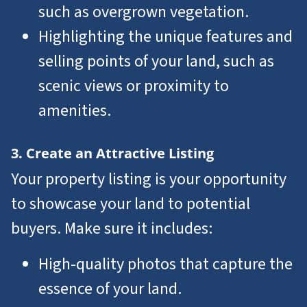
such as overgrown vegetation.
Highlighting the unique features and
selling points of your land, such as
scenic views or proximity to
amenities.
3. Create an Attractive Listing
Your property listing is your opportunity
to showcase your land to potential
buyers. Make sure it includes:
High-quality photos that capture the
essence of your land.