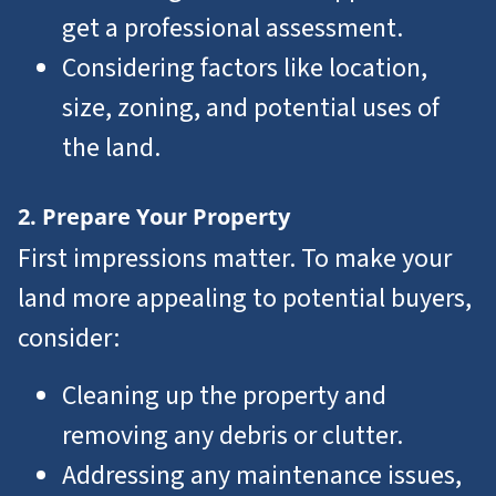
get a professional assessment.
Considering factors like location,
size, zoning, and potential uses of
the land.
2. Prepare Your Property
First impressions matter. To make your
land more appealing to potential buyers,
consider:
Cleaning up the property and
removing any debris or clutter.
Addressing any maintenance issues,