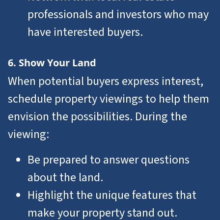
professionals and investors who may
have interested buyers.
6. Show Your Land
When potential buyers express interest,
schedule property viewings to help them
envision the possibilities. During the
viewing:
Be prepared to answer questions
about the land.
Highlight the unique features that
make your property stand out.