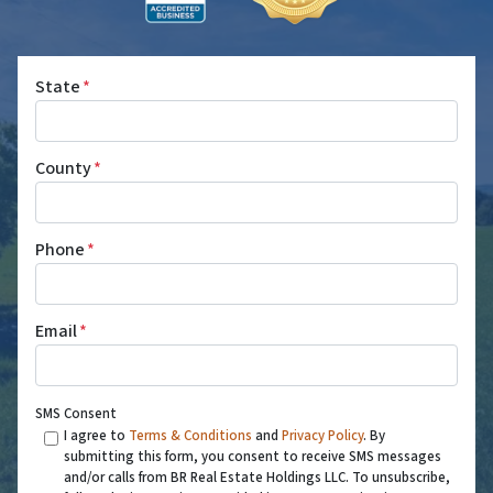
State
*
County
*
Phone
*
Email
*
SMS Consent
I agree to
Terms & Conditions
and
Privacy Policy
. By
submitting this form, you consent to receive SMS messages
and/or calls from BR Real Estate Holdings LLC. To unsubscribe,