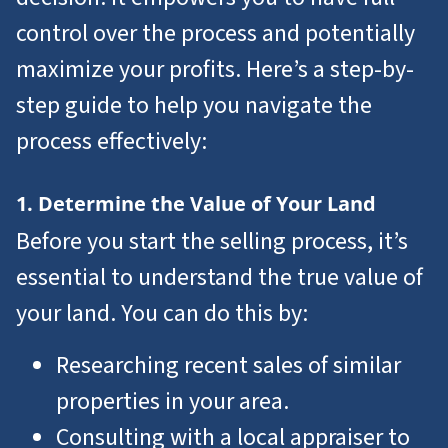
control over the process and potentially
maximize your profits. Here’s a step-by-
step guide to help you navigate the
process effectively:
1. Determine the Value of Your Land
Before you start the selling process, it’s
essential to understand the true value of
your land. You can do this by:
Researching recent sales of similar
properties in your area.
Consulting with a local appraiser to