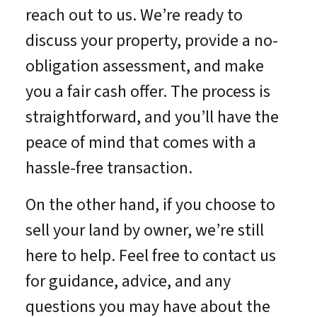
reach out to us. We’re ready to
discuss your property, provide a no-
obligation assessment, and make
you a fair cash offer. The process is
straightforward, and you’ll have the
peace of mind that comes with a
hassle-free transaction.
On the other hand, if you choose to
sell your land by owner, we’re still
here to help. Feel free to contact us
for guidance, advice, and any
questions you may have about the