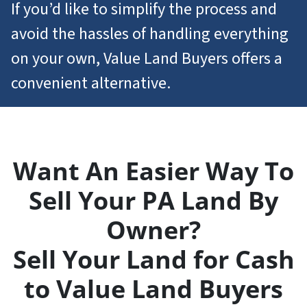
If you’d like to simplify the process and
avoid the hassles of handling everything
on your own, Value Land Buyers offers a
convenient alternative.
Want An Easier Way To
Sell Your PA Land By
Owner?
Sell Your Land for Cash
to Value Land Buyers