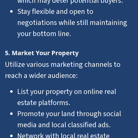
which may deter potential buyers.
Stay flexible and open to
negotiations while still maintaining
your bottom line.
5. Market Your Property
Utilize various marketing channels to
reach a wider audience:
List your property on online real
estate platforms.
Promote your land through social
media and local classified ads.
Network with local real estate