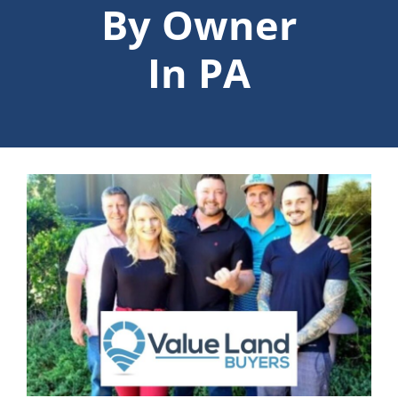
By Owner
In PA