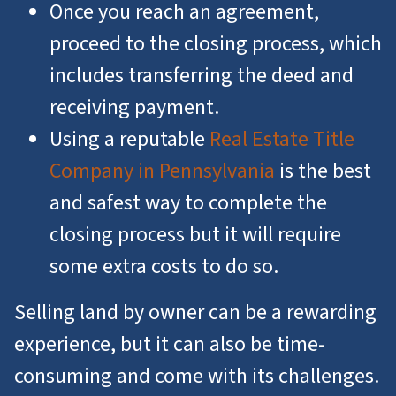
Once you reach an agreement,
proceed to the closing process, which
includes transferring the deed and
receiving payment.
Using a reputable
Real Estate Title
Company in Pennsylvania
is the best
and safest way to complete the
closing process but it will require
some extra costs to do so.
Selling land by owner can be a rewarding
experience, but it can also be time-
consuming and come with its challenges.