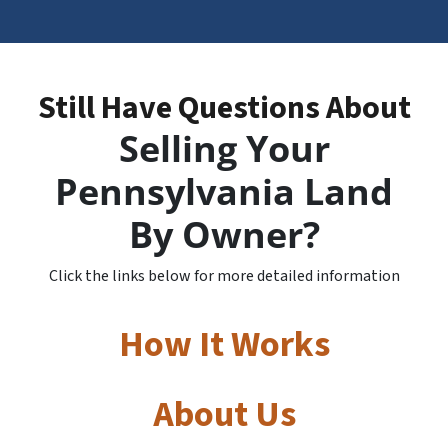
Still Have Questions About
Selling Your
Pennsylvania Land
By Owner?
Click the links below for more detailed information
How It Works
About Us