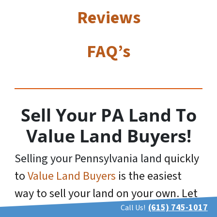
Reviews
FAQ’s
Sell Your PA Land To
Value Land Buyers!
Selling your Pennsylvania land
quickly
to
Value Land Buyers
is the easiest
way to sell your land on your own. Let
(615) 745-1017
Call Us!
us
Make You A Cash Offer
today! Sell