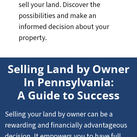
sell your land. Discover the
possibilities and make an
informed decision about your
property.
Selling Land by Owner
In Pennsylvania:
A Guide to Success
Selling your land by owner can be a
rewarding and financially advantageous
decision. It empowers you to have full