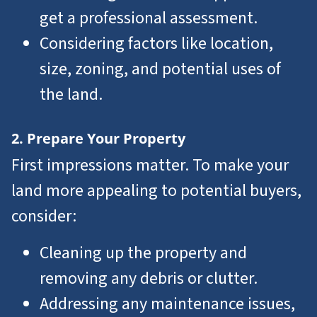
get a professional assessment.
Considering factors like location,
size, zoning, and potential uses of
the land.
2. Prepare Your Property
First impressions matter. To make your
land more appealing to potential buyers,
consider:
Cleaning up the property and
removing any debris or clutter.
Addressing any maintenance issues,