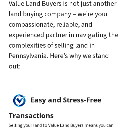
Value Land Buyers is not just another
land buying company – we’re your
compassionate, reliable, and
experienced partner in navigating the
complexities of selling land in
Pennsylvania. Here’s why we stand
out:
Easy and Stress-Free
Transactions
Selling your land to Value Land Buyers means you can