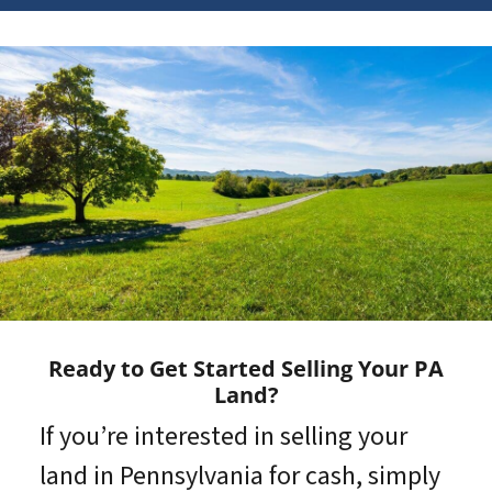
Ready to Get Started Selling Your PA
Land?
If you’re interested in selling your
land in Pennsylvania for cash, simply