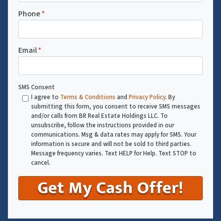
Phone
*
Email
*
SMS Consent
I agree to
Terms & Conditions
and
Privacy Policy
. By
submitting this form, you consent to receive SMS messages
and/or calls from BR Real Estate Holdings LLC. To
unsubscribe, follow the instructions provided in our
communications. Msg & data rates may apply for SMS. Your
information is secure and will not be sold to third parties.
Message frequency varies. Text HELP for Help. Text STOP to
cancel.