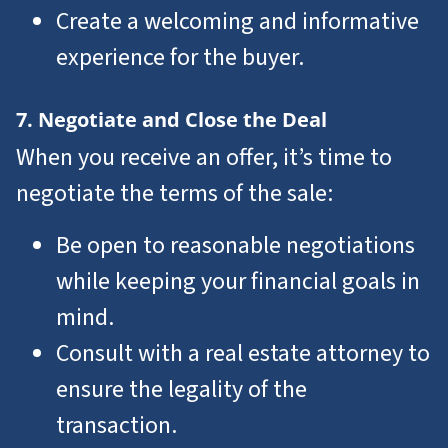
Create a welcoming and informative
experience for the buyer.
7. Negotiate and Close the Deal
When you receive an offer, it’s time to
negotiate the terms of the sale:
Be open to reasonable negotiations
while keeping your financial goals in
mind.
Consult with a real estate attorney to
ensure the legality of the
transaction.