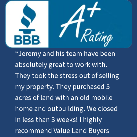
“
Jeremy and his team have been
absolutely great to work with.
They took the stress out of selling
my property. They purchased 5
acres of land with an old mobile
home and outbuilding. We closed
in less than 3 weeks! I highly
recommend Value Land Buyers