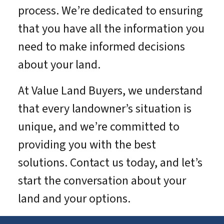
process. We’re dedicated to ensuring
that you have all the information you
need to make informed decisions
about your land.
At Value Land Buyers, we understand
that every landowner’s situation is
unique, and we’re committed to
providing you with the best
solutions. Contact us today, and let’s
start the conversation about your
land and your options.