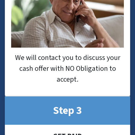
We will contact you to discuss your
cash offer with NO Obligation to
accept.
Step 3