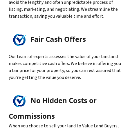
avoid the lengthy and often unpredictable process of
listing, marketing, and negotiating. We streamline the
transaction, saving you valuable time and effort.
Fair Cash Offers
Our team of experts assesses the value of your land and
makes competitive cash offers. We believe in offering you
a fair price for your property, so you can rest assured that
you’re getting the value you deserve.
No Hidden Costs or
Commissions
When you choose to sell your land to Value Land Buyers,