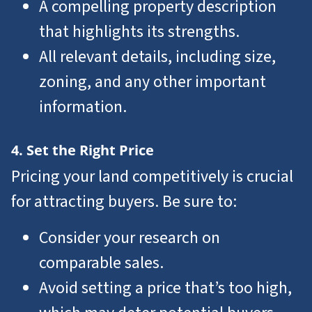
A compelling property description
that highlights its strengths.
All relevant details, including size,
zoning, and any other important
information.
4. Set the Right Price
Pricing your land competitively is crucial
for attracting buyers. Be sure to:
Consider your research on
comparable sales.
Avoid setting a price that’s too high,