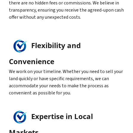
there are no hidden fees or commissions. We believe in
transparency, ensuring you receive the agreed-upon cash
offer without any unexpected costs.
Flexibility and
Convenience
We work on your timeline. Whether you need to sell your
land quickly or have specific requirements, we can
accommodate your needs to make the process as
convenient as possible for you.
Expertise in Local
Markets