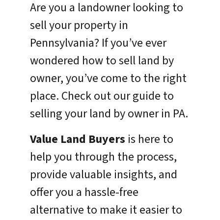
Are you a landowner looking to
sell your property in
Pennsylvania? If you’ve ever
wondered how to sell land by
owner, you’ve come to the right
place. Check out our guide to
selling your land by owner in PA.
Value Land Buyers
is here to
help you through the process,
provide valuable insights, and
offer you a hassle-free
alternative to make it easier to