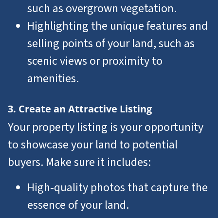
such as overgrown vegetation.
Highlighting the unique features and
selling points of your land, such as
scenic views or proximity to
amenities.
3. Create an Attractive Listing
Your property listing is your opportunity
to showcase your land to potential
buyers. Make sure it includes:
High-quality photos that capture the
essence of your land.