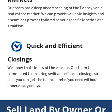
Our team has a deep understanding of the Pennsylvania
real estate market. We can provide valuable insights and
a seamless process tailored to your specific location and
situation.
Quick and Efficient
Closings
We know that time is of the essence. Our team is
committed to ensuring swift and efficient closings so
that you can get the financial relief you need without
unnecessary delays.
Sell Land By Owner Or