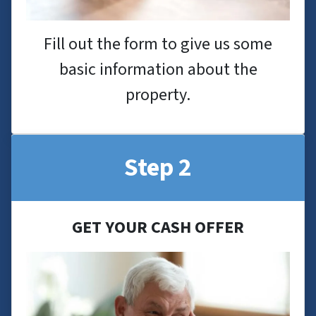
Fill out the form to give us some
basic information about the
property.
Step 2
GET YOUR CASH OFFER