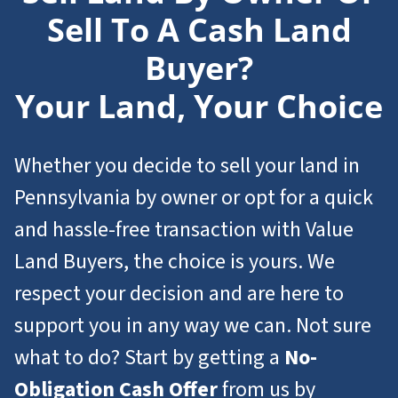
Sell To A Cash Land
Buyer?
Your Land, Your Choice
Whether you decide to sell your land in
Pennsylvania by owner or opt for a quick
and hassle-free transaction with Value
Land Buyers, the choice is yours. We
respect your decision and are here to
support you in any way we can. Not sure
what to do? Start by getting a
No-
Obligation Cash Offer
from us by