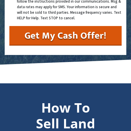
follow the instructions provided in our communications. Msg &
data rates may apply for SMS. Your information is secure and
will not be sold to third parties. Message frequency varies. Text
HELP for Help. Text STOP to cancel.
How To
Sell Land