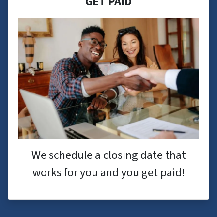
GET PAID
We schedule a closing date that
works for you and you get paid!