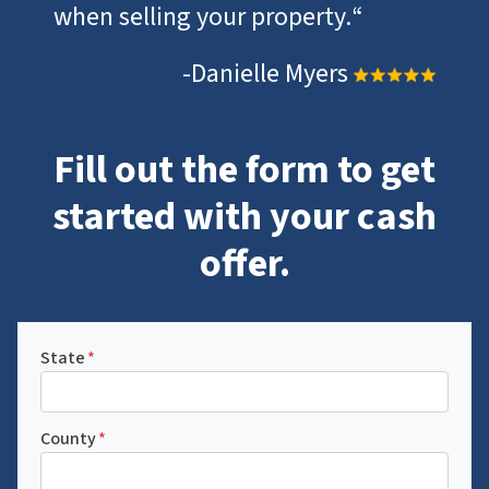
when selling your property.
“
-Danielle Myers
Fill out the form to get
started with your cash
offer.
State
*
County
*