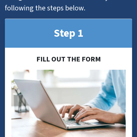
following the steps below.
Step 1
FILL OUT THE FORM