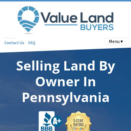
Menu ▾
Contact Us
FAQ
Selling Land By
Owner In
Pennsylvania