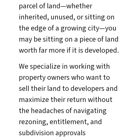
parcel of land—whether
inherited, unused, or sitting on
the edge of a growing city—you
may be sitting on a piece of land
worth far more if it is developed.
We specialize in working with
property owners who want to
sell their land to developers and
maximize their return without
the headaches of navigating
rezoning, entitlement, and
subdivision approvals