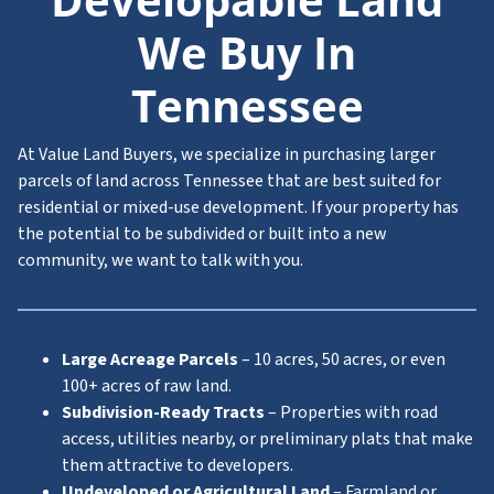
We Buy In
Tennessee
At Value Land Buyers, we specialize in purchasing larger
parcels of land across Tennessee that are best suited for
residential or mixed-use development. If your property has
the potential to be subdivided or built into a new
community, we want to talk with you.
Large Acreage Parcels
– 10 acres, 50 acres, or even
100+ acres of raw land.
Subdivision-Ready Tracts
– Properties with road
access, utilities nearby, or preliminary plats that make
them attractive to developers.
Undeveloped or Agricultural Land
– Farmland or