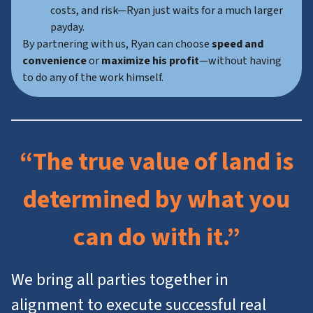
costs, and risk—Ryan just waits for a much larger
payday.
By partnering with us, Ryan can choose
speed and
convenience
or
maximize his profit
—without having
to do any of the work himself.
“The true value of land is
determined by what you
can do with it.”
We bring all parties together in
alignment to execute successful real