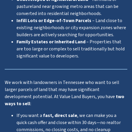
pastureland near growing metro areas that can be
converted into residential neighborhoods.
Infill Lots or Edge-of-Town Parcels
– Land close to
existing neighborhoods or city expansion zones where
builders are actively searching for opportunities.
Family Estates or Inherited Land
– Properties that
are too large or complex to sell traditionally but hold
significant value to developers.
We work with landowners in Tennessee who want to sell
larger parcels of land that may have significant
development potential. At Value Land Buyers, you have
two
ways to sell
:
If you want a
fast, direct sale
, we can make you a
quick cash offer and close within 30 days—no realtor
commissions, no closing costs, and no cleanup