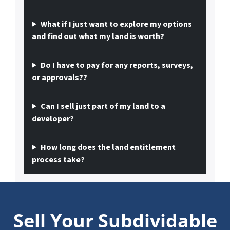
What if I just want to explore my options
and find out what my land is worth?
Do I have to pay for any reports, surveys,
or approvals??
Can I sell just part of my land to a
developer?
How long does the land entitlement
process take?
Sell Your Subdividable