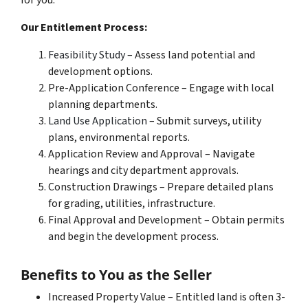
for you.
Our Entitlement Process:
Feasibility Study
– Assess land potential and
development options.
Pre-Application Conference – Engage with local
planning departments.
Land Use Application
– Submit surveys, utility
plans, environmental reports.
Application Review and Approval – Navigate
hearings and city department approvals.
Construction Drawings – Prepare detailed plans
for grading, utilities, infrastructure.
Final Approval and Development – Obtain permits
and begin the development process.
Benefits to You as the Seller
Increased Property Value – Entitled land is often 3-