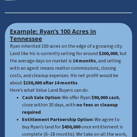
Example: Ryan’s 100 Acres in
Tennessee
Ryan inherited 100 acres on the edge of a growing city.
Land like his is currently selling for around
$200,000
, but
the average days on market is
14 months
, and selling
with an agent means realtor commissions, closing
costs, and cleanup expenses. His net profit would be
about
$150,000 after 14 months
.
Here’s what Value Land Buyers can do:
Cash Sale Option:
We offer Ryan
$90,000 cash
,
close within 30 days, with
no fees or cleanup
required
.
Entitlement Partnership Option:
We agree to
buy Ryan’s land for
$450,000
once entitlement is
complete (6–18 months). We take on all the work,