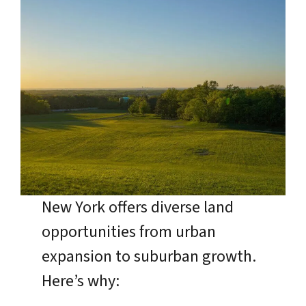
New York offers diverse land
opportunities from urban
expansion to suburban growth.
Here’s why: