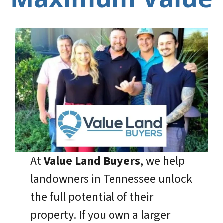
At
Value Land Buyers
, we help
landowners in Tennessee unlock
the full potential of their
property. If you own a larger