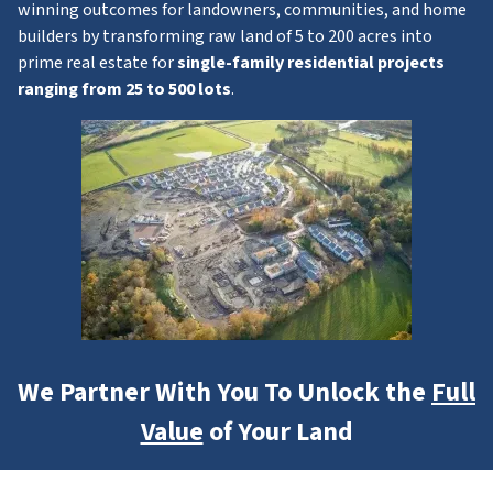
winning outcomes for landowners, communities, and home
builders by transforming raw land of 5 to 200 acres into
prime real estate for
single-family residential projects
ranging from 25 to 500 lots
.
We Partner With You To Unlock the
Full
Value
of Your Land