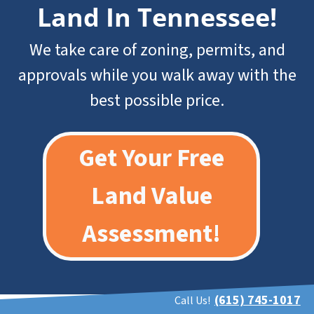
Land In Tennessee
!
We take care of zoning, permits, and
approvals while you walk away with the
best possible price.
Get Your Free
Land Value
Assessment!
(615) 745-1017
Call Us!