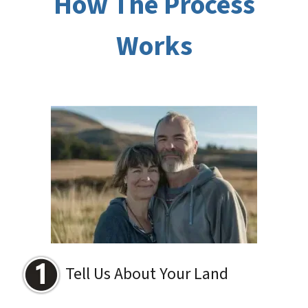
How The Process
Works
Tell Us About Your Land