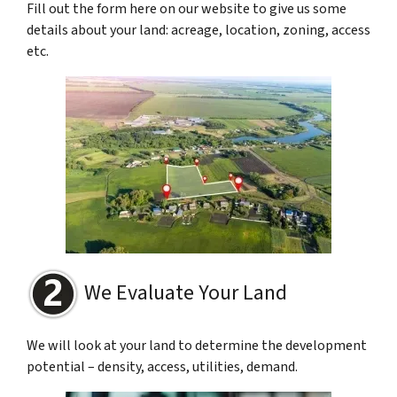
Fill out the form here on our website to give us some
details about your land: acreage, location, zoning, access
etc.
We Evaluate Your Land
We will look at your land to determine the development
potential – density, access, utilities, demand.