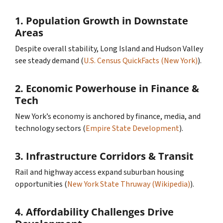
1.
Population Growth in Downstate
Areas
Despite overall stability, Long Island and Hudson Valley
see steady demand (
U.S. Census QuickFacts (New York)
).
2.
Economic Powerhouse in Finance &
Tech
New York’s economy is anchored by finance, media, and
technology sectors (
Empire State Development
).
3.
Infrastructure Corridors & Transit
Rail and highway access expand suburban housing
opportunities (
New York State Thruway (Wikipedia)
).
4.
Affordability Challenges Drive