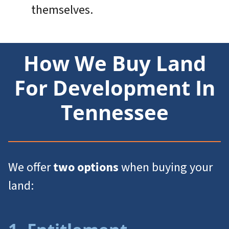
themselves.
How We Buy Land
For Development In
Tennessee
We offer
two options
when buying your
land: