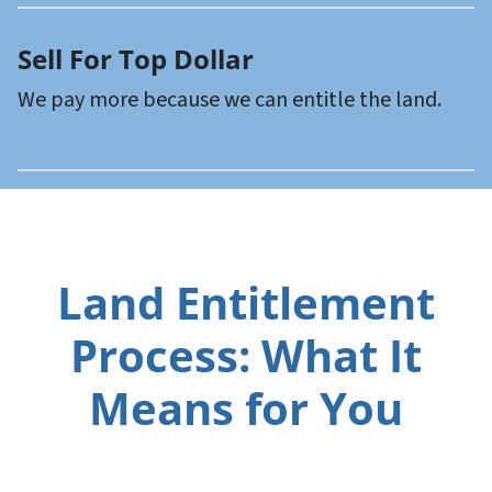
Sell For Top Dollar
We pay more because we can entitle the land.
Land Entitlement
Process: What It
Means for You