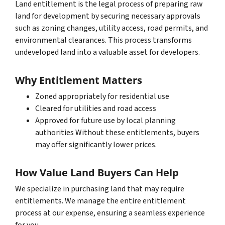
Land entitlement is the legal process of preparing raw
land for development by securing necessary approvals
such as zoning changes, utility access, road permits, and
environmental clearances. This process transforms
undeveloped land into a valuable asset for developers.
Why Entitlement Matters
Zoned appropriately for residential use
Cleared for utilities and road access
Approved for future use by local planning
authorities Without these entitlements, buyers
may offer significantly lower prices.
How Value Land Buyers Can Help
We specialize in purchasing land that may require
entitlements. We manage the entire entitlement
process at our expense, ensuring a seamless experience