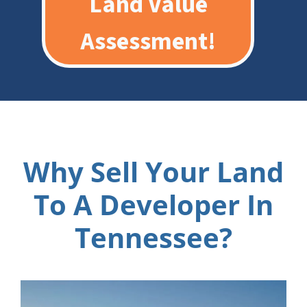
Land Value
Assessment!
Why Sell Your Land
To A Developer In
Tennessee?