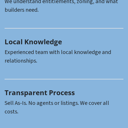
We understand entitlements, zoning, and what
builders need.
Local
Knowledge
Experienced team with local knowledge and
relationships.
Transparent
Process
Sell As-Is. No agents or listings. We cover all
costs.