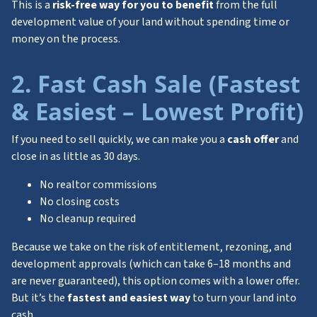
This is a
risk-free way for you to benefit
from the full
development value of your land without spending time or
money on the process.
2. Fast Cash Sale (Fastest
& Easiest – Lowest Profit)
If you need to sell quickly, we can make you a
cash offer
and
close in as little as 30 days.
No realtor commissions
No closing costs
No cleanup required
Because we take on the risk of entitlement, rezoning, and
development approvals (which can take 6–18 months and
are never guaranteed), this option comes with a lower offer.
But it’s the
fastest and easiest way
to turn your land into
cash.