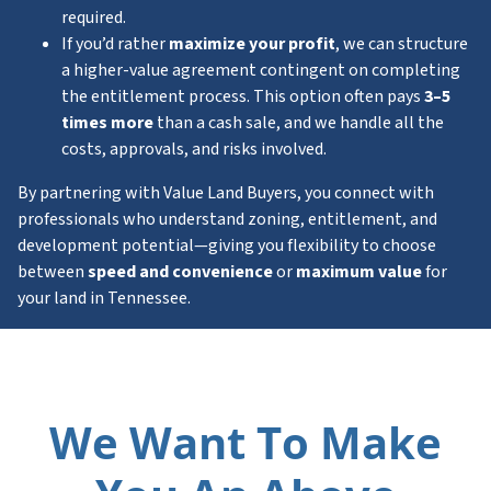
required.
If you’d rather
maximize your profit
, we can structure
a higher-value agreement contingent on completing
the entitlement process. This option often pays
3–5
times more
than a cash sale, and we handle all the
costs, approvals, and risks involved.
By partnering with Value Land Buyers, you connect with
professionals who understand zoning, entitlement, and
development potential—giving you flexibility to choose
between
speed and convenience
or
maximum value
for
your land in Tennessee.
We Want To Make