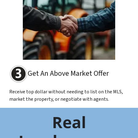
Get An Above Market Offer
Receive top dollar without needing to list on the MLS,
market the property, or negotiate with agents.
Real