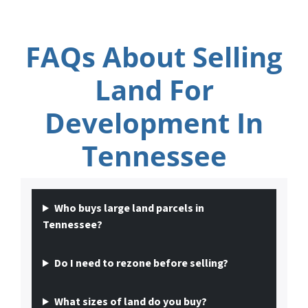
FAQs About Selling
Land For
Development In
Tennessee
Who buys large land parcels in
Tennessee?
Do I need to rezone before selling?
What sizes of land do you buy?