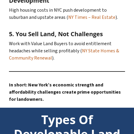
Development
High housing costs in NYC push development to
suburban and upstate areas (
NY Times – Real Estate
).
5.
You Sell Land, Not Challenges
Work with Value Land Buyers to avoid entitlement
headaches while selling profitably (
NY State Homes &
Community Renewal
).
In short: New York’s economic strength and
affordability challenges create prime opportunities
for landowners.
Types Of
Developable Land