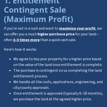
1. Entitlement
Contingent Sale
(
Maximum Profit)
If you’re not in a rush and want to
maximize your profit
, we
can offer you a much
higher purchase price
for your land—
often
3–5 times more
than a quick cash sale.
Here’s how it works:
We agree to buy your property for a higher price based
on the value of the land once entitlement is complete.
The purchase is contingent on us completing the land
entitlement process.
We handle all the costs, applications, engineering, and
city/county approvals.
Once entitlement is approved (typically 6–18 months),
we purchase the land at the agreed higher price.