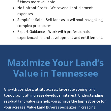
5 times more valuable.
No Upfront Costs – We cover all entitlement
expenses.
Simplified Sale – Sell land as-is without navigating
complex procedures.
Expert Guidance – Work with professionals
experienced in land development and entitlement.
Maximize Your Land’s
Value in Tennessee
Growth corridors, utility access, favorable zoning, and
topography all increase developer interest. Understanding
residual land value can help you achieve the highest price for
your acreage. Value Land Buyers specializes in creating