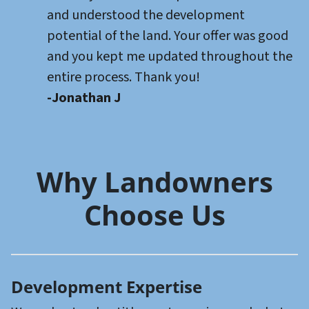
and understood the development
potential of the land. Your offer was good
and you kept me updated throughout the
entire process. Thank you!
-Jonathan J
Why Landowners
Choose Us
Development Expertise