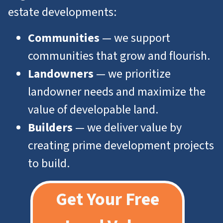
estate developments:
Communities
— we support
communities that grow and flourish.
Landowners
— we prioritize
landowner needs and maximize the
value of developable land.
Builders
— we deliver value by
creating prime development projects
to build.
Get Your Free