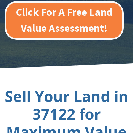
Click For A Free Land
Value Assessment!
Sell Your Land in
37122 for
Maximum Value