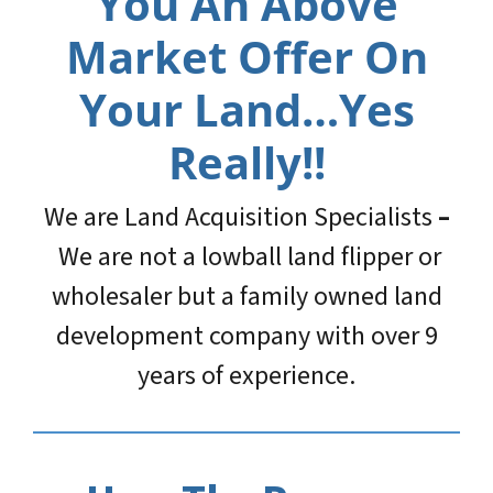
You An Above
Market Offer On
Your Land…Yes
Really!!
We are Land Acquisition Specialists
–
We are not a lowball land flipper or
wholesaler but a family owned land
development company with over 9
years of experience.