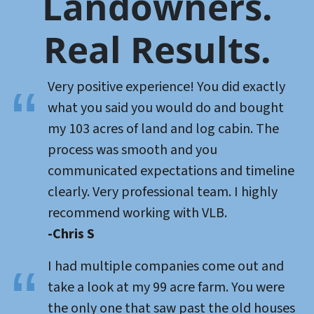
Landowners.
Real Results.
Very positive experience! You did exactly
what you said you would do and bought
my 103 acres of land and log cabin. The
process was smooth and you
communicated expectations and timeline
clearly. Very professional team. I highly
recommend working with VLB.
-Chris S
I had multiple companies come out and
take a look at my 99 acre farm. You were
the only one that saw past the old houses