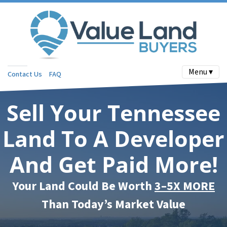
Menu ▾
Contact Us
FAQ
Sell Your Tennessee
Land To A Developer
And Get Paid More!
Your Land Could Be Worth
3–5X MORE
Than Today’s Market Value