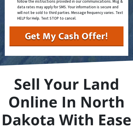
follow the instructions provided in our communications. Msg &
data rates may apply for SMS. Your information is secure and
will not be sold to third parties. Message frequency varies. Text
HELP for Help. Text STOP to cancel.
Sell Your Land
Online In North
Dakota With Ease