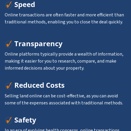
Speed
Online transactions are often faster and more efficient than
traditional methods, enabling you to close the deal quickly.
Transparency
Online platforms typically provide a wealth of information,
making it easier for you to research, compare, and make
informed decisions about your property.
Reduced Costs
Selling land online can be cost-effective, as you can avoid
some of the expenses associated with traditional methods.
Safety
In an era of evolving health concerns, online transactions