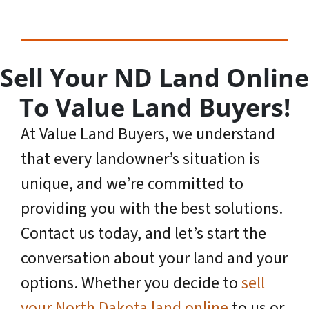
Sell Your ND Land Online
To Value Land Buyers!
At Value Land Buyers, we understand
that every landowner’s situation is
unique, and we’re committed to
providing you with the best solutions.
Contact us today, and let’s start the
conversation about your land and your
options. Whether you decide to
sell
your North Dakota land online
to us or