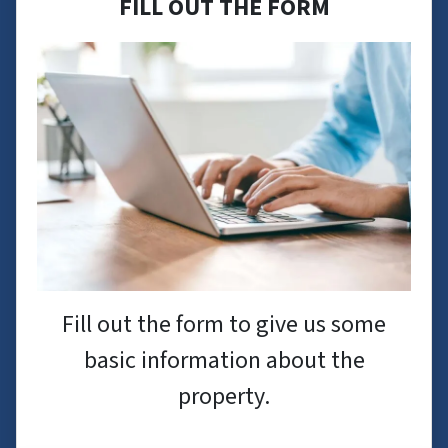
FILL OUT THE FORM
Fill out the form to give us some
basic information about the
property.