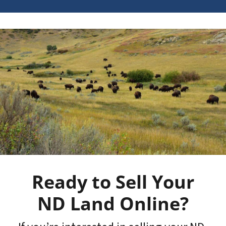
Ready to Sell Your
ND Land Online?