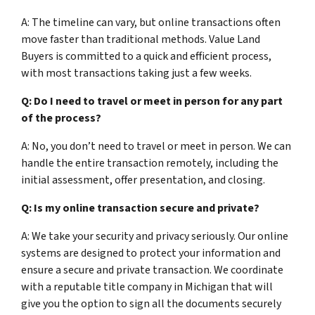
A: The timeline can vary, but online transactions often
move faster than traditional methods. Value Land
Buyers is committed to a quick and efficient process,
with most transactions taking just a few weeks.
Q: Do I need to travel or meet in person for any part
of the process?
A: No, you don’t need to travel or meet in person. We can
handle the entire transaction remotely, including the
initial assessment, offer presentation, and closing.
Q: Is my online transaction secure and private?
A: We take your security and privacy seriously. Our online
systems are designed to protect your information and
ensure a secure and private transaction. We coordinate
with a reputable title company in Michigan that will
give you the option to sign all the documents securely