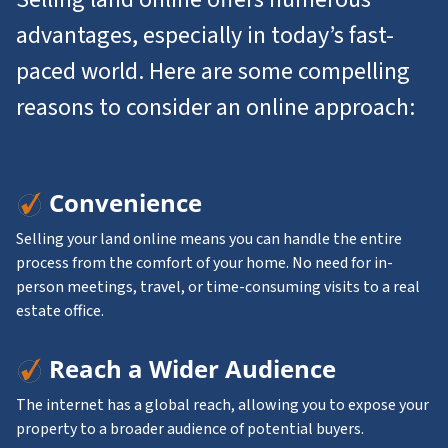
advantages, especially in today’s fast-
paced world. Here are some compelling
reasons to consider an online approach:
Convenience
Selling your land online means you can handle the entire
process from the comfort of your home. No need for in-
person meetings, travel, or time-consuming visits to a real
estate office.
Reach a Wider Audience
The internet has a global reach, allowing you to expose your
property to a broader audience of potential buyers.