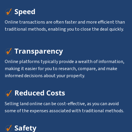
Speed
Online transactions are often faster and more efficient than
traditional methods, enabling you to close the deal quickly.
Transparency
Online platforms typically provide a wealth of information,
making it easier for you to research, compare, and make
informed decisions about your property.
Reduced Costs
Selling land online can be cost-effective, as you can avoid
some of the expenses associated with traditional methods.
Safety