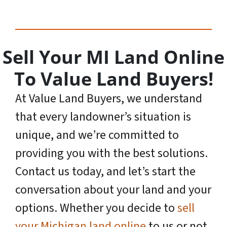
Sell Your MI Land Online
To Value Land Buyers!
At Value Land Buyers, we understand
that every landowner’s situation is
unique, and we’re committed to
providing you with the best solutions.
Contact us today, and let’s start the
conversation about your land and your
options. Whether you decide to
sell
your Michigan land online
to us or not,