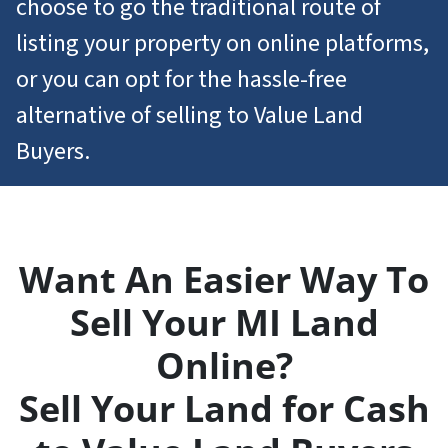
choose to go the traditional route of
listing your property on online platforms,
or you can opt for the hassle-free
alternative of selling to Value Land
Buyers.
Want An Easier Way To
Sell Your MI Land
Online?
Sell Your Land for Cash