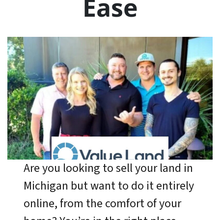
Ease
Are you looking to sell your land in
Michigan but want to do it entirely
online, from the comfort of your