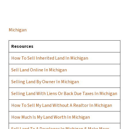
Michigan
Resources
How To Sell Inherited Land In Michigan
Sell Land Online In Michigan
Selling Land By Owner In Michigan
Selling Land With Liens Or Back Due Taxes In Michigan
How To Sell My Land Without A Realtor In Michigan
How Much Is My Land Worth In Michigan