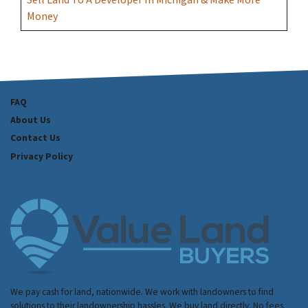
Sell Land To A Developer In Michigan & Make More
Money
FAQ
About Us
Contact Us
Privacy Policy
We pay cash for land, nationwide. We work with landowners to find
solutions to their landownership hassles. We buy land directly. No fees.