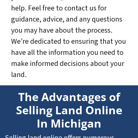
help. Feel free to contact us for
guidance, advice, and any questions
you may have about the process.
We’re dedicated to ensuring that you
have all the information you need to
make informed decisions about your
land.
The Advantages of
Selling Land Online
In Michigan
Selling land online offers numerous