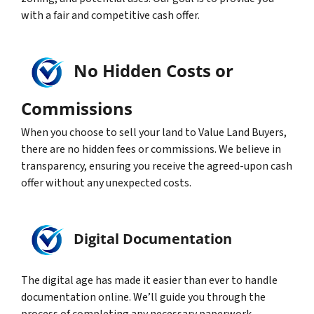
with a fair and competitive cash offer.
No Hidden Costs or
Commissions
When you choose to sell your land to Value Land Buyers,
there are no hidden fees or commissions. We believe in
transparency, ensuring you receive the agreed-upon cash
offer without any unexpected costs.
Digital Documentation
The digital age has made it easier than ever to handle
documentation online. We’ll guide you through the