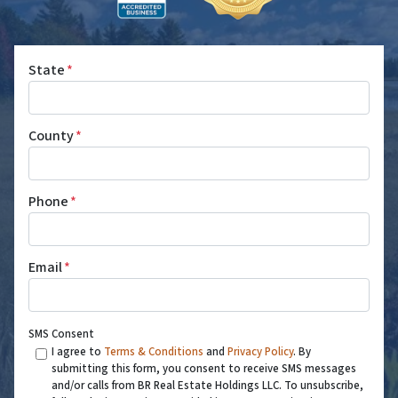
State
*
County
*
Phone
*
Email
*
SMS Consent
I agree to
Terms & Conditions
and
Privacy Policy
. By
submitting this form, you consent to receive SMS messages
and/or calls from BR Real Estate Holdings LLC. To unsubscribe,