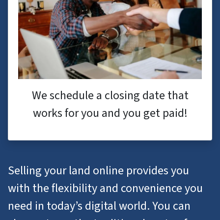
We schedule a closing date that
works for you and you get paid!
Selling your land online provides you
with the flexibility and convenience you
need in today’s digital world. You can