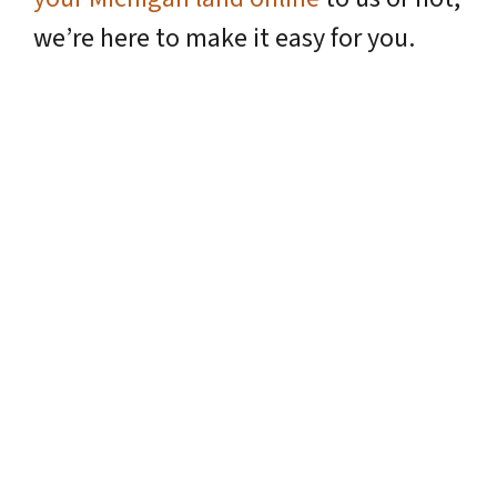
we’re here to make it easy for you.