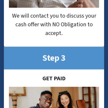
We will contact you to discuss your
cash offer with NO Obligation to
accept.
Step 3
GET PAID