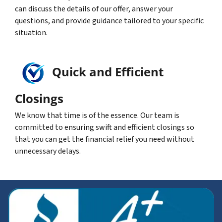
can discuss the details of our offer, answer your
questions, and provide guidance tailored to your specific
situation.
Quick and Efficient
Closings
We know that time is of the essence. Our team is
committed to ensuring swift and efficient closings so
that you can get the financial relief you need without
unnecessary delays.