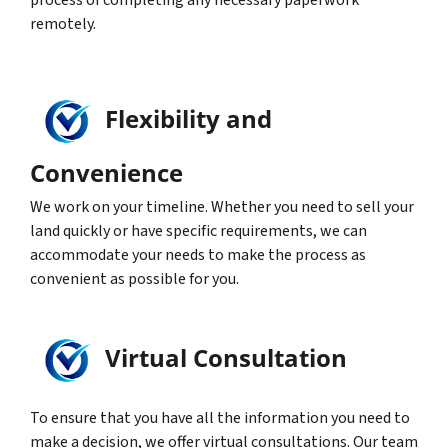
process of completing any necessary paperwork
remotely.
Flexibility and
Convenience
We work on your timeline. Whether you need to sell your
land quickly or have specific requirements, we can
accommodate your needs to make the process as
convenient as possible for you.
Virtual Consultation
To ensure that you have all the information you need to
make a decision, we offer virtual consultations. Our team