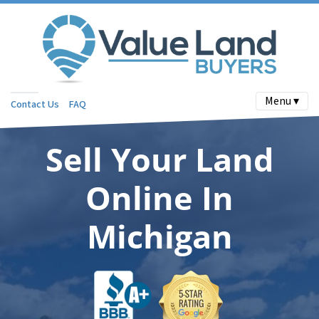
Menu ▾
Contact Us
FAQ
Sell Your Land
Online In
Michigan