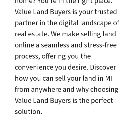
home? You’re in the right place.
Value Land Buyers is your trusted
partner in the digital landscape of
real estate. We make selling land
online a seamless and stress-free
process, offering you the
convenience you desire. Discover
how you can sell your land in MI
from anywhere and why choosing
Value Land Buyers is the perfect
solution.