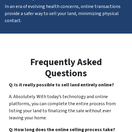
In an era of evolving health concerns, online transactions
provide a safer way to sell your land, minimizing physical
contact.
Frequently Asked
Questions
Q: Is it really possible to sell land entirely online?
A: Absolutely. With today’s technology and online
platforms, you can complete the entire process from
listing your land to finalizing the sale without ever
leaving your home.
Q: How long does the online selling process take?