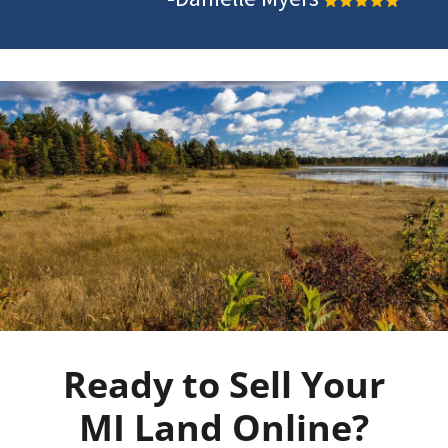
Ready to Sell Your
MI Land Online?