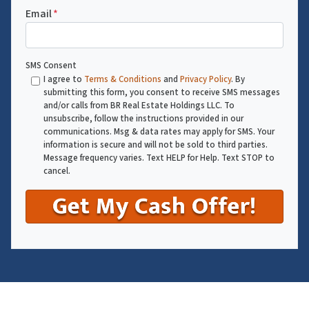
Email
*
SMS Consent
I agree to
Terms & Conditions
and
Privacy Policy
. By
submitting this form, you consent to receive SMS messages
and/or calls from BR Real Estate Holdings LLC. To
unsubscribe, follow the instructions provided in our
communications. Msg & data rates may apply for SMS. Your
information is secure and will not be sold to third parties.
Message frequency varies. Text HELP for Help. Text STOP to
cancel.