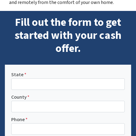
and remotely from the comfort of your own home.
Fill out the form to get
started with your cash
offer.
State
*
County
*
Phone
*