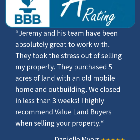
“
Jeremy and his team have been
absolutely great to work with.
They took the stress out of selling
my property. They purchased 5
acres of land with an old mobile
home and outbuilding. We closed
in less than 3 weeks! I highly
recommend Value Land Buyers
when selling your property.
“
-Danielle Myers