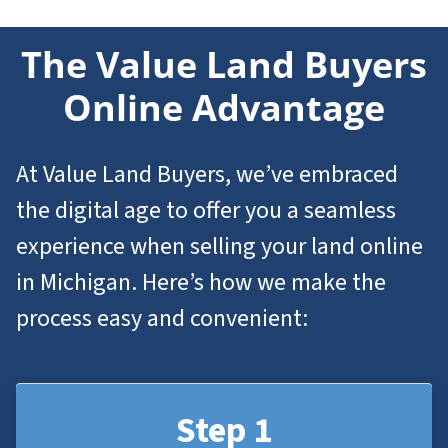
The Value Land Buyers
Online Advantage
At Value Land Buyers, we’ve embraced
the digital age to offer you a seamless
experience when selling your land online
in Michigan. Here’s how we make the
process easy and convenient:
Step 1