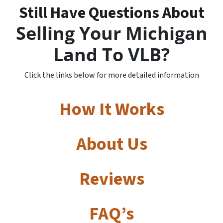
Still Have Questions About
Selling Your Michigan
Land To VLB?
Click the links below for more detailed information
How It Works
About Us
Reviews
FAQ’s