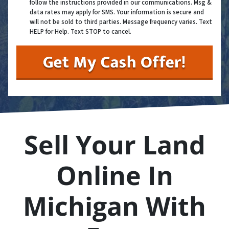
follow the instructions provided in our communications. Msg &
data rates may apply for SMS. Your information is secure and
will not be sold to third parties. Message frequency varies. Text
HELP for Help. Text STOP to cancel.
Sell Your Land
Online In
Michigan With