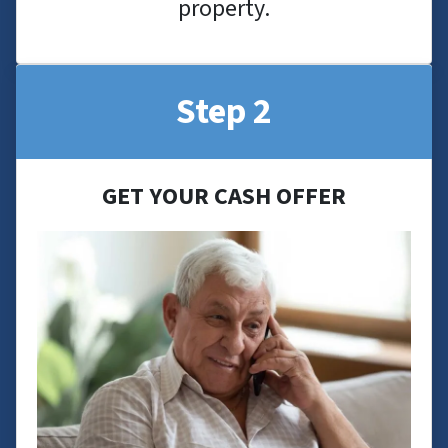
property.
Step 2
GET YOUR CASH OFFER