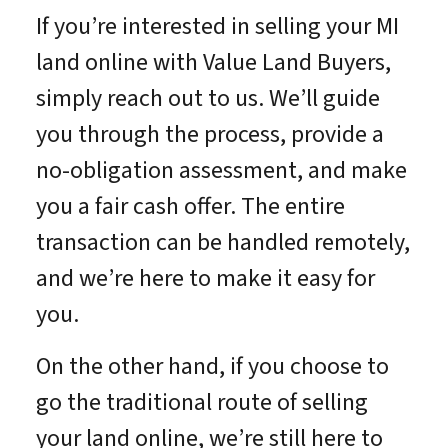
If you’re interested in selling your MI
land online with Value Land Buyers,
simply reach out to us. We’ll guide
you through the process, provide a
no-obligation assessment, and make
you a fair cash offer. The entire
transaction can be handled remotely,
and we’re here to make it easy for
you.
On the other hand, if you choose to
go the traditional route of selling
your land online, we’re still here to