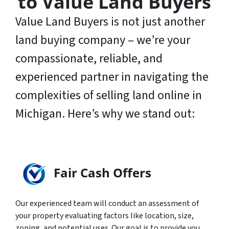
to Value Land Buyers
Value Land Buyers is not just another
land buying company – we’re your
compassionate, reliable, and
experienced partner in navigating the
complexities of selling land online in
Michigan. Here’s why we stand out:
Fair Cash Offers
Our experienced team will conduct an assessment of
your property evaluating factors like location, size,
zoning, and potential uses. Our goal is to provide you