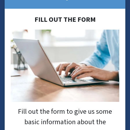
FILL OUT THE FORM
Fill out the form to give us some
basic information about the