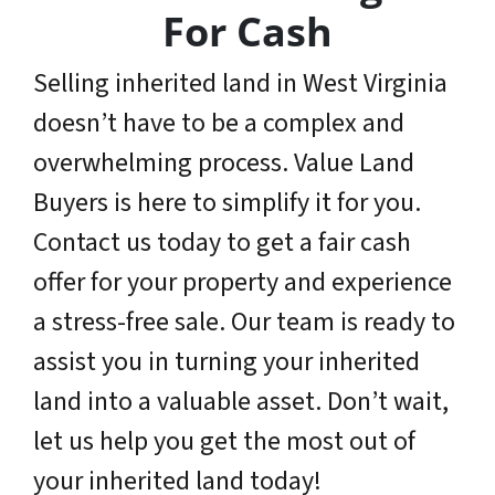
For Cash
Selling inherited land in West Virginia
doesn’t have to be a complex and
overwhelming process. Value Land
Buyers is here to simplify it for you.
Contact us today to get a fair cash
offer for your property and experience
a stress-free sale. Our team is ready to
assist you in turning your inherited
land into a valuable asset. Don’t wait,
let us help you get the most out of
your inherited land today!