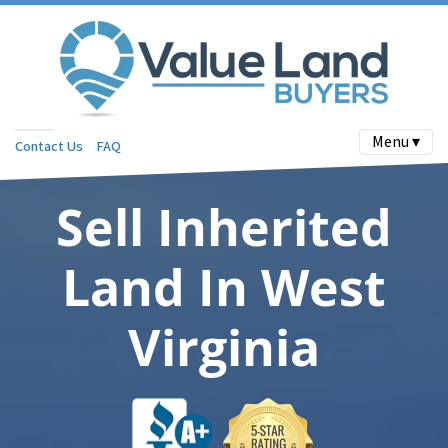
Menu ▾
Contact Us
FAQ
Sell Inherited
Land In West
Virginia