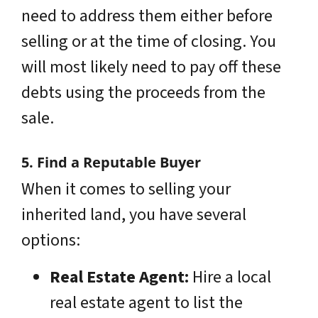
need to address them either before
selling or at the time of closing. You
will most likely need to pay off these
debts using the proceeds from the
sale.
5. Find a Reputable Buyer
When it comes to selling your
inherited land, you have several
options:
Real Estate Agent:
Hire a local
real estate agent to list the