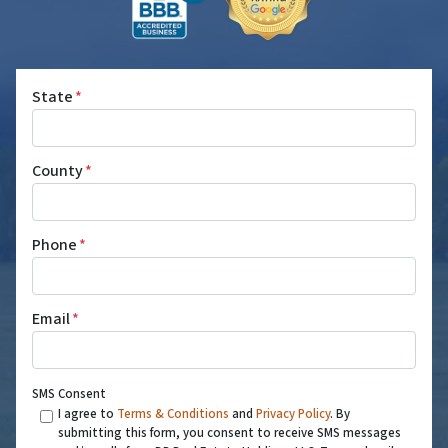
State
*
County
*
Phone
*
Email
*
SMS Consent
I agree to
Terms & Conditions
and
Privacy Policy
. By
submitting this form, you consent to receive SMS messages