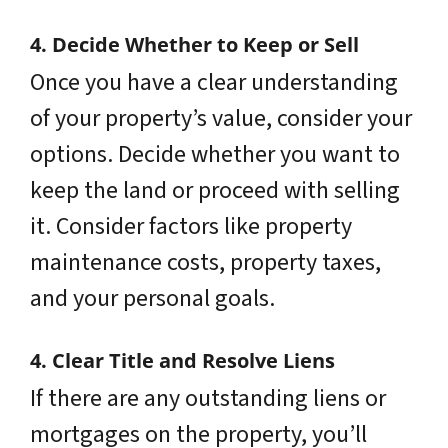
4. Decide Whether to Keep or Sell
Once you have a clear understanding
of your property’s value, consider your
options. Decide whether you want to
keep the land or proceed with selling
it. Consider factors like property
maintenance costs, property taxes,
and your personal goals.
4. Clear Title and Resolve Liens
If there are any outstanding liens or
mortgages on the property, you’ll