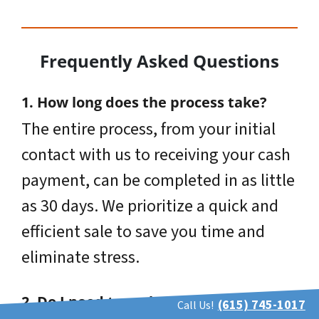
Frequently Asked Questions
1. How long does the process take?
The entire process, from your initial
contact with us to receiving your cash
payment, can be completed in as little
as 30 days. We prioritize a quick and
efficient sale to save you time and
eliminate stress.
2. Do I need to make repairs to the
(615) 745-1017
Call Us!
property before selling?