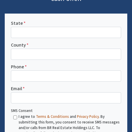
State
*
County
*
Phone
*
Email
*
SMS Consent
I agree to
Terms & Conditions
and
Privacy Policy
. By
submitting this form, you consent to receive SMS messages
and/or calls from BR Real Estate Holdings LLC. To