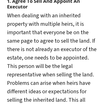
1. Agree To Sell And Appoint An
Executor
When dealing with an inherited
property with multiple heirs, it is
important that everyone be on the
same page to agree to sell the land. If
there is not already an executor of the
estate, one needs to be appointed.
This person will be the legal
representative when selling the land.
Problems can arise when heirs have
different ideas or expectations for
selling the inherited land. This all