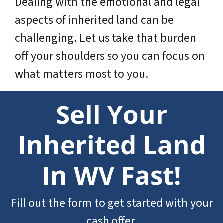
Dealing with the emotional and legal
aspects of inherited land can be
challenging. Let us take that burden
off your shoulders so you can focus on
what matters most to you.
Sell Your
Inherited Land
In WV Fast!
Fill out the form to get started with your
cash offer.