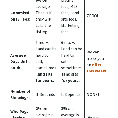
6%
on
Listing
average.
fees, MLS
Commissi
That is if
fees, Land
ZERO!
ons
/ Fees:
they will
site fees,
take the
Marketing
listing
fees.
6 mo. +.
6 mo. +.
Land can be
Land can be
We can
Average
hard to
hard to
make you
Days Until
sell,
sell,
an
offer
Sold:
sometimes
sometimes
this week!
land sits
land sits
for years.
for years.
Number of
It Depends
It Depends
NONE!
Showings:
2%
on
2%
on
Who Pays
average is
average is