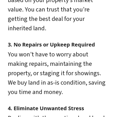
based on your property’s market
value. You can trust that you’re
getting the best deal for your
inherited land.
3. No Repairs or Upkeep Required
You won’t have to worry about
making repairs, maintaining the
property, or staging it for showings.
We buy land in as-is condition, saving
you time and money.
4. Eliminate Unwanted Stress