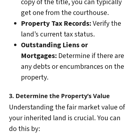
copy of the title, you can typically
get one from the courthouse.
Property Tax Records:
Verify the
land’s current tax status.
Outstanding Liens or
Mortgages:
Determine if there are
any debts or encumbrances on the
property.
3. Determine the Property’s Value
Understanding the fair market value of
your inherited land is crucial. You can
do this by: