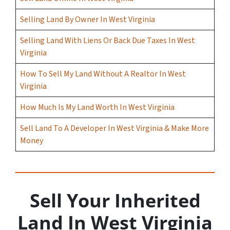
Selling Land By Owner In West Virginia
Selling Land With Liens Or Back Due Taxes In West
Virginia
How To Sell My Land Without A Realtor In West
Virginia
How Much Is My Land Worth In West Virginia
Sell Land To A Developer In West Virginia & Make More
Money
Sell Your Inherited
Land In West Virginia