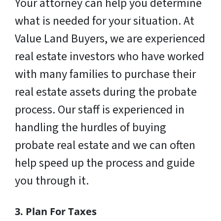
Your attorney can help you determine
what is needed for your situation. At
Value Land Buyers, we are experienced
real estate investors who have worked
with many families to purchase their
real estate assets during the probate
process. Our staff is experienced in
handling the hurdles of buying
probate real estate and we can often
help speed up the process and guide
you through it.
3. Plan For Taxes