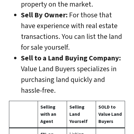
property on the market.
Sell By Owner:
For those that
have experience with real estate
transactions. You can list the land
for sale yourself.
Sell to a Land Buying Company:
Value Land Buyers specializes in
purchasing land quickly and
hassle-free.
Selling
Selling
SOLD to
with an
Land
Value Land
Agent
Yourself
Buyers