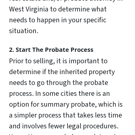
West Virginia to determine what
needs to happen in your specific
situation.
2. Start The Probate Process
Prior to selling, it is important to
determine if the inherited property
needs to go through the probate
process. In some cities there is an
option for summary probate, which is
a simpler process that takes less time
and involves fewer legal procedures.