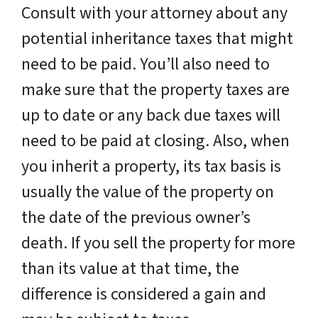
Consult with your attorney about any
potential inheritance taxes that might
need to be paid. You’ll also need to
make sure that the property taxes are
up to date or any back due taxes will
need to be paid at closing. Also, when
you inherit a property, its tax basis is
usually the value of the property on
the date of the previous owner’s
death. If you sell the property for more
than its value at that time, the
difference is considered a gain and