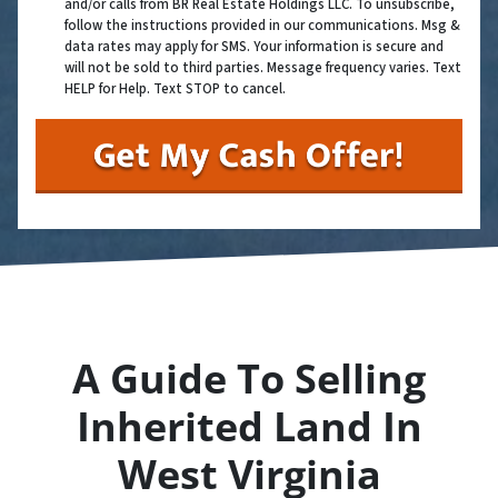
and/or calls from BR Real Estate Holdings LLC. To unsubscribe,
follow the instructions provided in our communications. Msg &
data rates may apply for SMS. Your information is secure and
will not be sold to third parties. Message frequency varies. Text
HELP for Help. Text STOP to cancel.
A Guide To Selling
Inherited Land In
West Virginia