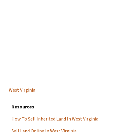
West Virginia
Resources
How To Sell Inherited Land In West Virginia
Sell Land Online In West Virginia