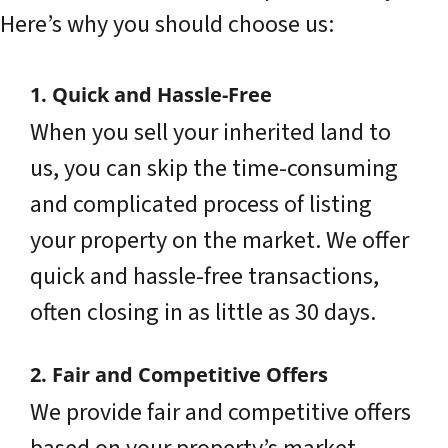
Here’s why you should choose us:
1. Quick and Hassle-Free
When you sell your inherited land to
us, you can skip the time-consuming
and complicated process of listing
your property on the market. We offer
quick and hassle-free transactions,
often closing in as little as 30 days.
2. Fair and Competitive Offers
We provide fair and competitive offers