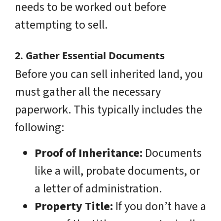
needs to be worked out before
attempting to sell.
2. Gather Essential Documents
Before you can sell inherited land, you
must gather all the necessary
paperwork. This typically includes the
following:
Proof of Inheritance:
Documents
like a will, probate documents, or
a letter of administration.
Property Title:
If you don’t have a