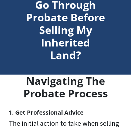
Go Through
Probate Before
Selling My
Inherited
Land?
Navigating The
Probate Process
1. Get Professional Advice
The initial action to take when selling