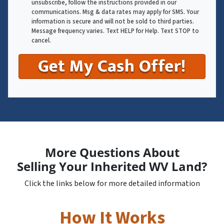
unsubscribe, follow the instructions provided in our
communications. Msg & data rates may apply for SMS. Your
information is secure and will not be sold to third parties.
Message frequency varies. Text HELP for Help. Text STOP to
cancel.
More Questions About
Selling Your Inherited WV Land?
Click the links below for more detailed information
How It Works