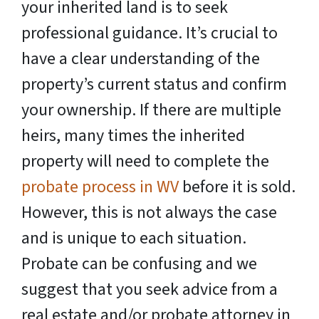
your inherited land is to seek
professional guidance. It’s crucial to
have a clear understanding of the
property’s current status and confirm
your ownership. If there are multiple
heirs, many times the inherited
property will need to complete the
probate process in WV
before it is sold.
However, this is not always the case
and is unique to each situation.
Probate can be confusing and we
suggest that you seek advice from a
real estate and/or probate attorney in