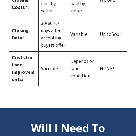
Closing
We pay.
paid by
paid by
Costs?
:
seller.
seller.
30-60 +/-
Closing
days after
Variable.
Up to You!
Date:
accepting
buyers offer
Costs for
Depends on
Land
Variable.
land
NONE!
Improvem
condition
ents:
Will I Need To