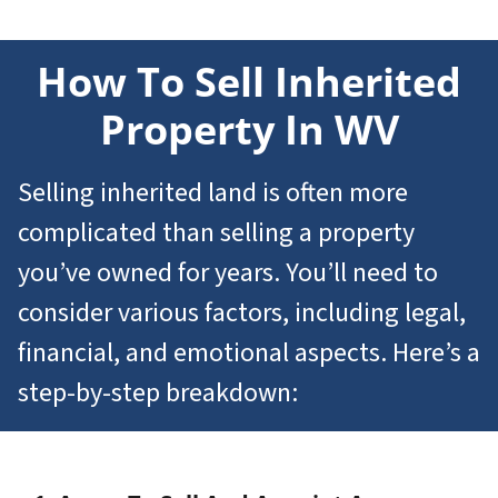
How To Sell
Inherited
Property In WV
Selling inherited land is often more
complicated than selling a property
you’ve owned for years. You’ll need to
consider various factors, including legal,
financial, and emotional aspects. Here’s a
step-by-step breakdown: