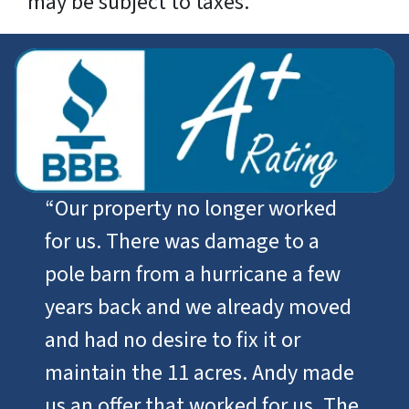
may be subject to taxes.
“
Our property no longer worked
for us. There was damage to a
pole barn from a hurricane a few
years back and we already moved
and had no desire to fix it or
maintain the 11 acres. Andy made
us an offer that worked for us. The