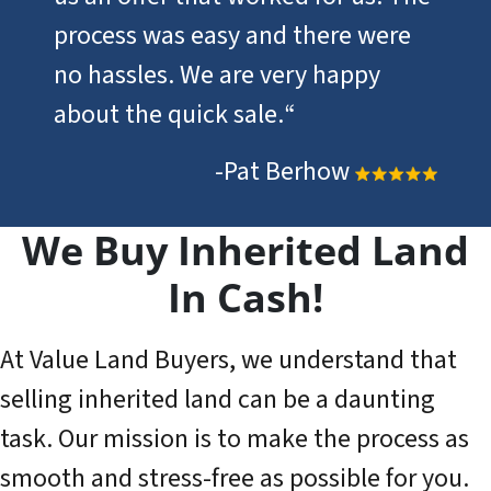
process was easy and there were
no hassles. We are very happy
about the quick sale.
“
-Pat Berhow
We Buy Inherited Land
In Cash!
At Value Land Buyers, we understand that
selling inherited land can be a daunting
task. Our mission is to make the process as
smooth and stress-free as possible for you.