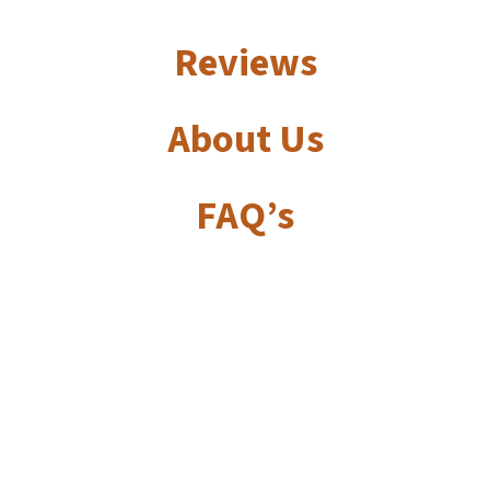
Reviews
About Us
FAQ’s