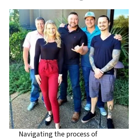
Navigating the process of