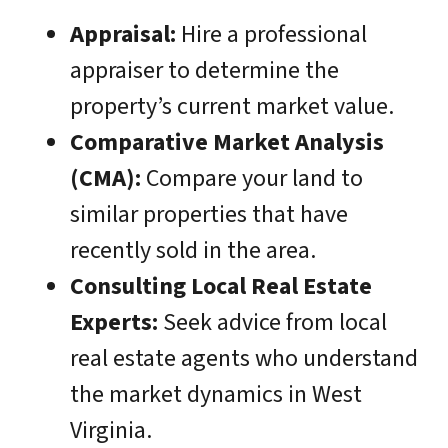
Appraisal:
Hire a professional
appraiser to determine the
property’s current market value.
Comparative Market Analysis
(CMA):
Compare your land to
similar properties that have
recently sold in the area.
Consulting Local Real Estate
Experts:
Seek advice from local
real estate agents who understand
the market dynamics in West
Virginia.