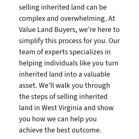
selling inherited land can be
complex and overwhelming. At
Value Land Buyers, we’re here to
simplify this process for you. Our
team of experts specializes in
helping individuals like you turn
inherited land into a valuable
asset. We’ll walk you through
the steps of selling inherited
land in West Virginia and show
you how we can help you
achieve the best outcome.