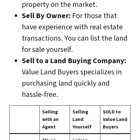
property on the market.
Sell By Owner:
For those that
have experience with real estate
transactions. You can list the land
for sale yourself.
Sell to a Land Buying Company:
Value Land Buyers specializes in
purchasing land quickly and
hassle-free.
Selling
Selling
SOLD to
with an
Land
Value Land
Agent
Yourself
Buyers