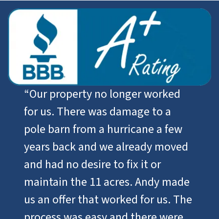
“
Our property no longer worked
for us. There was damage to a
pole barn from a hurricane a few
years back and we already moved
and had no desire to fix it or
maintain the 11 acres. Andy made
us an offer that worked for us. The
process was easy and there were