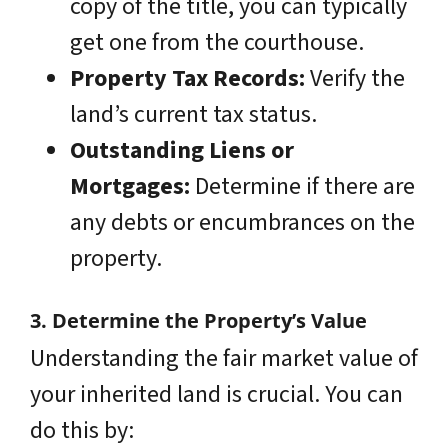
copy of the title, you can typically
get one from the courthouse.
Property Tax Records:
Verify the
land’s current tax status.
Outstanding Liens or
Mortgages:
Determine if there are
any debts or encumbrances on the
property.
3. Determine the Property’s Value
Understanding the fair market value of
your inherited land is crucial. You can
do this by: