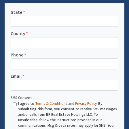
State
*
County
*
Phone
*
Email
*
SMS Consent
I agree to
Terms & Conditions
and
Privacy Policy
. By
submitting this form, you consent to receive SMS messages
and/or calls from BR Real Estate Holdings LLC. To
unsubscribe, follow the instructions provided in our
communications. Msg & data rates may apply for SMS. Your