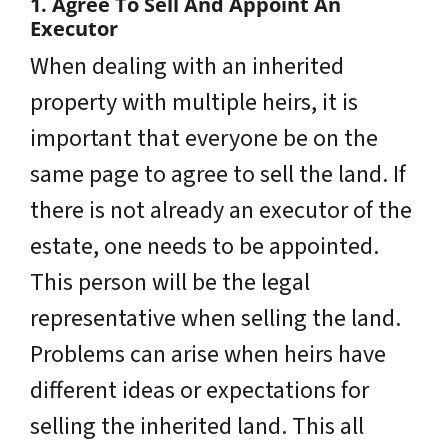
1. Agree To Sell And Appoint An
Executor
When dealing with an inherited
property with multiple heirs, it is
important that everyone be on the
same page to agree to sell the land. If
there is not already an executor of the
estate, one needs to be appointed.
This person will be the legal
representative when selling the land.
Problems can arise when heirs have
different ideas or expectations for
selling the inherited land. This all