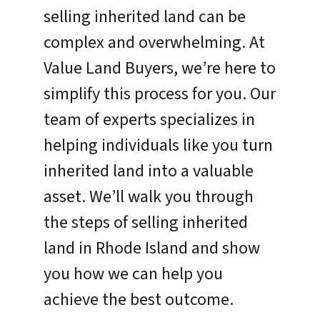
selling inherited land can be
complex and overwhelming. At
Value Land Buyers, we’re here to
simplify this process for you. Our
team of experts specializes in
helping individuals like you turn
inherited land into a valuable
asset. We’ll walk you through
the steps of selling inherited
land in Rhode Island and show
you how we can help you
achieve the best outcome.