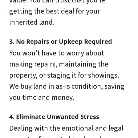
value. You can trust that you’re
getting the best deal for your
inherited land.
3. No Repairs or Upkeep Required
You won’t have to worry about
making repairs, maintaining the
property, or staging it for showings.
We buy land in as-is condition, saving
you time and money.
4. Eliminate Unwanted Stress
Dealing with the emotional and legal