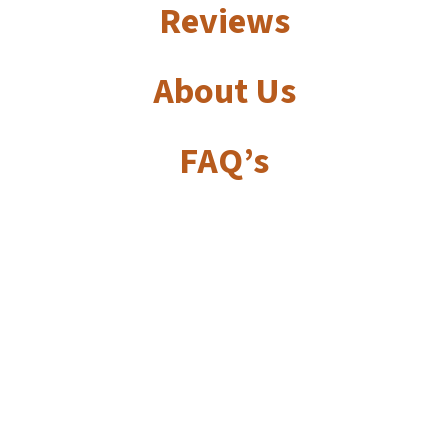
Reviews
About Us
FAQ’s