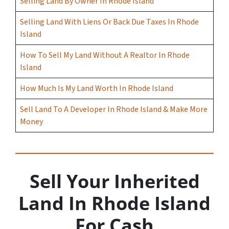
Selling Land By Owner In Rhode Island
Selling Land With Liens Or Back Due Taxes In Rhode
Island
How To Sell My Land Without A Realtor In Rhode
Island
How Much Is My Land Worth In Rhode Island
Sell Land To A Developer In Rhode Island & Make More
Money
Sell Your Inherited
Land In Rhode Island
For Cash