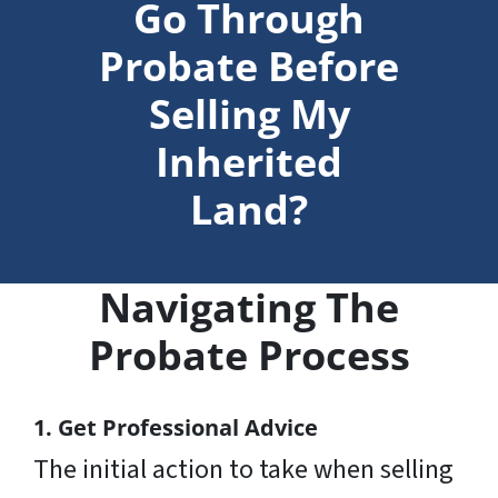
Go Through
Probate Before
Selling My
Inherited
Land?
Navigating The
Probate Process
1. Get Professional Advice
The initial action to take when selling