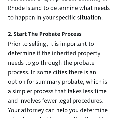
Rhode Island to determine what needs
to happen in your specific situation.
2. Start The Probate Process
Prior to selling, it is important to
determine if the inherited property
needs to go through the probate
process. In some cities there is an
option for summary probate, which is
a simpler process that takes less time
and involves fewer legal procedures.
Your attorney can help you determine