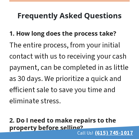
Frequently Asked Questions
1. How long does the process take?
The entire process, from your initial
contact with us to receiving your cash
payment, can be completed in as little
as 30 days. We prioritize a quick and
efficient sale to save you time and
eliminate stress.
2. Do I need to make repairs to the
property before selling?
(615) 745-1017
Call Us!