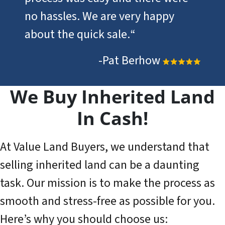
no hassles. We are very happy
about the quick sale.
“
-Pat Berhow
We Buy Inherited Land
In Cash!
At Value Land Buyers, we understand that
selling inherited land can be a daunting
task. Our mission is to make the process as
smooth and stress-free as possible for you.
Here’s why you should choose us: