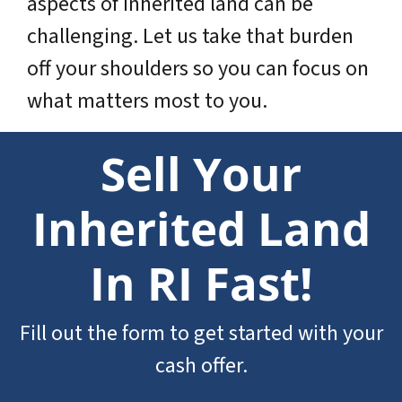
aspects of inherited land can be
challenging. Let us take that burden
off your shoulders so you can focus on
what matters most to you.
Sell Your
Inherited Land
In RI Fast!
Fill out the form to get started with your
cash offer.