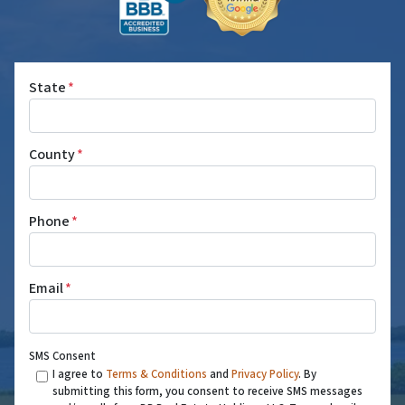
State
*
County
*
Phone
*
Email
*
SMS Consent
I agree to
Terms & Conditions
and
Privacy Policy
. By
submitting this form, you consent to receive SMS messages