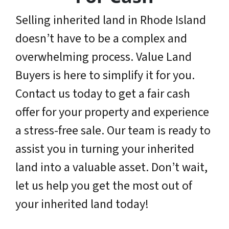
Selling inherited land in Rhode Island
doesn’t have to be a complex and
overwhelming process. Value Land
Buyers is here to simplify it for you.
Contact us today to get a fair cash
offer for your property and experience
a stress-free sale. Our team is ready to
assist you in turning your inherited
land into a valuable asset. Don’t wait,
let us help you get the most out of
your inherited land today!