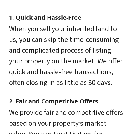
1. Quick and Hassle-Free
When you sell your inherited land to
us, you can skip the time-consuming
and complicated process of listing
your property on the market. We offer
quick and hassle-free transactions,
often closing in as little as 30 days.
2. Fair and Competitive Offers
We provide fair and competitive offers
based on your property’s market