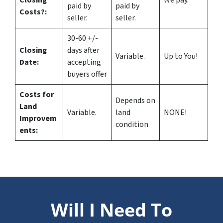
Closing
We pay.
paid by
paid by
Costs?
:
seller.
seller.
30-60 +/-
Closing
days after
Variable.
Up to You!
Date:
accepting
buyers offer
Costs for
Depends on
Land
Variable.
land
NONE!
Improvem
condition
ents:
Will I Need To