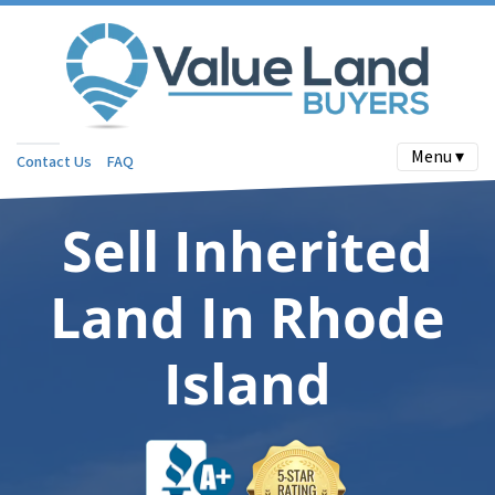
Menu ▾
Contact Us
FAQ
Sell Inherited
Land In Rhode
Island