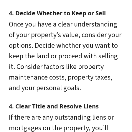
4. Decide Whether to Keep or Sell
Once you have a clear understanding
of your property’s value, consider your
options. Decide whether you want to
keep the land or proceed with selling
it. Consider factors like property
maintenance costs, property taxes,
and your personal goals.
4. Clear Title and Resolve Liens
If there are any outstanding liens or
mortgages on the property, you’ll