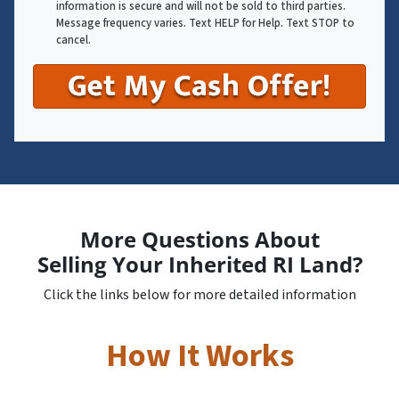
information is secure and will not be sold to third parties.
Message frequency varies. Text HELP for Help. Text STOP to
cancel.
More Questions About
Selling Your Inherited RI Land?
Click the links below for more detailed information
How It Works