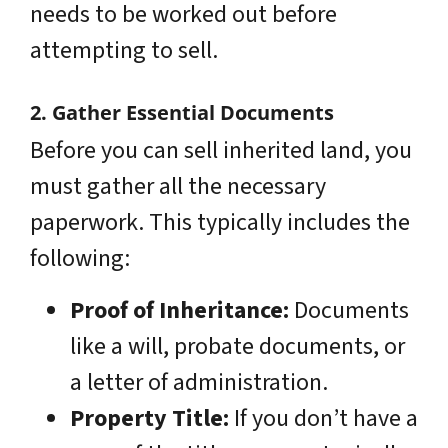
needs to be worked out before
attempting to sell.
2. Gather Essential Documents
Before you can sell inherited land, you
must gather all the necessary
paperwork. This typically includes the
following:
Proof of Inheritance:
Documents
like a will, probate documents, or
a letter of administration.
Property Title:
If you don’t have a