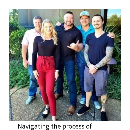
Navigating the process of