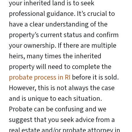
your inherited land is to seek
professional guidance. It’s crucial to
have a clear understanding of the
property’s current status and confirm
your ownership. If there are multiple
heirs, many times the inherited
property will need to complete the
probate process in RI
before it is sold.
However, this is not always the case
and is unique to each situation.
Probate can be confusing and we
suggest that you seek advice from a
real estate and/or probate attorney in