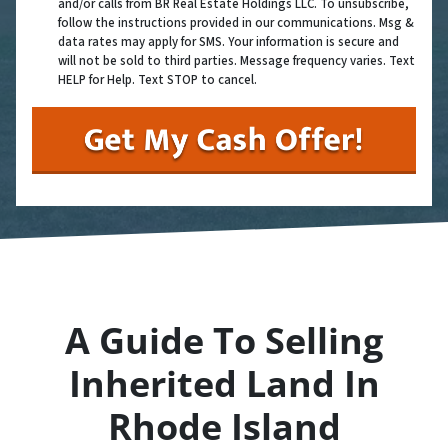
and/or calls from BR Real Estate Holdings LLC. To unsubscribe,
follow the instructions provided in our communications. Msg &
data rates may apply for SMS. Your information is secure and
will not be sold to third parties. Message frequency varies. Text
HELP for Help. Text STOP to cancel.
A Guide To Selling
Inherited Land In
Rhode Island