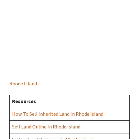
Rhode Island
Resources
How To Sell Inherited Land In Rhode Island
Sell Land Online In Rhode Island