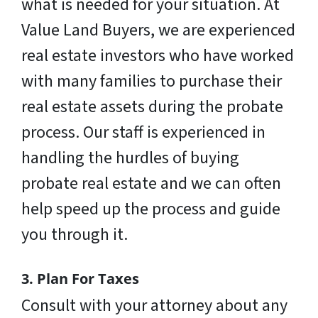
what is needed for your situation. At
Value Land Buyers, we are experienced
real estate investors who have worked
with many families to purchase their
real estate assets during the probate
process. Our staff is experienced in
handling the hurdles of buying
probate real estate and we can often
help speed up the process and guide
you through it.
3. Plan For Taxes
Consult with your attorney about any