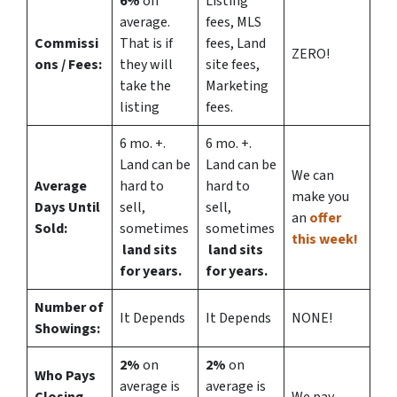
6%
on
Listing
average.
fees, MLS
Commissi
That is if
fees, Land
ZERO!
ons
/ Fees:
they will
site fees,
take the
Marketing
listing
fees.
6 mo. +.
6 mo. +.
Land can be
Land can be
We can
Average
hard to
hard to
make you
Days Until
sell,
sell,
an
offer
Sold:
sometimes
sometimes
this week!
land sits
land sits
for years.
for years.
Number of
It Depends
It Depends
NONE!
Showings:
2%
on
2%
on
Who Pays
average is
average is