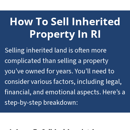
How To Sell
Inherited
Property In RI
Selling inherited land is often more
complicated than selling a property
you’ve owned for years. You’ll need to
consider various factors, including legal,
financial, and emotional aspects. Here’s a
step-by-step breakdown: