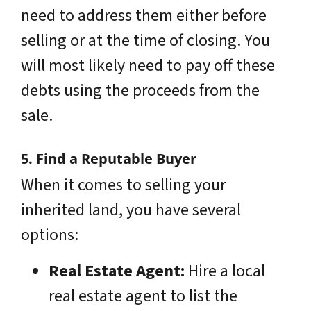
need to address them either before
selling or at the time of closing. You
will most likely need to pay off these
debts using the proceeds from the
sale.
5. Find a Reputable Buyer
When it comes to selling your
inherited land, you have several
options:
Real Estate Agent:
Hire a local
real estate agent to list the