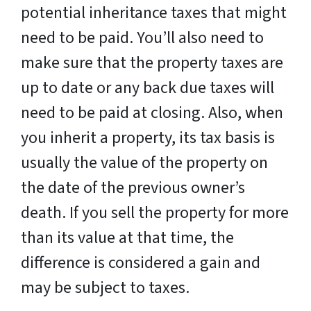
potential inheritance taxes that might
need to be paid. You’ll also need to
make sure that the property taxes are
up to date or any back due taxes will
need to be paid at closing. Also, when
you inherit a property, its tax basis is
usually the value of the property on
the date of the previous owner’s
death. If you sell the property for more
than its value at that time, the
difference is considered a gain and
may be subject to taxes.