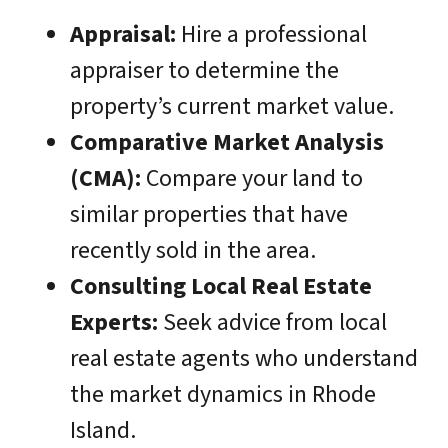
Appraisal:
Hire a professional
appraiser to determine the
property’s current market value.
Comparative Market Analysis
(CMA):
Compare your land to
similar properties that have
recently sold in the area.
Consulting Local Real Estate
Experts:
Seek advice from local
real estate agents who understand
the market dynamics in Rhode
Island.