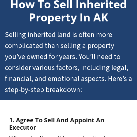
How To Sell
Inherited
Property In AK
Selling inherited land is often more
complicated than selling a property
you’ve owned for years. You’ll need to
consider various factors, including legal,
financial, and emotional aspects. Here’s a
step-by-step breakdown:
1. Agree To Sell And Appoint An
Executor