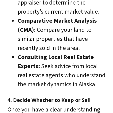
appraiser to determine the
property’s current market value.
Comparative Market Analysis
(CMA):
Compare your land to
similar properties that have
recently sold in the area.
Consulting Local Real Estate
Experts:
Seek advice from local
real estate agents who understand
the market dynamics in Alaska.
4. Decide Whether to Keep or Sell
Once you have a clear understanding