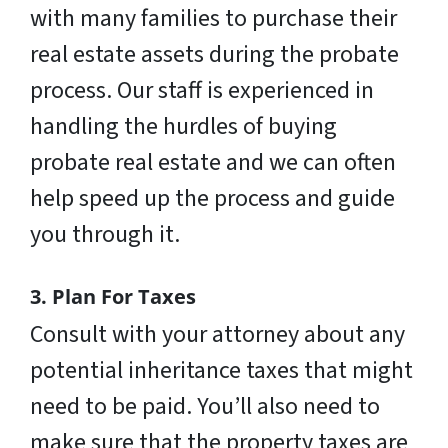
with many families to purchase their
real estate assets during the probate
process. Our staff is experienced in
handling the hurdles of buying
probate real estate and we can often
help speed up the process and guide
you through it.
3. Plan For Taxes
Consult with your attorney about any
potential inheritance taxes that might
need to be paid. You’ll also need to
make sure that the property taxes are