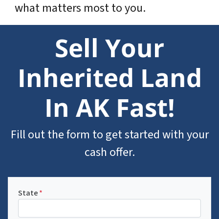
what matters most to you.
Sell Your
Inherited Land
In AK Fast!
Fill out the form to get started with your
cash offer.
State
*