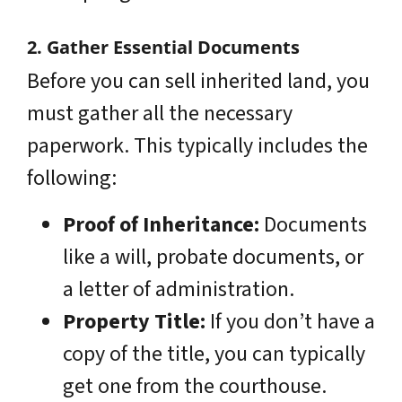
2. Gather Essential Documents
Before you can sell inherited land, you
must gather all the necessary
paperwork. This typically includes the
following:
Proof of Inheritance:
Documents
like a will, probate documents, or
a letter of administration.
Property Title:
If you don’t have a
copy of the title, you can typically
get one from the courthouse.