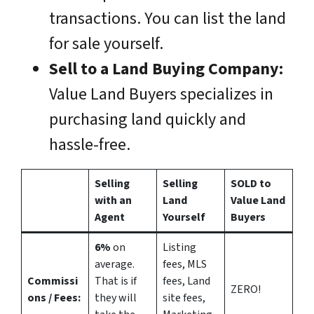
transactions. You can list the land
for sale yourself.
Sell to a Land Buying Company:
Value Land Buyers specializes in
purchasing land quickly and
hassle-free.
Selling
Selling
SOLD to
with an
Land
Value Land
Agent
Yourself
Buyers
6%
on
Listing
average.
fees, MLS
Commissi
That is if
fees, Land
ZERO!
ons
/ Fees:
they will
site fees,