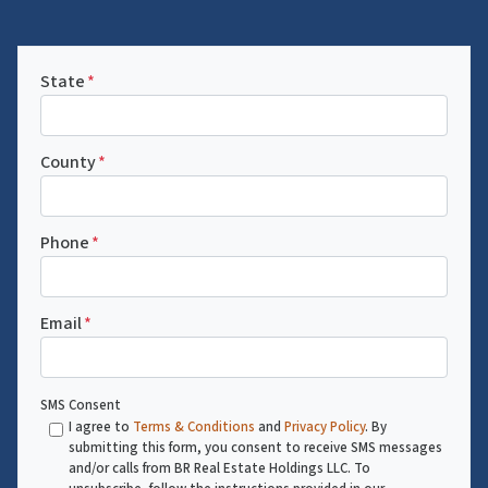
State
*
County
*
Phone
*
Email
*
SMS Consent
I agree to
Terms & Conditions
and
Privacy Policy
. By
submitting this form, you consent to receive SMS messages
and/or calls from BR Real Estate Holdings LLC. To