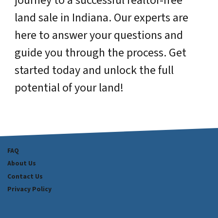
journey to a successful realtor-free
land sale in Indiana. Our experts are
here to answer your questions and
guide you through the process. Get
started today and unlock the full
potential of your land!
FAQ
About Us
Contact Us
Privacy Policy