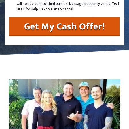
will not be sold to third parties. Message frequency varies. Text
HELP for Help. Text STOP to cancel.