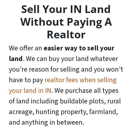
Sell Your IN Land
Without Paying A
Realtor
We offer an
easier way to sell your
land
. We can buy your land whatever
you’re reason for selling and you won’t
have to pay
realtor fees when selling
your land in IN
. We purchase all types
of land including buildable plots, rural
acreage, hunting property,
farmland
,
and anything in between.