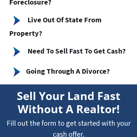
Foreclosure?
Live Out Of State From
Property?
Need To Sell Fast To Get Cash
?
Going Through A Divorce?
Sell Your Land Fast
Without A Realtor!
Fill out the form to get started with your
cash offer.