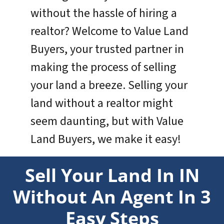
without the hassle of hiring a
realtor? Welcome to Value Land
Buyers, your trusted partner in
making the process of selling
your land a breeze. Selling your
land without a realtor might
seem daunting, but with Value
Land Buyers, we make it easy!
Sell Your Land In IN
Without An Agent In 3
Easy Steps