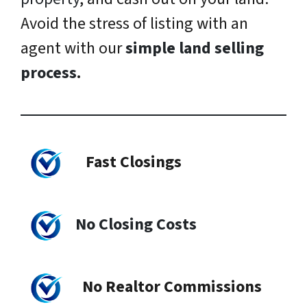
Avoid the stress of listing with an
agent with our
simple land selling
process
.
Fast Closings
No Closing Costs
No Realtor Commissions