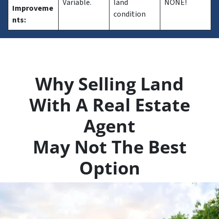
Variable.
land
NONE!
Improveme
condition
nts:
Why Selling Land
With A Real Estate
Agent
May Not The Best
Option