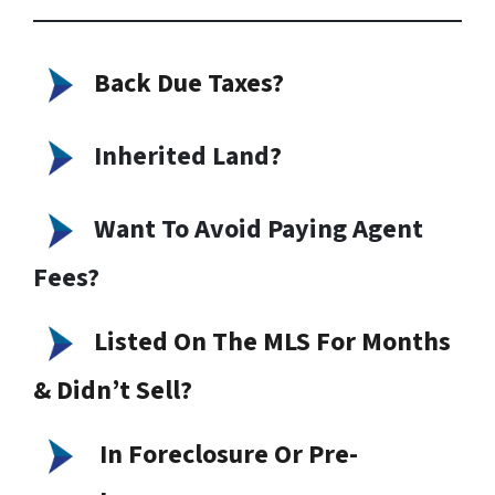
Back Due Taxes?
Inherited Land
?
Want To Avoid Paying Agent
Fees?
Listed On The MLS For Months
& Didn’t Sell?
In Foreclosure Or Pre-