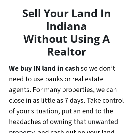
Sell Your Land In
Indiana
Without Using A
Realtor
We buy IN land in cash
so we don’t
need to use banks or real estate
agents. For many properties, we can
close in as little as 7 days. Take control
of your situation, put an end to the
headaches of owning that
unwanted
property
, and cash out on your land.