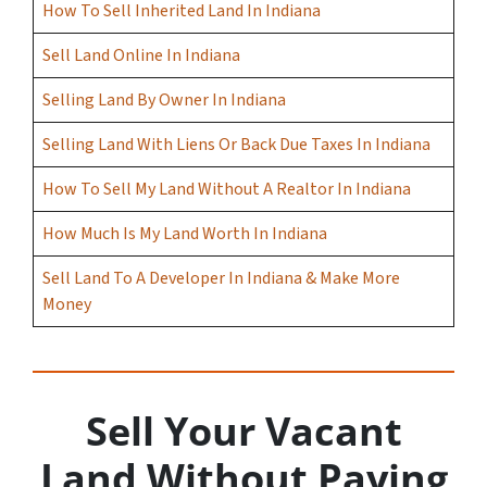
How To Sell Inherited Land In Indiana
Sell Land Online In Indiana
Selling Land By Owner In Indiana
Selling Land With Liens Or Back Due Taxes In Indiana
How To Sell My Land Without A Realtor In Indiana
How Much Is My Land Worth In Indiana
Sell Land To A Developer In Indiana & Make More
Money
Sell Your Vacant
Land Without Paying