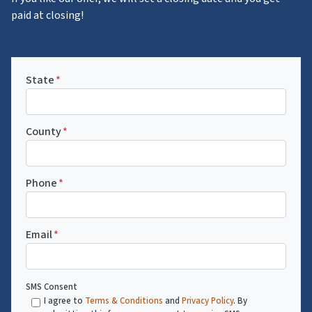
paid at closing!
State
*
County
*
Phone
*
Email
*
SMS Consent
I agree to
Terms & Conditions
and
Privacy Policy
. By