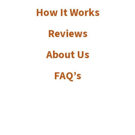
How It Works
Reviews
About Us
FAQ’s