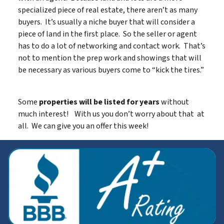
specialized piece of real estate, there aren’t as many
buyers. It’s usually a niche buyer that will consider a
piece of land in the first place. So the seller or agent
has to do a lot of networking and contact work. That’s
not to mention the prep work and showings that will
be necessary as various buyers come to “kick the tires.”
Some
properties will be listed for years
without
much interest! With us you don’t worry about that at
all. We can give you an offer this week!