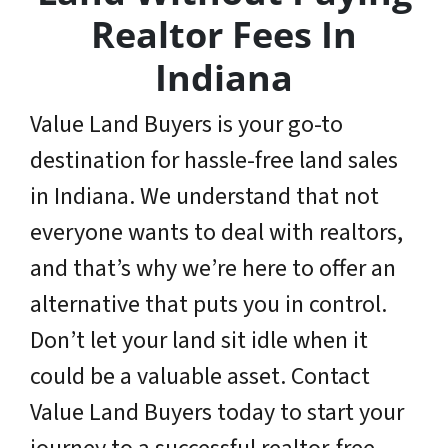
Realtor Fees In
Indiana
Value Land Buyers is your go-to
destination for hassle-free land sales
in Indiana. We understand that not
everyone wants to deal with realtors,
and that’s why we’re here to offer an
alternative that puts you in control.
Don’t let your land sit idle when it
could be a valuable asset. Contact
Value Land Buyers today to start your