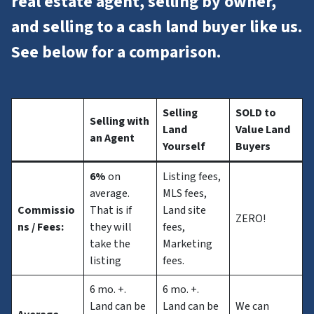
real estate agent, selling by owner,
and selling to a cash land buyer like us.
See below for a comparison.
Selling
SOLD to
Selling with
Land
Value Land
an Agent
Yourself
Buyers
6%
on
Listing fees,
average.
MLS fees,
Commissio
That is if
Land site
ZERO!
ns
/ Fees:
they will
fees,
take the
Marketing
listing
fees.
6 mo. +.
6 mo. +.
Land can be
Land can be
We can