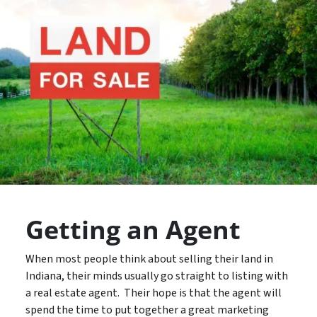
Getting an Agent
When most people think about selling their land in
Indiana, their minds usually go straight to listing with
a real estate agent. Their hope is that the agent will
spend the time to put together a great marketing