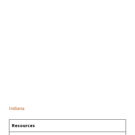
Indiana
Resources