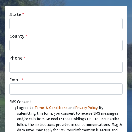
State
*
County
*
Phone
*
Email
*
SMS Consent
I agree to
Terms & Conditions
and
Privacy Policy
. By
submitting this form, you consent to receive SMS messages
and/or calls from BR Real Estate Holdings LLC. To unsubscribe,
follow the instructions provided in our communications. Msg &
data rates may apply for SMS. Your information is secure and