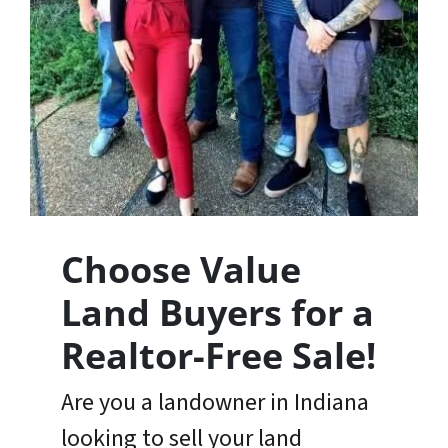
Choose Value
Land Buyers for a
Realtor-Free Sale
!
Are you a landowner in Indiana
looking to sell your land