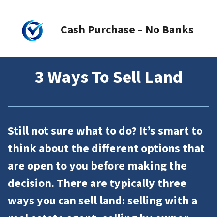
Cash Purchase – No Banks
3 Ways To Sell Land
Still not sure what to do? It’s smart to
think about the different options that
are open to you before making the
decision. There are typically three
ways you can sell land: selling with a