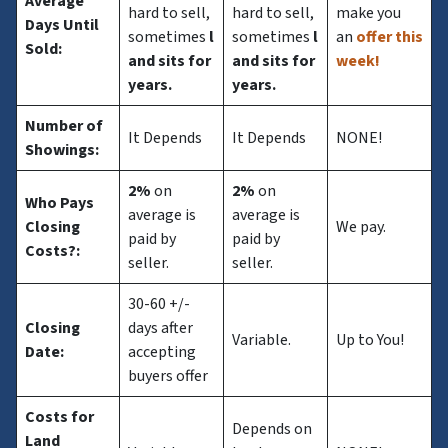
Average
hard to sell,
hard to sell,
make you
Days Until
sometimes
l
sometimes
l
an
offer this
Sold:
and sits for
and sits for
week!
years.
years.
Number of
It Depends
It Depends
NONE!
Showings:
2%
on
2%
on
Who Pays
average is
average is
Closing
We pay.
paid by
paid by
Costs?
:
seller.
seller.
30-60 +/-
Closing
days after
Variable.
Up to You!
Date:
accepting
buyers offer
Costs for
Depends on
Land