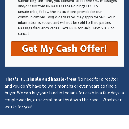
submitting this form, you consent to receive SMS messages
and/or calls from BR Real Estate Holdings LLC. To
unsubscribe, follow the instructions provided in our
communications. Msg & data rates may apply for SMS. Your
information is secure and will not be sold to third parties.
Message frequency varies. Text HELP for Help. Text STOP to
cancel.
That’s it…simple and hassle-free!
No need for a realtor
and you don’t have to wait months or even years to find a
buyer. We can buy your land in Indiana for cash in a few days, a
couple weeks, or several months down the road – Whatever
works for you!