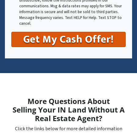
unsubscribe, follow the instructions provided in our
communications. Msg & data rates may apply for SMS. Your
information is secure and will not be sold to third parties.
Message frequency varies. Text HELP for Help. Text STOP to
cancel.
More Questions About
Selling Your IN Land Without A
Real Estate Agent?
Click the links below for more detailed information