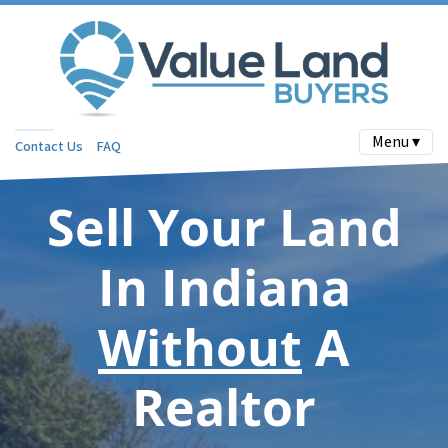
Menu ▾
Contact Us
FAQ
Sell Your Land
In Indiana
Without
A
Realtor