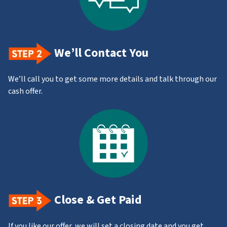
We’ll Contact You
We’ll call you to get some more details and talk through our
cash offer.
Close & Get Paid
If you like our offer, we will set a closing date and you get