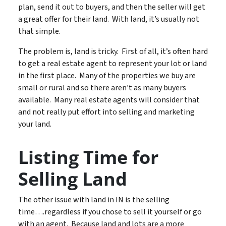
plan, send it out to buyers, and then the seller will get
a great offer for their land. With land, it’s usually not
that simple.
The problem is, land is tricky. First of all, it’s often hard
to get a real estate agent to represent your lot or land
in the first place. Many of the properties we buy are
small or rural and so there aren’t as many buyers
available. Many real estate agents will consider that
and not really put effort into selling and marketing
your land.
Listing Time for
Selling Land
The other issue with land in IN is the selling
time….regardless if you chose to sell it yourself or go
with an agent. Because land and lots are a more