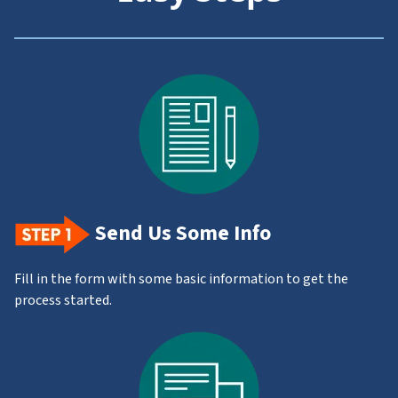
Send Us Some Info
Fill in the form with some basic information to get the
process started.