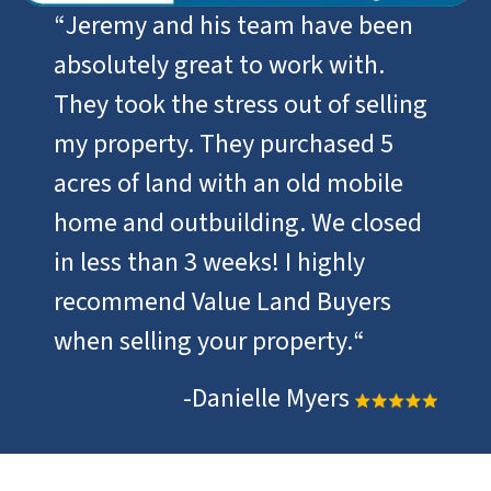
“
Jeremy and his team have been
absolutely great to work with.
They took the stress out of selling
my property. They purchased 5
acres of land with an old mobile
home and outbuilding. We closed
in less than 3 weeks! I highly
recommend Value Land Buyers
when selling your property.
“
-Danielle Myers