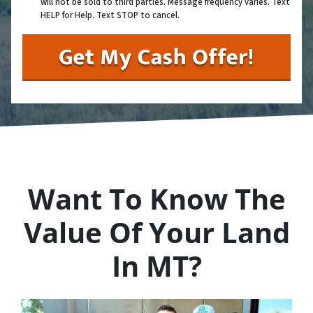
will not be sold to third parties. Message frequency varies. Text
HELP for Help. Text STOP to cancel.
Want To Know The
Value Of Your Land
In MT?