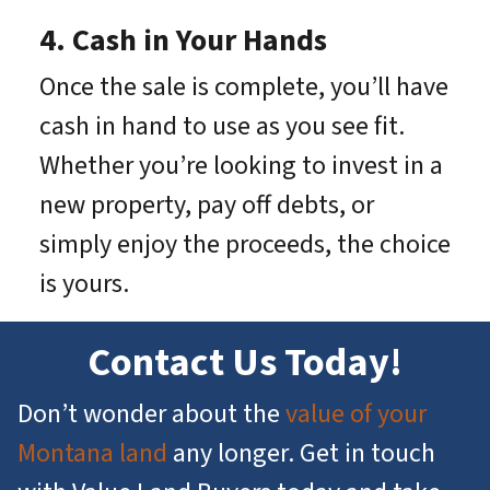
4. Cash in Your Hands
Once the sale is complete, you’ll have
cash in hand to use as you see fit.
Whether you’re looking to invest in a
new property, pay off debts, or
simply enjoy the proceeds, the choice
is yours.
Contact Us Today!
Don’t wonder about the
value of your
Montana land
any longer. Get in touch