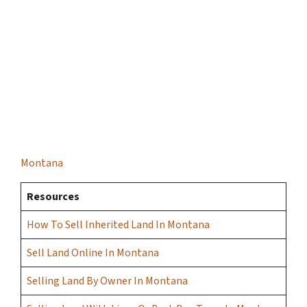
Montana
Resources
How To Sell Inherited Land In Montana
Sell Land Online In Montana
Selling Land By Owner In Montana