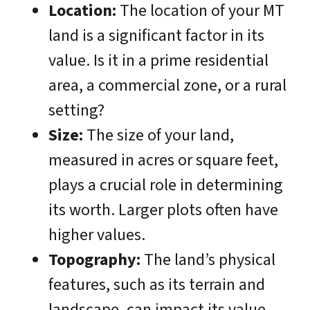
Location:
The location of your MT
land is a significant factor in its
value. Is it in a prime residential
area, a commercial zone, or a rural
setting?
Size:
The size of your land,
measured in acres or square feet,
plays a crucial role in determining
its worth. Larger plots often have
higher values.
Topography:
The land’s physical
features, such as its terrain and
landscape, can impact its value.