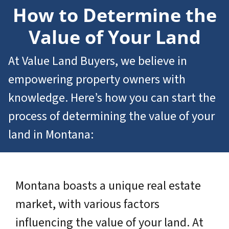
How to Determine the
Value of Your Land
At Value Land Buyers, we believe in
empowering property owners with
knowledge. Here’s how you can start the
process of determining the value of your
land in Montana:
Montana boasts a unique real estate
market, with various factors
influencing the value of your land. At