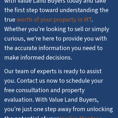
with Value Land Buyers today and take
the first step toward understanding the
true
worth of your property in MT
.
Whether you’re looking to sell or simply
curious, we’re here to provide you with
the accurate information you need to
make informed decisions.
Our team of experts is ready to assist
you. Contact us now to schedule your
free consultation and property
evaluation. With Value Land Buyers,
you’re just one step away from unlocking