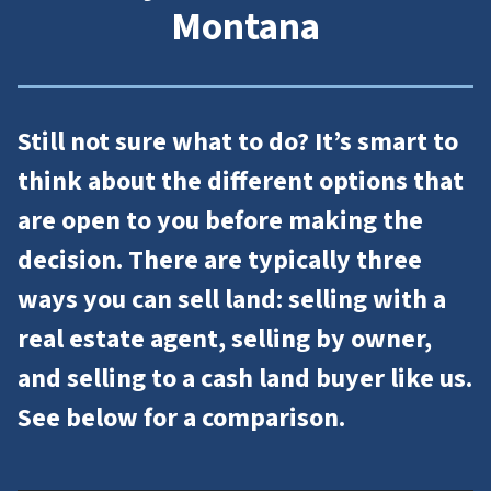
Montana
Still not sure what to do? It’s smart to
think about the different options that
are open to you before making the
decision. There are typically three
ways you can sell land: selling with a
real estate agent, selling by owner,
and selling to a cash land buyer like us.
See below for a comparison.