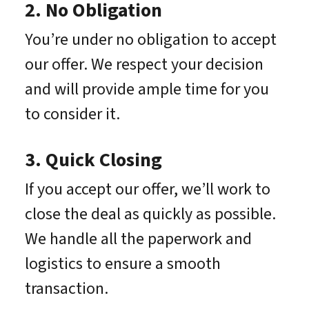
2. No Obligation
You’re under no obligation to accept
our offer. We respect your decision
and will provide ample time for you
to consider it.
3. Quick Closing
If you accept our offer, we’ll work to
close the deal as quickly as possible.
We handle all the paperwork and
logistics to ensure a smooth
transaction.