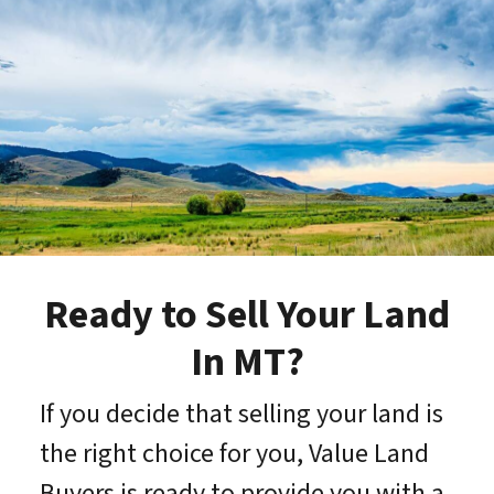
Ready to Sell Your Land
In MT?
If you decide that selling your land is
the right choice for you, Value Land
Buyers is ready to provide you with a