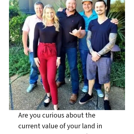
Are you curious about the
current value of your land in