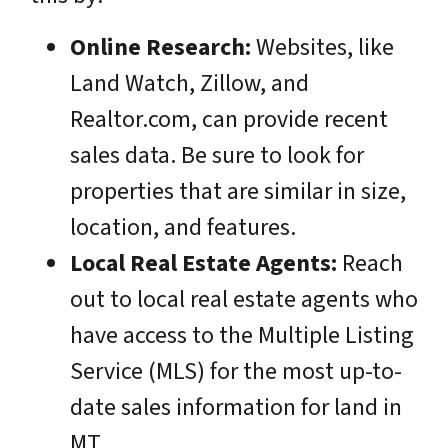
Online Research:
Websites, like
Land Watch, Zillow, and
Realtor.com, can provide recent
sales data. Be sure to look for
properties that are similar in size,
location, and features.
Local Real Estate Agents:
Reach
out to local real estate agents who
have access to the Multiple Listing
Service (MLS) for the most up-to-
date sales information for land in
MT.