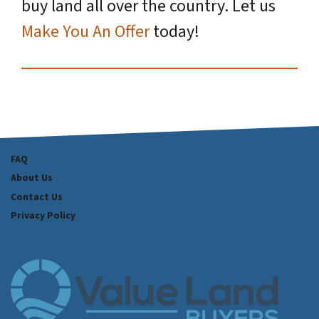
buy land all over the country. Let us
Make You An Offer
today!
FAQ
About Us
Contact Us
Privacy Policy