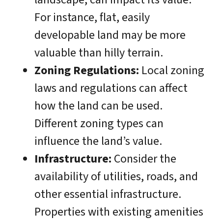
For instance, flat, easily
developable land may be more
valuable than hilly terrain.
Zoning Regulations:
Local zoning
laws and regulations can affect
how the land can be used.
Different zoning types can
influence the land’s value.
Infrastructure:
Consider the
availability of utilities, roads, and
other essential infrastructure.
Properties with existing amenities