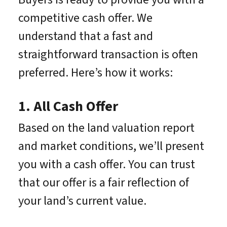
competitive cash offer. We
understand that a fast and
straightforward transaction is often
preferred. Here’s how it works:
1. All Cash Offer
Based on the land valuation report
and market conditions, we’ll present
you with a cash offer. You can trust
that our offer is a fair reflection of
your land’s current value.