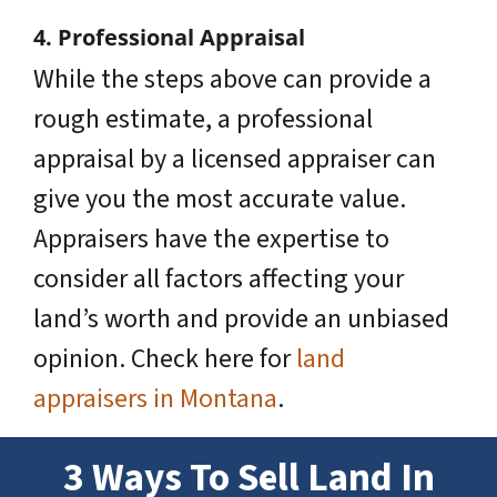
4. Professional Appraisal
While the steps above can provide a
rough estimate, a professional
appraisal by a licensed appraiser can
give you the most accurate value.
Appraisers have the expertise to
consider all factors affecting your
land’s worth and provide an unbiased
opinion. Check here for
land
appraisers in Montana
.
3 Ways To Sell Land
In