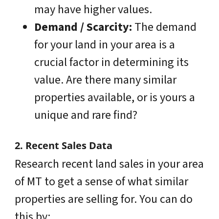
may have higher values.
Demand / Scarcity:
The demand
for your land in your area is a
crucial factor in determining its
value. Are there many similar
properties available, or is yours a
unique and rare find?
2. Recent Sales Data
Research recent land sales in your area
of MT to get a sense of what similar
properties are selling for. You can do
this by: