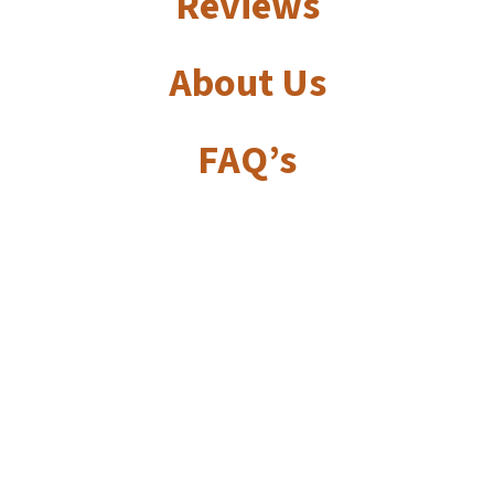
Reviews
About Us
FAQ’s