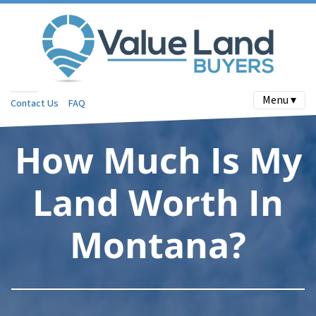
Menu ▾
Contact Us
FAQ
How Much Is My
Land Worth In
Montana?