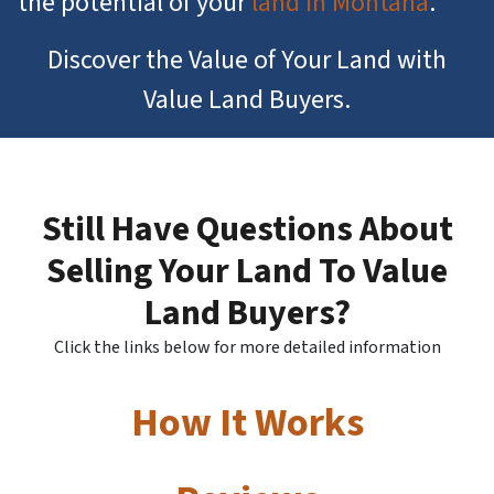
the potential of your
land in Montana
.
Discover the Value of Your Land with
Value Land Buyers.
Still Have Questions About
Selling Your Land To Value
Land Buyers?
Click the links below for more detailed information
How It Works