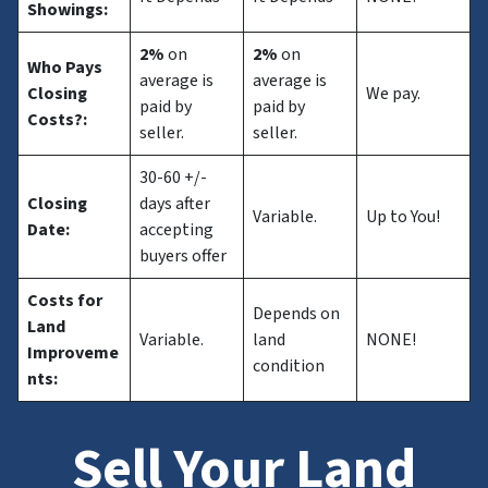
Showings:
2%
on
2%
on
Who Pays
average is
average is
Closing
We pay.
paid by
paid by
Costs?
:
seller.
seller.
30-60 +/-
Closing
days after
Variable.
Up to You!
Date:
accepting
buyers offer
Costs for
Depends on
Land
Variable.
land
NONE!
Improveme
condition
nts:
Sell Your Land