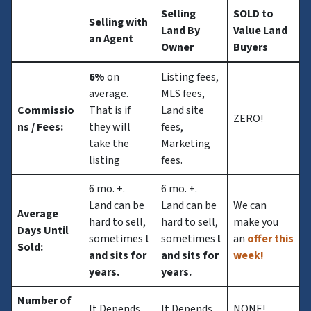
Selling
SOLD to
Selling with
Land By
Value Land
an Agent
Owner
Buyers
6%
on
Listing fees,
average.
MLS fees,
Commissio
That is if
Land site
ZERO!
ns
/ Fees:
they will
fees,
take the
Marketing
listing
fees.
6 mo. +.
6 mo. +.
Land can be
Land can be
We can
Average
hard to sell,
hard to sell,
make you
Days Until
sometimes
l
sometimes
l
an
offer this
Sold:
and sits for
and sits for
week!
years.
years.
Number of
It Depends
It Depends
NONE!