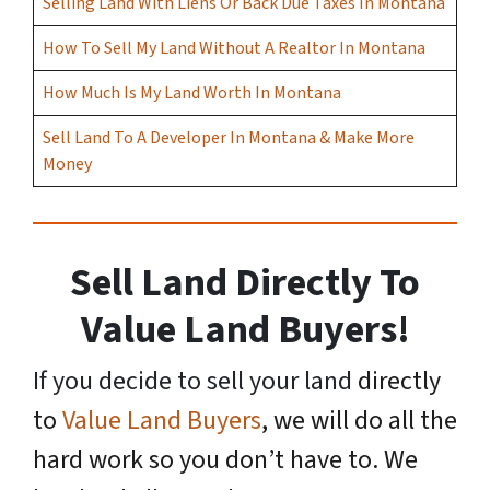
Selling Land With Liens Or Back Due Taxes In Montana
How To Sell My Land Without A Realtor In Montana
How Much Is My Land Worth In Montana
Sell Land To A Developer In Montana & Make More
Money
Sell Land Directly To
Value Land Buyers!
If you decide to sell your land
directly
to
Value Land Buyers
, we will do all the
hard work so you don’t have to. We