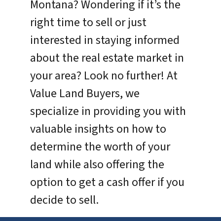
Montana? Wondering if it’s the
right time to sell or just
interested in staying informed
about the real estate market in
your area? Look no further! At
Value Land Buyers, we
specialize in providing you with
valuable insights on how to
determine the worth of your
land while also offering the
option to get a cash offer if you
decide to sell.