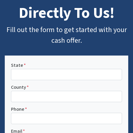
Directly To Us
!
Fill out the form to get started with your
cash offer.
State
*
County
*
Phone
*
Email
*