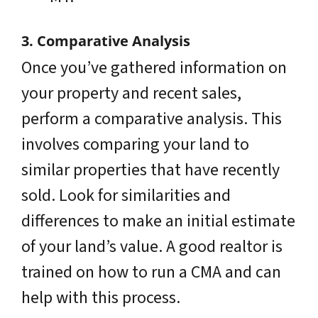
3. Comparative Analysis
Once you’ve gathered information on
your property and recent sales,
perform a comparative analysis. This
involves comparing your land to
similar properties that have recently
sold. Look for similarities and
differences to make an initial estimate
of your land’s value. A good realtor is
trained on how to run a CMA and can
help with this process.