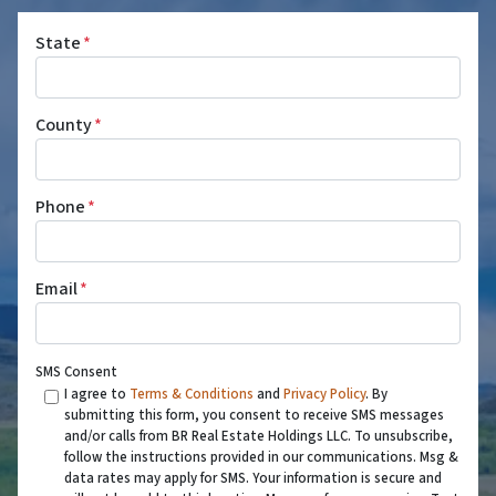
State
*
County
*
Phone
*
Email
*
SMS Consent
I agree to
Terms & Conditions
and
Privacy Policy
. By
submitting this form, you consent to receive SMS messages
and/or calls from BR Real Estate Holdings LLC. To unsubscribe,
follow the instructions provided in our communications. Msg &
data rates may apply for SMS. Your information is secure and