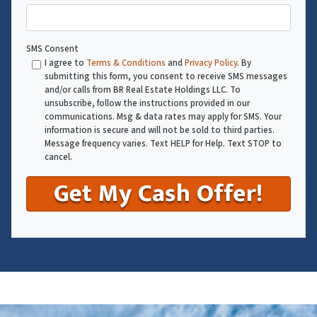
SMS Consent
I agree to
Terms & Conditions
and
Privacy Policy
. By
submitting this form, you consent to receive SMS messages
and/or calls from BR Real Estate Holdings LLC. To
unsubscribe, follow the instructions provided in our
communications. Msg & data rates may apply for SMS. Your
information is secure and will not be sold to third parties.
Message frequency varies. Text HELP for Help. Text STOP to
cancel.