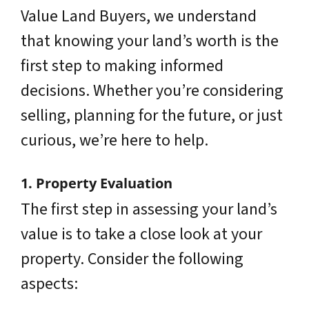
Value Land Buyers, we understand
that knowing your land’s worth is the
first step to making informed
decisions. Whether you’re considering
selling, planning for the future, or just
curious, we’re here to help.
1. Property Evaluation
The first step in assessing your land’s
value is to take a close look at your
property. Consider the following
aspects: